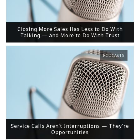
Closing More Sales Has Less to Do With
Talking — and More to Do With Trust
PODCASTS
Service Calls Aren’t Interruptions — They’re
Opportunities