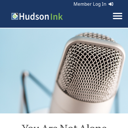
Member Log In
Tags:
Business