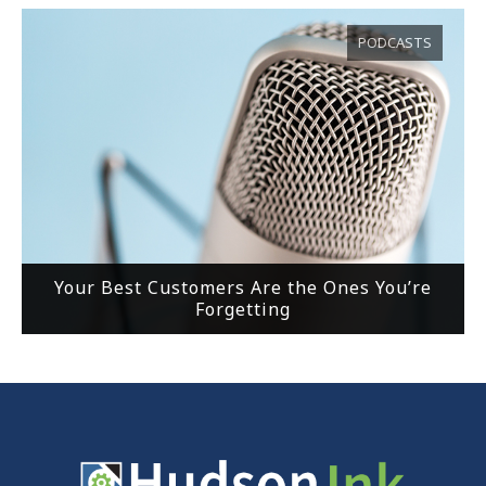
PODCASTS
Your Best Customers Are the Ones You’re
Forgetting