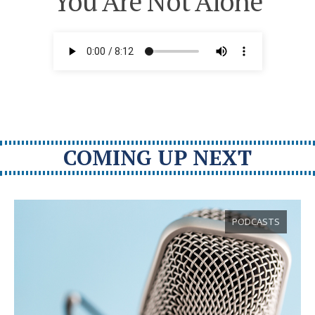
You Are Not Alone
COMING UP NEXT
PODCASTS