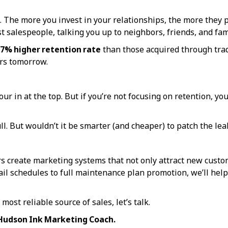
The more you invest in your relationships, the more they pa
 salespeople, talking you up to neighbors, friends, and fam
7% higher retention rate
than those acquired through tradi
ers tomorrow.
ur in at the top. But if you’re not focusing on retention, 
l. But wouldn’t it be smarter (and cheaper) to patch the leak
rs create marketing systems that not only attract new cust
l schedules to full maintenance plan promotion, we’ll help 
most reliable source of sales, let’s talk.
 Hudson Ink Marketing Coach.