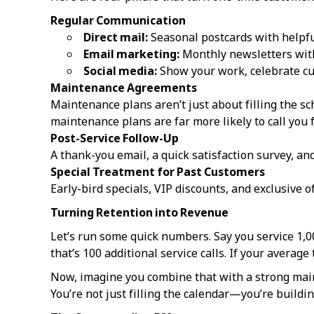
Regular Communication
Direct mail:
Seasonal postcards with helpful
Email marketing:
Monthly newsletters with
Social media:
Show your work, celebrate cu
Maintenance Agreements
Maintenance plans aren’t just about filling the 
maintenance plans are far more likely to call you f
Post-Service Follow-Up
A thank-you email, a quick satisfaction survey, an
Special Treatment for Past Customers
Early-bird specials, VIP discounts, and exclusive 
Turning Retention into Revenue
Let’s run some quick numbers. Say you service 1,0
that’s 100 additional service calls. If your average 
Now, imagine you combine that with a strong main
You’re not just filling the calendar—you’re buildi