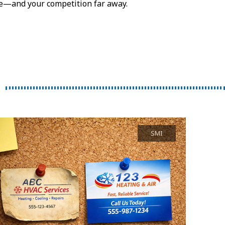
ose—and your competition far away.
SMI