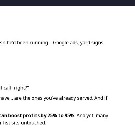
push he’d been running—Google ads, yard signs,
 call, right?”
 have… are the ones you’ve already served. And if
can boost profits by 25% to 95%
. And yet, many
 list sits untouched.