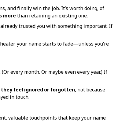
, and finally win the job. It’s worth doing, of
es more
than retaining an existing one.
 already trusted you with something important. If
 heater, your name starts to fade—unless you’re
 (Or every month. Or maybe even every year.) If
 they feel ignored or forgotten
, not because
yed in touch.
stent, valuable touchpoints that keep your name