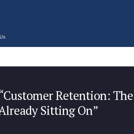
 Us
“Customer Retention: The
Already Sitting On”