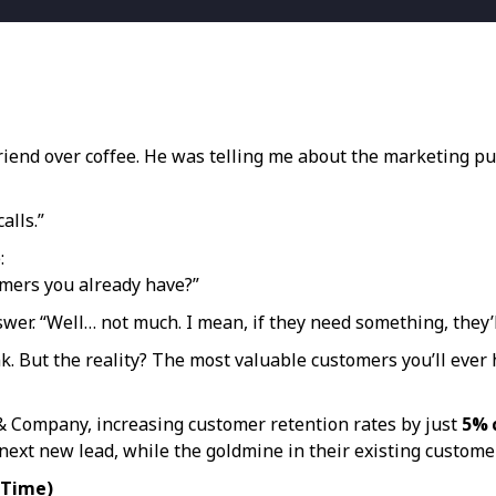
friend over coffee. He was telling me about the marketing 
alls.”
:
omers you already have?”
swer. “Well… not much. I mean, if they need something, they’ll
nk. But the reality? The most valuable customers you’ll ever
n & Company, increasing customer retention rates by just
5% 
 next new lead, while the goldmine in their existing customer
 Time)