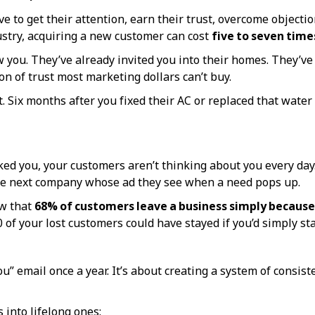
to get their attention, earn their trust, overcome objections
stry, acquiring a new customer can cost
five to seven tim
w you. They’ve already invited you into their homes. They’ve
on of trust most marketing dollars can’t buy.
Six months after you fixed their AC or replaced that water
ked you, your customers aren’t thinking about you every day.
 the next company whose ad they see when a need pops up.
ow that
68% of customers leave a business simply because
of your lost customers could have stayed if you’d simply sta
u” email once a year. It’s about creating a system of consi
 into lifelong ones: