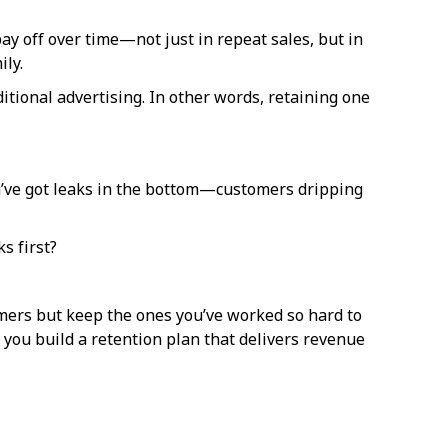
y off over time—not just in repeat sales, but in
ily.
tional advertising. In other words, retaining one
you’ve got leaks in the bottom—customers dripping
s first?
omers but keep the ones you’ve worked so hard to
you build a retention plan that delivers revenue