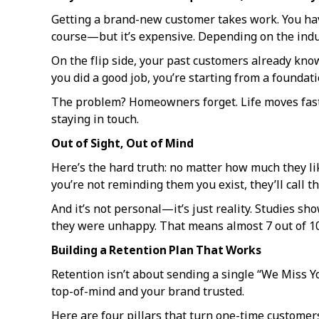
Getting a brand-new customer takes work. You have 
course—but it’s expensive. Depending on the indu
On the flip side, your past customers already kno
you did a good job, you’re starting from a foundati
The problem? Homeowners forget. Life moves fast. 
staying in touch.
Out of Sight, Out of Mind
Here’s the hard truth: no matter how much they li
you’re not reminding them you exist, they’ll call
And it’s not personal—it’s just reality. Studies sh
they were unhappy. That means almost 7 out of 10 
Building a Retention Plan That Works
Retention isn’t about sending a single “We Miss Yo
top-of-mind and your brand trusted.
Here are four pillars that turn one-time customers