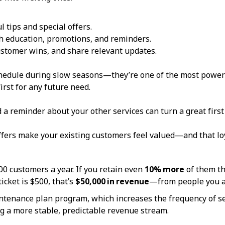
 tips and special offers.
 education, promotions, and reminders.
stomer wins, and share relevant updates.
schedule during slow seasons—they’re one of the most power
irst for any future need.
d a reminder about your other services can turn a great firs
offers make your existing customers feel valued—and that lo
00 customers a year. If you retain even
10% more
of them th
ticket is $500, that’s
$50,000 in revenue
—from people you a
tenance plan program, which increases the frequency of ser
ng a more stable, predictable revenue stream.