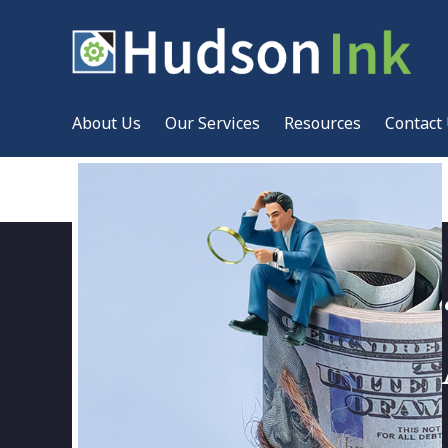
About Us
Our Services
Resources
Contact