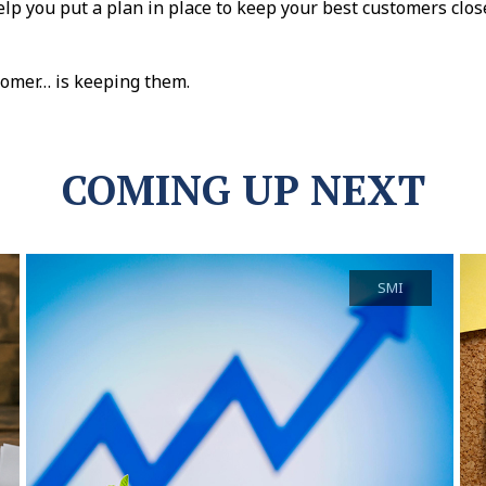
elp you put a plan in place to keep your best customers cl
tomer… is keeping them.
COMING UP NEXT
SMI