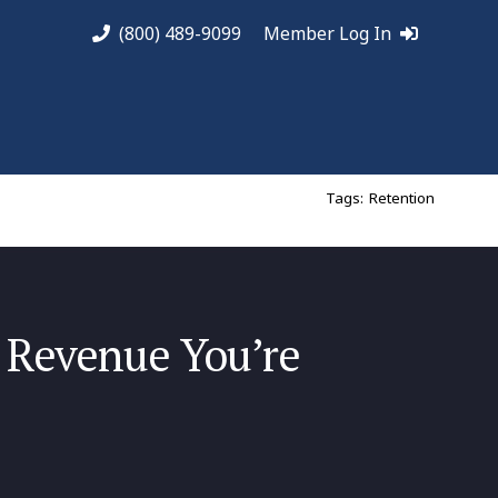
(800) 489-9099
Member Log In
Tags:
Retention
 Revenue You’re