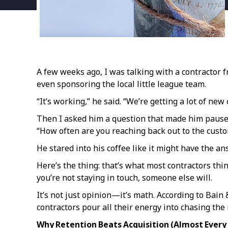
A few weeks ago, I was talking with a contractor 
even sponsoring the local little league team.
“It’s working,” he said. “We’re getting a lot of new c
Then I asked him a question that made him pause
“How often are you reaching back out to the cust
He stared into his coffee like it might have the an
Here’s the thing: that’s what most contractors thi
you’re not staying in touch, someone else will.
It’s not just opinion—it’s math. According to Bai
contractors pour all their energy into chasing the
Why Retention Beats Acquisition (Almost Every