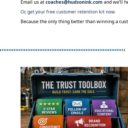
Email us at
coaches@hudsonink.com
and we’ll h
Or, get your free customer retention kit now.
Because the only thing better than winning a cus
SMI