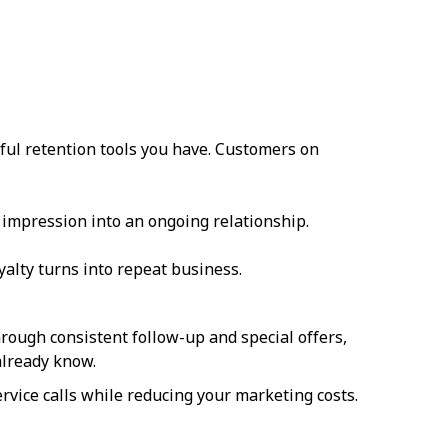
ful retention tools you have. Customers on
t impression into an ongoing relationship.
yalty turns into repeat business.
rough consistent follow-up and special offers,
lready know.
vice calls while reducing your marketing costs.