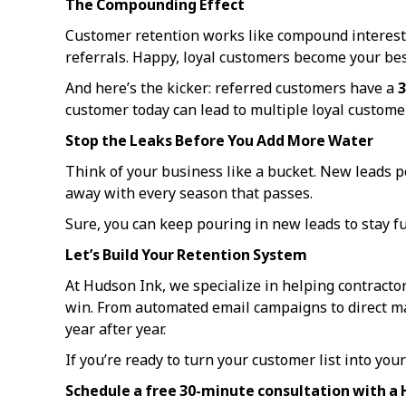
The Compounding Effect
Customer retention works like compound interest. 
referrals. Happy, loyal customers become your best
And here’s the kicker: referred customers have a
3
customer today can lead to multiple loyal custom
Stop the Leaks Before You Add More Water
Think of your business like a bucket. New leads po
away with every season that passes.
Sure, you can keep pouring in new leads to stay ful
Let’s Build Your Retention System
At Hudson Ink, we specialize in helping contracto
win. From automated email campaigns to direct mai
year after year.
If you’re ready to turn your customer list into your 
Schedule a free 30-minute consultation with a