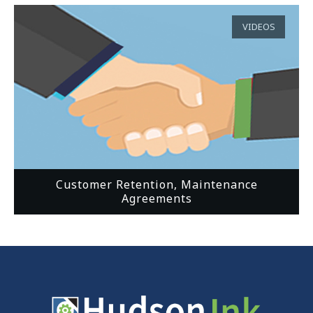
VIDEOS
Customer Retention, Maintenance
Agreements