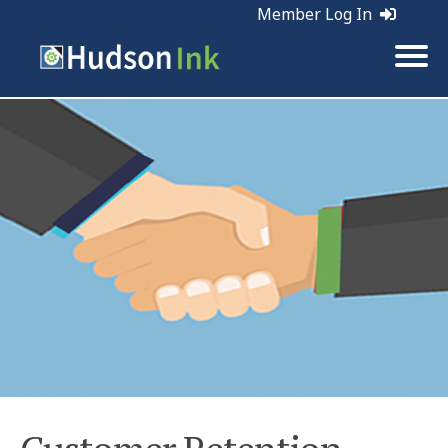
Member Log In
Tags:
Maintenance | Retention