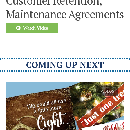
Customer Retention,
Maintenance Agreements
Watch Video
COMING UP NEXT
VIDEOS