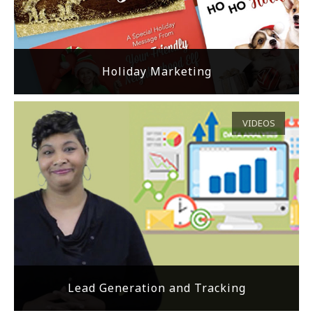
Holiday Marketing
VIDEOS
Lead Generation and Tracking