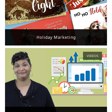
Holiday Marketing
VIDEOS