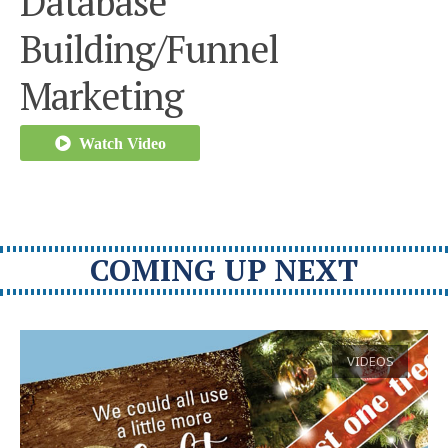
Database
Building/Funnel
Marketing
Watch Video
COMING UP NEXT
VIDEOS