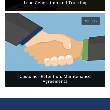
Lead Generation and Tracking
VIDEOS
Customer Retention, Maintenance
Agreements