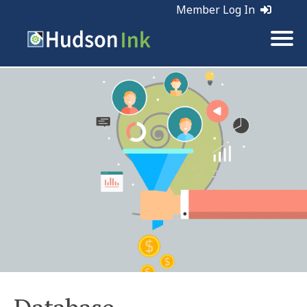
Member Log In
Tags:
Marketing