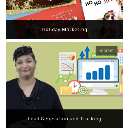
Holiday Marketing
VIDEOS
Lead Generation and Tracking