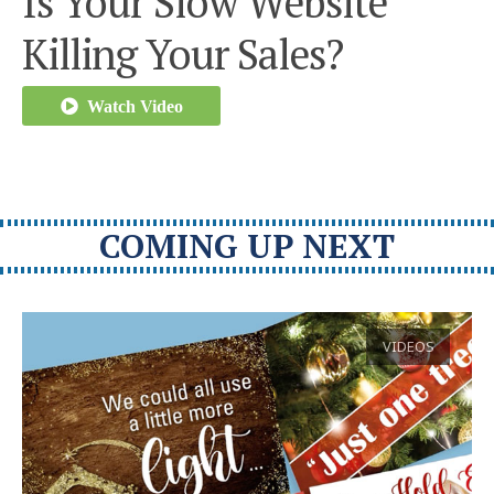
Is Your Slow Website
Killing Your Sales?
Watch Video
COMING UP NEXT
VIDEOS