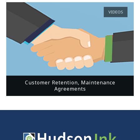
VIDEOS
Customer Retention, Maintenance
Agreements