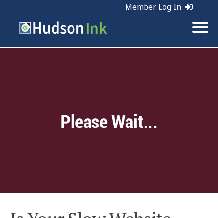
Member Log In
Tags:
Web Marketing