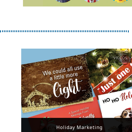
VIDEOS
Holiday Marketing