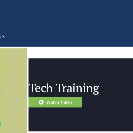
 Us
Tech Training
Watch Video