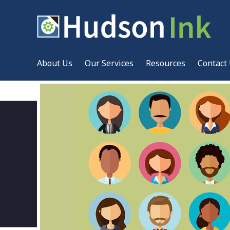
About Us
Our Services
Resources
Contact