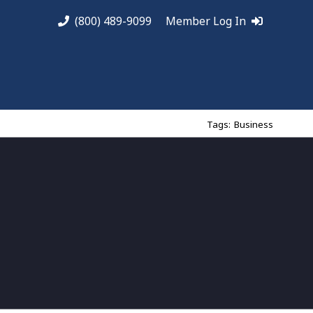
(800) 489-9099
Member Log In
Tags:
Business