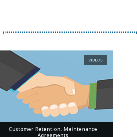
VIDEOS
Customer Retention, Maintenance
Agreements