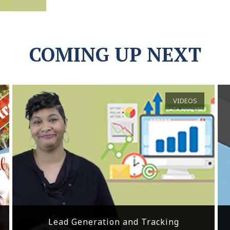
COMING UP NEXT
VIDEOS
Lead Generation and Tracking