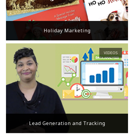
Holiday Marketing
VIDEOS
Lead Generation and Tracking