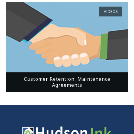
VIDEOS
Customer Retention, Maintenance
Agreements