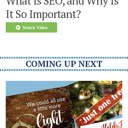
What Is SEO, and Why Is
It So Important?
Watch Video
COMING UP NEXT
VIDEOS