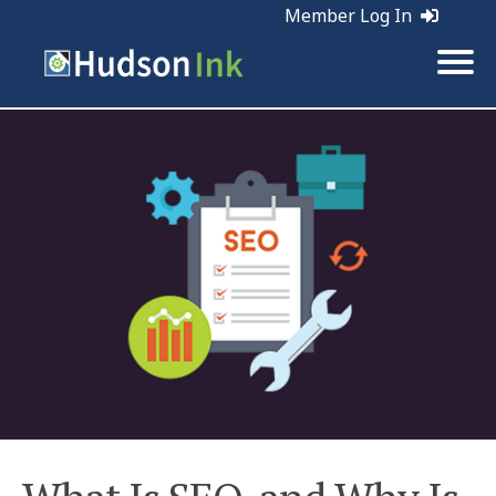
Member Log In
Tags:
SEO | Web Marketing