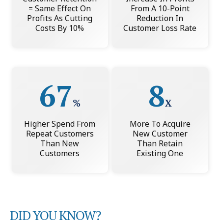
= Same Effect On
From A 10-Point
Profits As Cutting
Reduction In
Costs By 10%
Customer Loss Rate
67
8
%
X
Higher Spend From
More To Acquire
Repeat Customers
New Customer
Than New
Than Retain
Customers
Existing One
DID YOU KNOW?