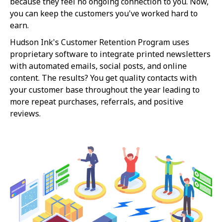
because they feel no ongoing connection to you. Now,
you can keep the customers you've worked hard to
earn.
Hudson Ink's Customer Retention Program uses
proprietary software to integrate printed newsletters
with automated emails, social posts, and online
content. The results? You get quality contacts with
your customer base throughout the year leading to
more repeat purchases, referrals, and positive
reviews.