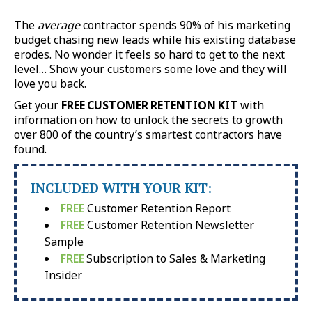
The
average
contractor spends 90% of his marketing
budget chasing new leads while his existing database
erodes. No wonder it feels so hard to get to the next
level… Show your customers some love and they will
love you back.
Get your
FREE CUSTOMER RETENTION KIT
with
information on how to unlock the secrets to growth
over 800 of the country’s smartest contractors have
found.
INCLUDED WITH YOUR KIT:
FREE
Customer Retention Report
FREE
Customer Retention Newsletter
Sample
FREE
Subscription to Sales & Marketing
Insider