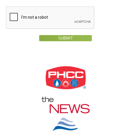
SUBMIT