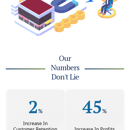
Our
Numbers
Don't Lie
2
45
%
%
Increase In
Customer Retention
Increase In Profits