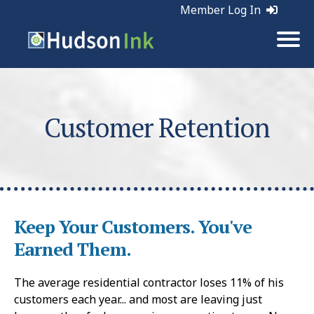
Member Log In
Customer Retention
Keep Your Customers. You've
Earned Them.
The average residential contractor loses 11% of his
customers each year... and most are leaving just