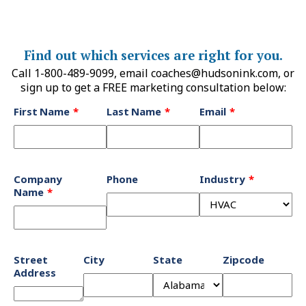
Find out which services are right for you.
Call 1-800-489-9099, email
coaches@hudsonink.com
, or
sign up to get a FREE marketing consultation below:
Leave
First Name
Last Name
Email
this
field
blank
Company
Phone
Industry
Name
Street
City
State
Zipcode
Address