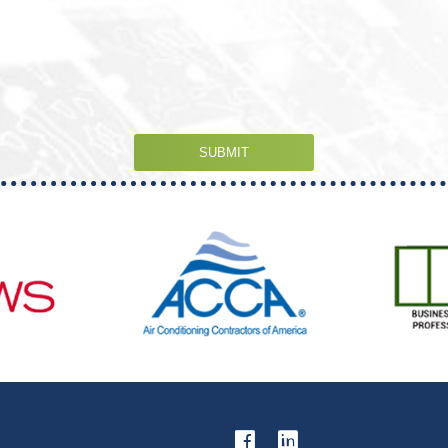
SUBMIT