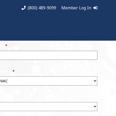
(800) 489-9099
Member Log In
il
dustry