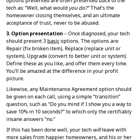
options presented are often presented
back
to the
tech as: “Well, what would
you do?”
That’s the
homeowner closing themselves, and an ultimate
acceptance of trust, never to be abused.
3. Option presentation
– Once diagnosed, your tech
should present 3
basic
options. The options are:
Repair (fix broken item), Replace (replace unit or
system), Upgrade (convert to better unit or system).
Define these as you like, and offer them every time.
You’ll be amazed at the difference in your profit
picture.
Likewise, any Maintenance Agreement option should
be given on each call, using a simple “transition”
question, such as “Do you mind if I show you a way to
save 10% in 10 seconds?” to which only the certifiably
insane answers “no.”
If this has been done well, your tech
will
leave with
more sales from happier homeowners, and his or her