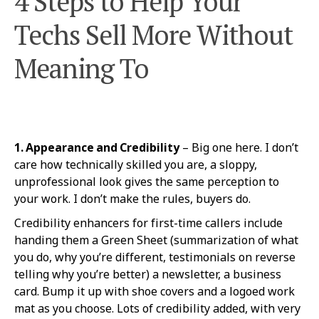
4 Steps to Help Your
Techs Sell More Without
Meaning To
1. Appearance and Credibility
– Big one here. I don’t
care how technically skilled you are, a sloppy,
unprofessional look gives the same perception to
your work. I don’t make the rules, buyers do.
Credibility enhancers for first-time callers include
handing them a Green Sheet (summarization of what
you do, why you’re different, testimonials on reverse
telling why you’re better) a newsletter, a business
card. Bump it up with shoe covers and a logoed work
mat as you choose. Lots of credibility added, with very