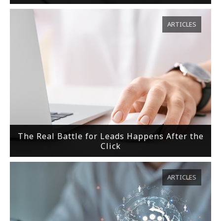
ARTICLES
The Real Battle for Leads Happens After the
Click
ARTICLES