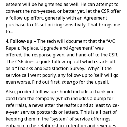
esteem will be heightened as well. He can attempt to
convert the non-yesses, or better yet, let the CSR offer
a follow up effort, generally with an Agreement
purchase to off-set pricing sensitivity. That brings me
to…
4. Follow-up
– The tech will document that the “A/C
Repair, Replace, Upgrade and Agreement” was
offered, the response given, and hand-off to the CSR.
The CSR does a quick follow-up call which starts off
as a “Thanks and Satisfaction Survey.” Why? If the
service call went poorly, any follow-up to ‘sell’ will go
even worse. Find out first,
then
go for the upsell.
Also, prudent follow-up should include a thank you
card from the company (which includes a bump for
referrals), a newsletter thereafter, and at least twice-
a-year service postcards or letters. This is all part of
keeping them in the “system” of service offerings,
enhancing the relationship, retention and revenues.