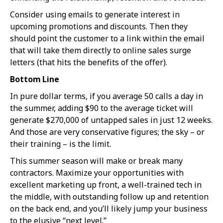
Consider using emails to generate interest in
upcoming promotions and discounts. Then they
should point the customer to a link within the email
that will take them directly to online sales surge
letters (that hits the benefits of the offer).
Bottom Line
In pure dollar terms, if you average 50 calls a day in
the summer, adding $90 to the average ticket will
generate $270,000 of untapped sales in just 12 weeks.
And those are very conservative figures; the sky – or
their training – is the limit.
This summer season will make or break many
contractors. Maximize your opportunities with
excellent marketing up front, a well-trained tech in
the middle, with outstanding follow up and retention
on the back end, and you’ll likely jump your business
to the elusive “next level.”