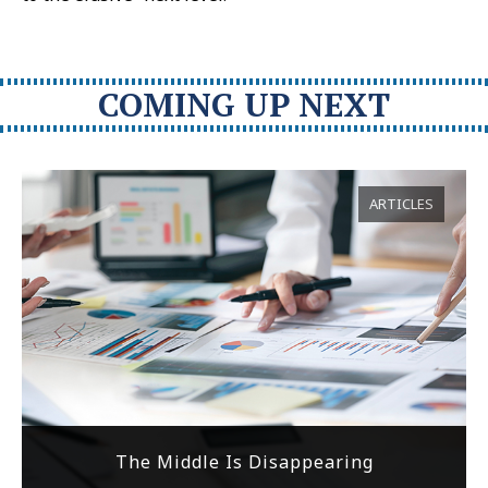
COMING UP NEXT
ARTICLES
The Middle Is Disappearing