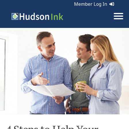
Member Log In
Tags:
Sales