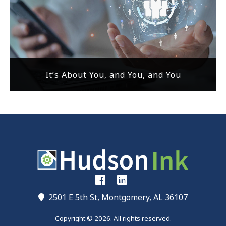
It’s About You, and You, and You
2501 E 5th St, Montgomery, AL 36107
Copyright © 2026. All rights reserved.