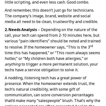
little scripting, and even less cash. Good combo.
And remember, this doesn’t just go for technicians.
The company’s image, brand, website and social
media all need to be clean, trustworthy and credible.
2. Needs Analysis
– Depending on the nature of the
call, your tech can spend from 2-10 minutes here, but
various “pain identifiers” should be noted and trained
rd
to resolve. If the homeowner says, “This is the 3
time this has happened,” or “This room always seems
hotter,” or “My children both have allergies,” or
anything
to trigger a more permanent solution, your
techs have a service obligation to solve it.
A nodding, listening tech has a great power of
presence. When the homeowner extends trust, the
tech’s natural credibility, with some gift of
communication, can score conversion percentages
that’d make many “salespeople” blush. That’s why the