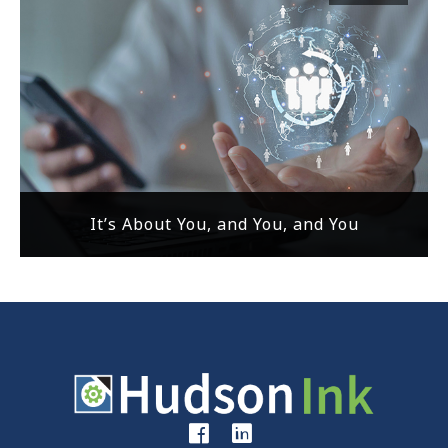
It’s About You, and You, and You