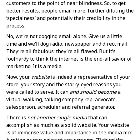
customers to the point of near blindness. So, to get
better results, people email more, further diluting the
‘specialness’ and potentially their credibility in the
process.
No, we’re not dogging email alone. Give us a little
time and we’ll dog radio, newspaper and direct mail.
They’re all fabulous; they’re all flawed. But it’s
foolhardy to think the internet is the end-all savior of
marketing. It is a media.
Now, your
website
is indeed a representative of your
store, your story and the starry-eyed reasons you
were called to serve. It can
and should become
a
virtual walking, talking company rep, advocate,
salesperson, scheduler and referral generator.
There is
not another single media
that can
accomplish as much as a solid website. Your website
is of immense value and importance in the media mix.
A rotten or non-existent one screams, “Behind the