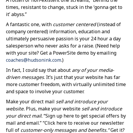
times, resistant to change, stuck in the ‘gonna get to
it’ abyss.”
A fantastic one, with
customer centered
(instead of
company centered) information, education and
ultimately persuasive passion is your 24 hour a day
salesperson who never asks for a raise. (Need help
with your site? Get a PowerSite demo by emailing
coaches@hudsonink.com
.)
In fact, I could say that about
any of your media-
driven messages
. It’s just that your website has far
more customer freedom, with virtually unlimited time
and space to involve your customer.
Make your direct mail
sell and introduce your
website.
Plus, make your website
sell and introduce
your direct mail.
“Sign up here to get special offers by
mail and email.” “Click here to receive our newsletter
full of
customer-only messages and benefits.”
Get it?