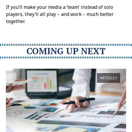
If you’ll make your media a ‘team’ instead of solo
players, they’ll all play – and work – much better
together.
COMING UP NEXT
ARTICLES