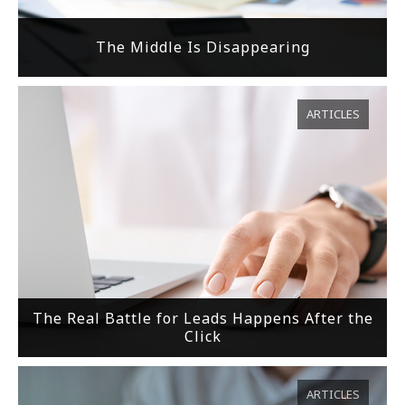
The Middle Is Disappearing
ARTICLES
The Real Battle for Leads Happens After the
Click
ARTICLES