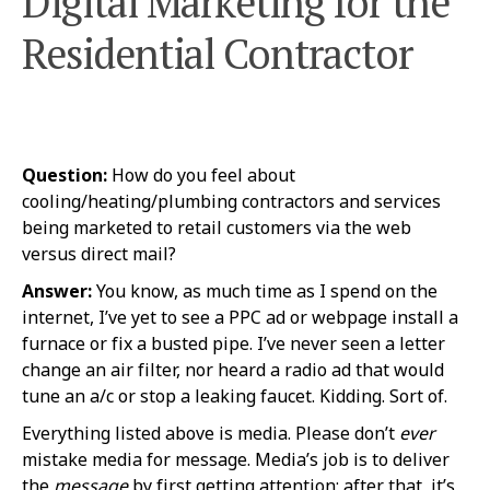
Digital Marketing for the
Residential Contractor
Question:
How do you feel about
cooling/heating/plumbing contractors and services
being marketed to retail customers via the web
versus direct mail?
Answer:
You know, as much time as I spend on the
internet, I’ve yet to see a PPC ad or webpage install a
furnace or fix a busted pipe. I’ve never seen a letter
change an air filter, nor heard a radio ad that would
tune an a/c or stop a leaking faucet. Kidding. Sort of.
Everything listed above is media. Please don’t
ever
mistake media for message. Media’s job is to deliver
the
message
by first getting attention; after that, it’s