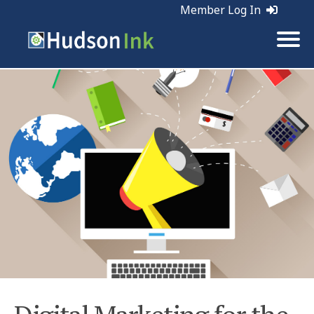
Member Log In
Tags:
Web Marketing