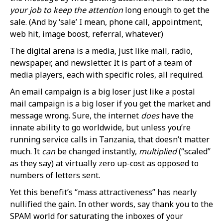
your job to keep the attention
long enough to get the
sale. (And by ‘sale’ I mean, phone call, appointment,
web hit, image boost, referral, whatever.)
The digital arena is a media, just like mail, radio,
newspaper, and newsletter. It is part of a team of
media players, each with specific roles, all required.
An email campaign is a big loser just like a postal
mail campaign is a big loser if you get the market and
message wrong. Sure, the internet
does
have the
innate ability to go worldwide, but unless you’re
running service calls in Tanzania, that doesn’t matter
much. It
can
be changed instantly,
multiplied
(“scaled”
as they say) at virtually zero up-cost as opposed to
numbers of letters sent.
Yet this benefit’s “mass attractiveness” has nearly
nullified the gain. In other words, say thank you to the
SPAM world for saturating the inboxes of your