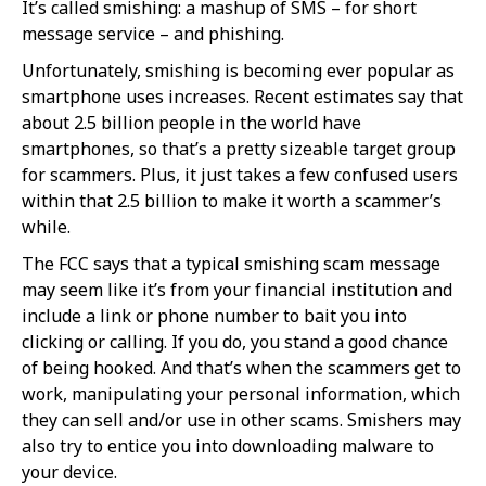
It’s called smishing: a mashup of SMS – for short
message service – and phishing.
Unfortunately, smishing is becoming ever popular as
smartphone uses increases. Recent estimates say that
about 2.5 billion people in the world have
smartphones, so that’s a pretty sizeable target group
for scammers. Plus, it just takes a few confused users
within that 2.5 billion to make it worth a scammer’s
while.
The FCC says that a typical smishing scam message
may seem like it’s from your financial institution and
include a link or phone number to bait you into
clicking or calling. If you do, you stand a good chance
of being hooked. And that’s when the scammers get to
work, manipulating your personal information, which
they can sell and/or use in other scams. Smishers may
also try to entice you into downloading malware to
your device.