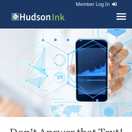
Member Log In
Tags:
Marketing