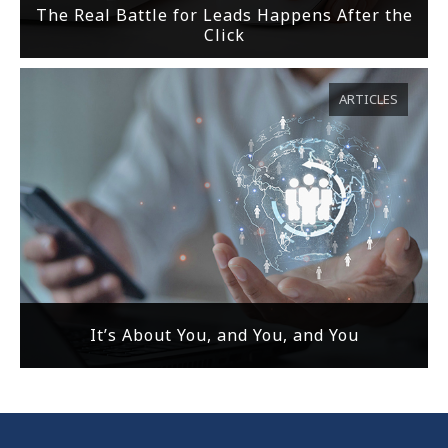
The Real Battle for Leads Happens After the
Click
ARTICLES
It’s About You, and You, and You