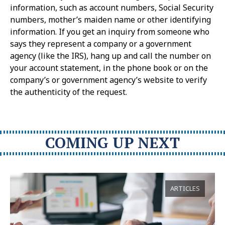
information, such as account numbers, Social Security
numbers, mother’s maiden name or other identifying
information. If you get an inquiry from someone who
says they represent a company or a government
agency (like the IRS), hang up and call the number on
your account statement, in the phone book or on the
company’s or government agency’s website to verify
the authenticity of the request.
COMING UP NEXT
ARTICLES