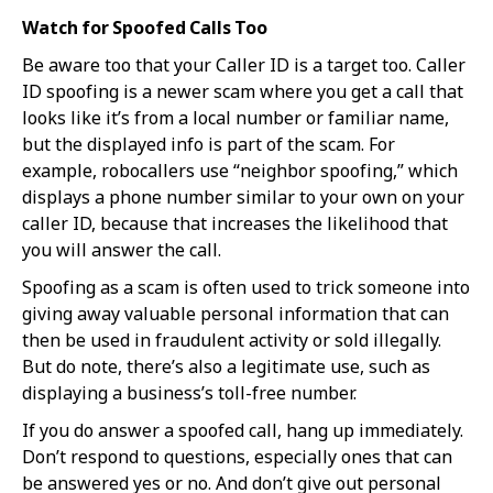
Watch for Spoofed Calls Too
Be aware too that your Caller ID is a target too. Caller
ID spoofing is a newer scam where you get a call that
looks like it’s from a local number or familiar name,
but the displayed info is part of the scam. For
example, robocallers use “neighbor spoofing,” which
displays a phone number similar to your own on your
caller ID, because that increases the likelihood that
you will answer the call.
Spoofing as a scam is often used to trick someone into
giving away valuable personal information that can
then be used in fraudulent activity or sold illegally.
But do note, there’s also a legitimate use, such as
displaying a business’s toll-free number.
If you do answer a spoofed call, hang up immediately.
Don’t respond to questions, especially ones that can
be answered yes or no. And don’t give out personal