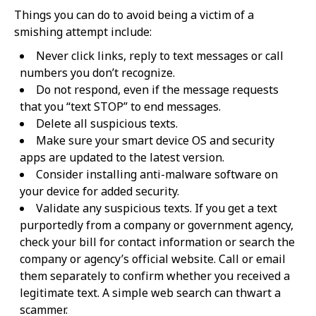
Things you can do to avoid being a victim of a
smishing attempt include:
Never click links, reply to text messages or call
numbers you don’t recognize.
Do not respond, even if the message requests
that you “text STOP” to end messages.
Delete all suspicious texts.
Make sure your smart device OS and security
apps are updated to the latest version.
Consider installing anti-malware software on
your device for added security.
Validate any suspicious texts. If you get a text
purportedly from a company or government agency,
check your bill for contact information or search the
company or agency’s official website. Call or email
them separately to confirm whether you received a
legitimate text. A simple web search can thwart a
scammer.