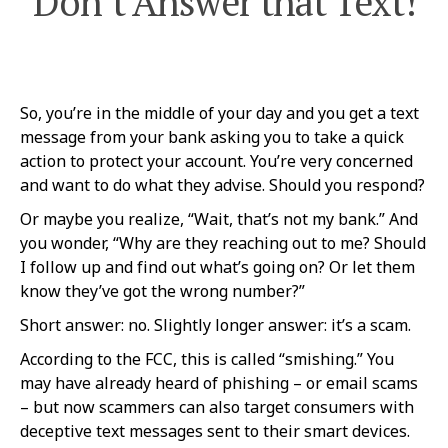
Don’t Answer that Text!
So, you’re in the middle of your day and you get a text
message from your bank asking you to take a quick
action to protect your account. You’re very concerned
and want to do what they advise. Should you respond?
Or maybe you realize, “Wait, that’s not my bank.” And
you wonder, “Why are they reaching out to me? Should
I follow up and find out what’s going on? Or let them
know they’ve got the wrong number?”
Short answer: no. Slightly longer answer: it’s a scam.
According to the FCC, this is called “smishing.” You
may have already heard of phishing – or email scams
– but now scammers can also target consumers with
deceptive text messages sent to their smart devices.