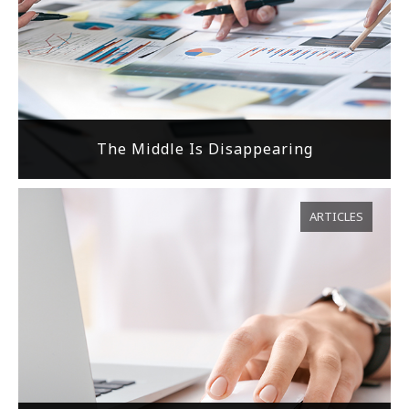
The Middle Is Disappearing
ARTICLES