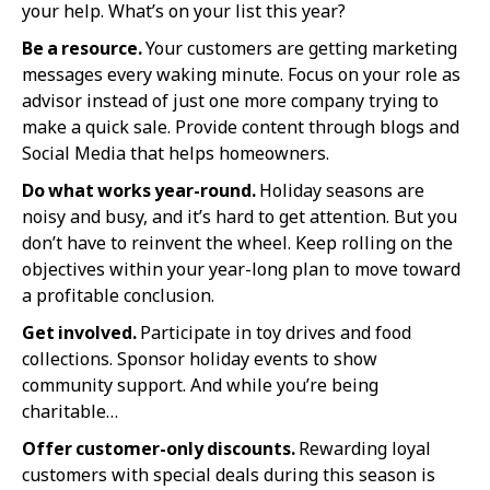
your help. What’s on your list this year?
Be a resource.
Your customers are getting marketing
messages every waking minute. Focus on your role as
advisor instead of just one more company trying to
make a quick sale. Provide content through blogs and
Social Media that helps homeowners.
Do what works year-round.
Holiday seasons are
noisy and busy, and it’s hard to get attention. But you
don’t have to reinvent the wheel. Keep rolling on the
objectives within your year-long plan to move toward
a profitable conclusion.
Get involved.
Participate in toy drives and food
collections. Sponsor holiday events to show
community support. And while you’re being
charitable…
Offer customer-only discounts.
Rewarding loyal
customers with special deals during this season is