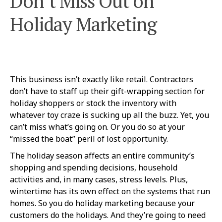
Don’t Miss Out on
Holiday Marketing
This business isn’t exactly like retail. Contractors
don’t have to staff up their gift-wrapping section for
holiday shoppers or stock the inventory with
whatever toy craze is sucking up all the buzz. Yet, you
can’t miss what’s going on. Or you do so at your
“missed the boat” peril of lost opportunity.
The holiday season affects an entire community’s
shopping and spending decisions, household
activities and, in many cases, stress levels. Plus,
wintertime has its own effect on the systems that run
homes. So you do holiday marketing because your
customers do the holidays. And they’re going to need