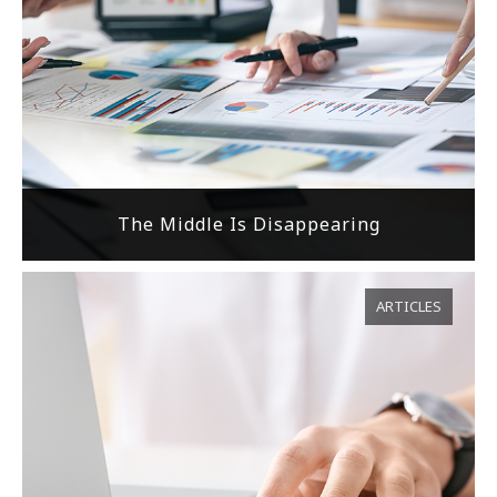
The Middle Is Disappearing
ARTICLES