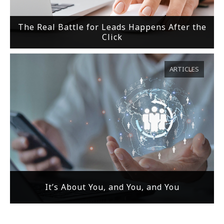
The Real Battle for Leads Happens After the
Click
ARTICLES
It’s About You, and You, and You