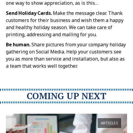
one way to show appreciation, as is this…
Send Holiday Cards.
Make the message clear. Thank
customers for their business and wish them a happy
and healthy holiday season. We can take care of
printing, addressing and mailing for you.
Be human.
Share pictures from your company holiday
gathering on Social Media. Help your customers see
you as more than service and installation, but also as
a team that works well together.
COMING UP NEXT
ARTICLES