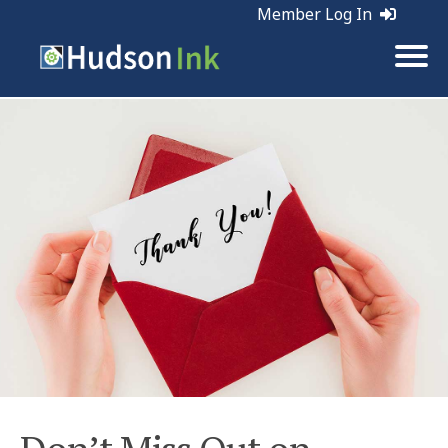
Member Log In
Tags:
Holiday Marketing