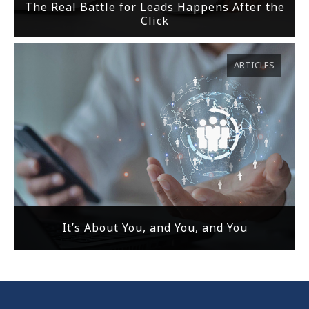
The Real Battle for Leads Happens After the
Click
ARTICLES
It’s About You, and You, and You