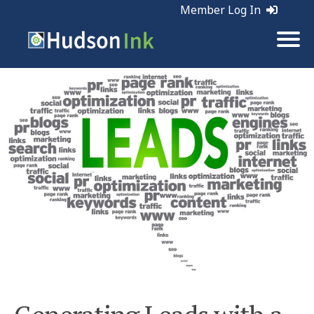
Member Log In
Tags:
Leads