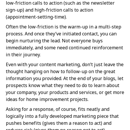
low-friction calls to action (such as the newsletter
sign-up) and high-friction calls to action
(appointment-setting-time).
Often the low-friction is the warm-up in a multi-step
process. And once they’ve initiated contact, you can
begin nurturing the lead. Not everyone buys
immediately, and some need continued reinforcement
in their journey.
Even with your content marketing, don’t just leave the
thought hanging on how to follow-up on the great
information you provided. At the end of your blogs, let
prospects know what they need to do to learn about
your company, your products and services, or get more
ideas for home improvement projects.
Asking for a response, of course, fits neatly and
logically into a fully developed marketing piece that
pushes benefits (gives them a reason to act) and
reduces risk (gives them no reason not to act).