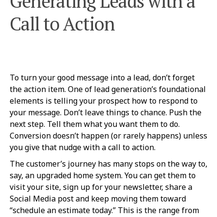
Generating Leads with a
Call to Action
To turn your good message into a lead, don’t forget
the action item. One of lead generation’s foundational
elements is telling your prospect how to respond to
your message. Don’t leave things to chance. Push the
next step. Tell them what you want them to do.
Conversion doesn’t happen (or rarely happens) unless
you give that nudge with a call to action.
The customer’s journey has many stops on the way to,
say, an upgraded home system. You can get them to
visit your site, sign up for your newsletter, share a
Social Media post and keep moving them toward
“schedule an estimate today.” This is the range from