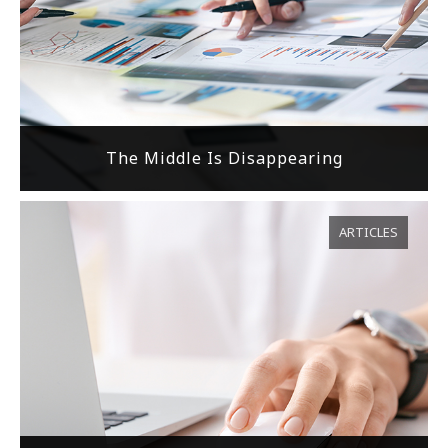
The Middle Is Disappearing
ARTICLES