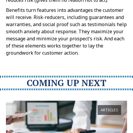
Benefits turn features into advantages the customer
will receive. Risk-reducers, including guarantees and
warranties, and social proof such as testimonials help
smooth anxiety about response. They maximize your
message and minimize your prospect’s risk. And each
of these elements works together to lay the
groundwork for customer action.
COMING UP NEXT
ARTICLES