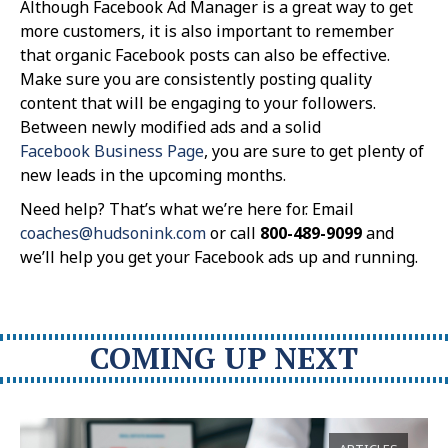
Although Facebook Ad Manager is a great way to get
more customers, it is also important to remember
that organic Facebook posts can also be effective.
Make sure you are consistently posting quality
content that will be engaging to your followers.
Between newly modified ads and a solid
Facebook Business Page
, you are sure to get plenty of
new leads in the upcoming months.
Need help? That’s what we’re here for. Email
coaches@hudsonink.com
or call
800-489-9099
and
we’ll help you get your Facebook ads up and running.
COMING UP NEXT