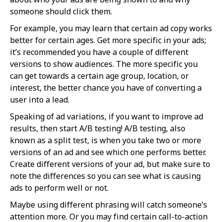
someone should click them.
For example, you may learn that certain ad copy works
better for certain ages. Get more specific in your ads;
it’s recommended you have a couple of different
versions to show audiences. The more specific you
can get towards a certain age group, location, or
interest, the better chance you have of converting a
user into a lead.
Speaking of ad variations, if you want to improve ad
results, then start A/B testing! A/B testing, also
known as a split test, is when you take two or more
versions of an ad and see which one performs better.
Create different versions of your ad, but make sure to
note the differences so you can see what is causing
ads to perform well or not.
Maybe using different phrasing will catch someone’s
attention more. Or you may find certain call-to-action