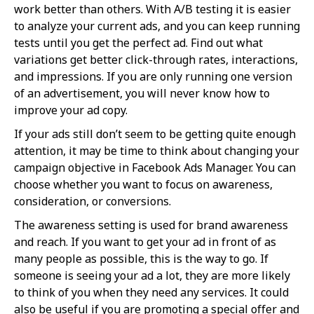
work better than others. With A/B testing it is easier
to analyze your current ads, and you can keep running
tests until you get the perfect ad. Find out what
variations get better click-through rates, interactions,
and impressions. If you are only running one version
of an advertisement, you will never know how to
improve your ad copy.
If your ads still don’t seem to be getting quite enough
attention, it may be time to think about changing your
campaign objective in Facebook Ads Manager. You can
choose whether you want to focus on awareness,
consideration, or conversions.
The awareness setting is used for brand awareness
and reach. If you want to get your ad in front of as
many people as possible, this is the way to go. If
someone is seeing your ad a lot, they are more likely
to think of you when they need any services. It could
also be useful if you are promoting a special offer and