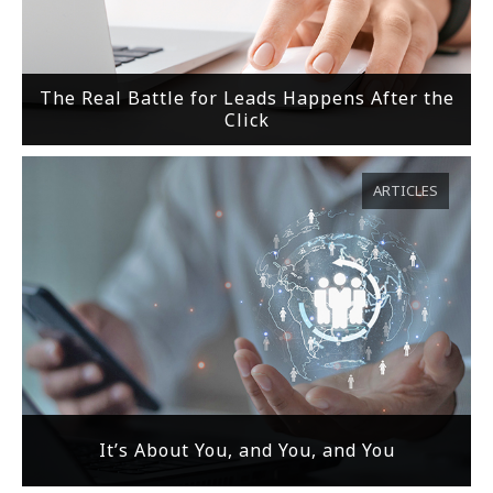
The Real Battle for Leads Happens After the
Click
ARTICLES
It’s About You, and You, and You