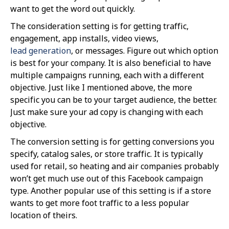
want to get the word out quickly.
The consideration setting is for getting traffic,
engagement, app installs, video views,
lead generation
, or messages. Figure out which option
is best for your company. It is also beneficial to have
multiple campaigns running, each with a different
objective. Just like I mentioned above, the more
specific you can be to your target audience, the better.
Just make sure your ad copy is changing with each
objective.
The conversion setting is for getting conversions you
specify, catalog sales, or store traffic. It is typically
used for retail, so heating and air companies probably
won’t get much use out of this Facebook campaign
type. Another popular use of this setting is if a store
wants to get more foot traffic to a less popular
location of theirs.