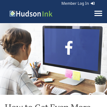
Member Log In
Tags:
Social Media