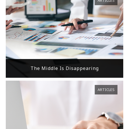
ARTICLES
The Middle Is Disappearing
ARTICLES