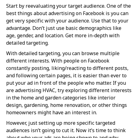
Start by reevaluating your target audience. One of the
best things about advertising on Facebook is you can
get very specific with your audience. Use that to your
advantage. Don’t just use basic demographics like
age, gender, and location. Get more in-depth with
detailed targeting.
With detailed targeting, you can browse multiple
different interests. With people on Facebook
constantly posting, liking/reacting to different posts,
and following certain pages, it is easier than ever to
put your ad in front of the people who matter. If you
are advertising HVAC, try exploring different interests
in the home and garden categories like interior
design, gardening, home renovation, or other things
homeowners might have an interest in.
However, just setting up more specific targeted
audiences isn’t going to cut it. Now it’s time to think
about who your ads are being shown to and why