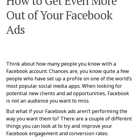
How to Get Even More
Out of Your Facebook
Ads
Think about how many people you know with a
Facebook account. Chances are, you know quite a few
people who have set up a profile on one of the world’s
most popular social media apps. When looking for
potential new clients and ad opportunities, Facebook
is not an audience you want to miss.
But what if your Facebook ads aren’t performing the
way you want them to? There are a couple of different
things you can look at to try and improve your
Facebook engagement and conversion rates.