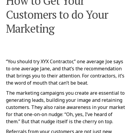
How to Get Your
Customers to do Your
Marketing
“You should try XYX Contractor,” one average Joe says
to one average Jane, and that’s the recommendation
that brings you to their attention. For contractors, it’s
the word of mouth that can’t be beat.
The marketing campaigns you create are essential to
generating leads, building your image and retaining
customers. They also raise awareness in your market
for that one-on-on nudge: “Oh, yes, I’ve heard of
them.” But that nudge itself is the cherry on top.
Referrals from your customers are not just new