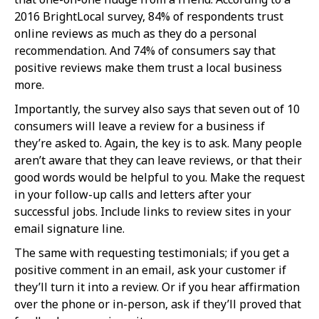
2016 BrightLocal survey, 84% of respondents trust
online reviews as much as they do a personal
recommendation. And 74% of consumers say that
positive reviews make them trust a local business
more.
Importantly, the survey also says that seven out of 10
consumers will leave a review for a business if
they’re asked to. Again, the key is to ask. Many people
aren’t aware that they can leave reviews, or that their
good words would be helpful to you. Make the request
in your follow-up calls and letters after your
successful jobs. Include links to review sites in your
email signature line.
The same with requesting testimonials; if you get a
positive comment in an email, ask your customer if
they’ll turn it into a review. Or if you hear affirmation
over the phone or in-person, ask if they’ll proved that