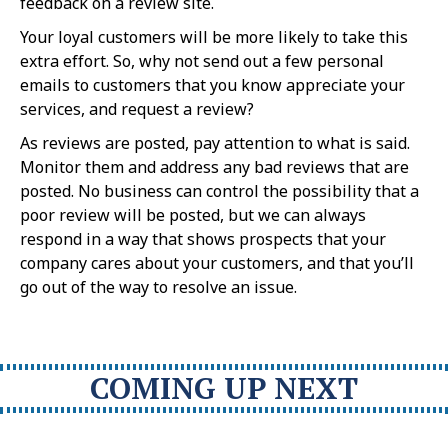
feedback on a review site.
Your loyal customers will be more likely to take this
extra effort. So, why not send out a few personal
emails to customers that you know appreciate your
services, and request a review?
As reviews are posted, pay attention to what is said.
Monitor them and address any bad reviews that are
posted. No business can control the possibility that a
poor review will be posted, but we can always
respond in a way that shows prospects that your
company cares about your customers, and that you’ll
go out of the way to resolve an issue.
COMING UP NEXT