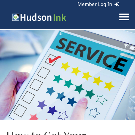
Member Log In
Tags:
Retention