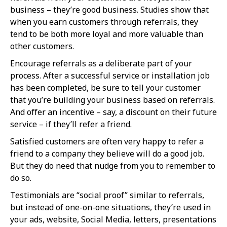
business – they’re good business. Studies show that
when you earn customers through referrals, they
tend to be both more loyal and more valuable than
other customers.
Encourage referrals as a deliberate part of your
process. After a successful service or installation job
has been completed, be sure to tell your customer
that you’re building your business based on referrals.
And offer an incentive – say, a discount on their future
service – if they’ll refer a friend.
Satisfied customers are often very happy to refer a
friend to a company they believe will do a good job.
But they do need that nudge from you to remember to
do so.
Testimonials are “social proof” similar to referrals,
but instead of one-on-one situations, they’re used in
your ads, website, Social Media, letters, presentations