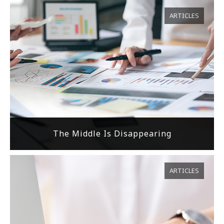
ARTICLES
The Middle Is Disappearing
ARTICLES