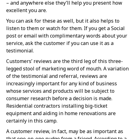
– and anywhere else they’ll help you present how
excellent you are.
You can ask for these as well, but it also helps to
listen to them or watch for them. If you get a Social
post or email with complimentary words about your
service, ask the customer if you can use it as a
testimonial.
Customers’ reviews are the third leg of this three-
legged stool of marketing word of mouth. A variation
of the testimonial and referral, reviews are
increasingly important for any kind of business
whose services and products will be subject to
consumer research before a decision is made.
Residential contractors installing big-ticket
equipment and aiding in home renovations are
certainly in this camp.
A customer review, in fact, may be as important as
that one-on-one nudge from a friend. According to a