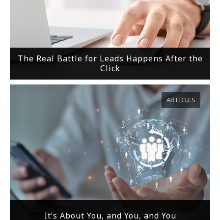
The Real Battle for Leads Happens After the
Click
ARTICLES
It’s About You, and You, and You