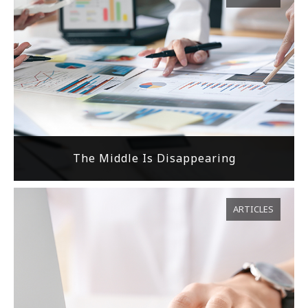
The Middle Is Disappearing
ARTICLES