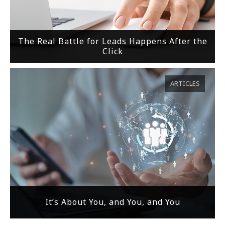
The Real Battle for Leads Happens After the
Click
ARTICLES
It’s About You, and You, and You