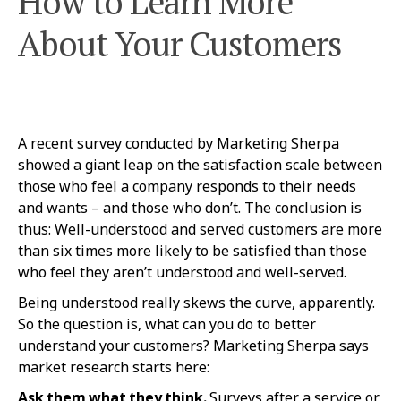
How to Learn More
About Your Customers
A recent survey conducted by Marketing Sherpa
showed a giant leap on the satisfaction scale between
those who feel a company responds to their needs
and wants – and those who don’t. The conclusion is
thus: Well-understood and served customers are more
than six times more likely to be satisfied than those
who feel they aren’t understood and well-served.
Being understood really skews the curve, apparently.
So the question is, what can you do to better
understand your customers? Marketing Sherpa says
market research starts here:
Ask them what they think.
Surveys after a service or