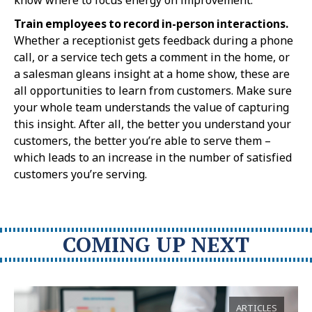
Train employees to record in-person interactions.
Whether a receptionist gets feedback during a phone
call, or a service tech gets a comment in the home, or
a salesman gleans insight at a home show, these are
all opportunities to learn from customers. Make sure
your whole team understands the value of capturing
this insight. After all, the better you understand your
customers, the better you’re able to serve them –
which leads to an increase in the number of satisfied
customers you’re serving.
COMING UP NEXT
ARTICLES