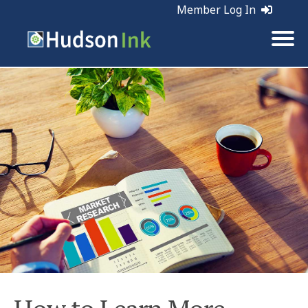
Member Log In
Tags:
Customer Service