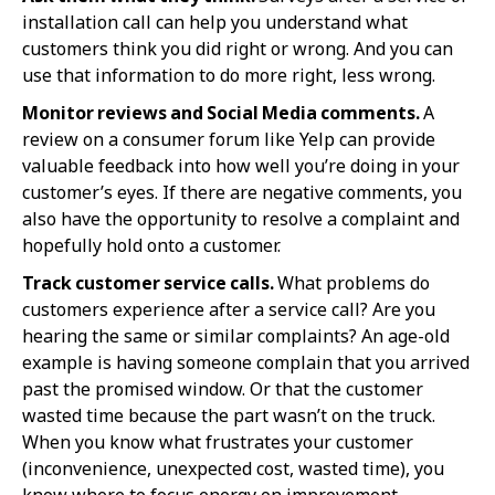
installation call can help you understand what
customers think you did right or wrong. And you can
use that information to do more right, less wrong.
Monitor reviews and Social Media comments.
A
review on a consumer forum like Yelp can provide
valuable feedback into how well you’re doing in your
customer’s eyes. If there are negative comments, you
also have the opportunity to resolve a complaint and
hopefully hold onto a customer.
Track customer service calls.
What problems do
customers experience after a service call? Are you
hearing the same or similar complaints? An age-old
example is having someone complain that you arrived
past the promised window. Or that the customer
wasted time because the part wasn’t on the truck.
When you know what frustrates your customer
(inconvenience, unexpected cost, wasted time), you
know where to focus energy on improvement.