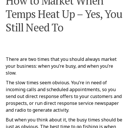
How to Market When
Temps Heat Up – Yes, You
Still Need To
There are two times that you should always market
your business: when you’re busy, and when you’re
slow.
The slow times seem obvious. You’re in need of
incoming calls and scheduled appointments, so you
send out direct response offers to your customers and
prospects, or run direct response service newspaper
and radio to generate activity.
But when you think about it, the busy times should be
just as obvious. The best time to go fishing is when