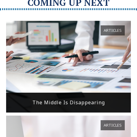
COMING UP NEXT
ARTICLES
The Middle Is Disappearing
ARTICLES