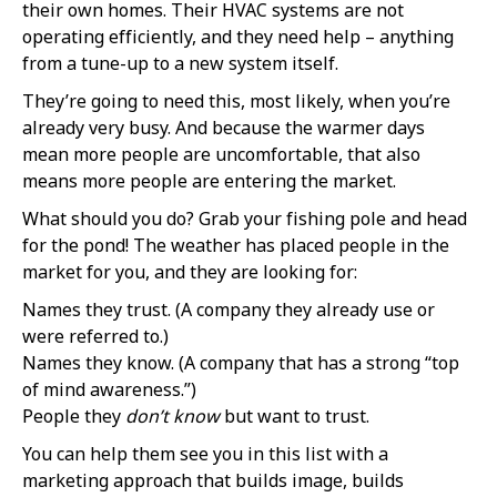
their own homes. Their HVAC systems are not
operating efficiently, and they need help – anything
from a tune-up to a new system itself.
They’re going to need this, most likely, when you’re
already very busy. And because the warmer days
mean more people are uncomfortable, that also
means more people are entering the market.
What should you do? Grab your fishing pole and head
for the pond! The weather has placed people in the
market for you, and they are looking for:
Names they trust. (A company they already use or
were referred to.)
Names they know. (A company that has a strong “top
of mind awareness.”)
People they
don’t know
but want to trust.
You can help them see you in this list with a
marketing approach that builds image, builds