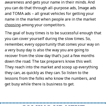
awareness and gets your name in their minds. And
you can do that through all-purpose ads, Image ads
and TOMA ads – all great vehicles for getting your
name in the market when people are in the market
choosing
among your competitors.
The goal of busy times is to be successful enough that
you can cover yourself during the slow times. So,
remember, every opportunity that comes your way on
a very busy day is also the way you are going to
recover from the slow day that’s just a few months
down the road. The tax preparers know this well.
They reach into the market and scoop up everything
they can, as quickly as they can. So listen to the
lessons from the folks who know the numbers, and
get busy while there is business to get.