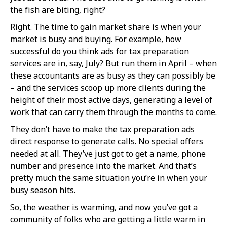
the fish are biting, right?
Right. The time to gain market share is when your
market is busy and buying. For example, how
successful do you think ads for tax preparation
services are in, say, July? But run them in April – when
these accountants are as busy as they can possibly be
– and the services scoop up more clients during the
height of their most active days, generating a level of
work that can carry them through the months to come.
They don’t have to make the tax preparation ads
direct response to generate calls. No special offers
needed at all. They’ve just got to get a name, phone
number and presence into the market. And that’s
pretty much the same situation you’re in when your
busy season hits.
So, the weather is warming, and now you’ve got a
community of folks who are getting a little warm in