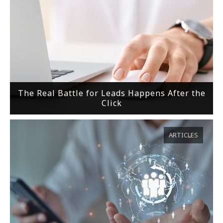
The Real Battle for Leads Happens After the
Click
ARTICLES