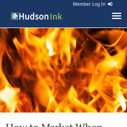
Member Log In
Tags:
Marketing