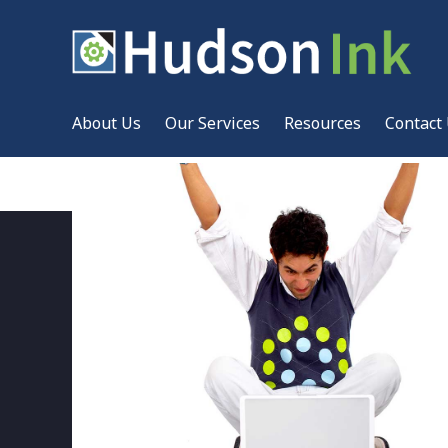
About Us
Our Services
Resources
Contact