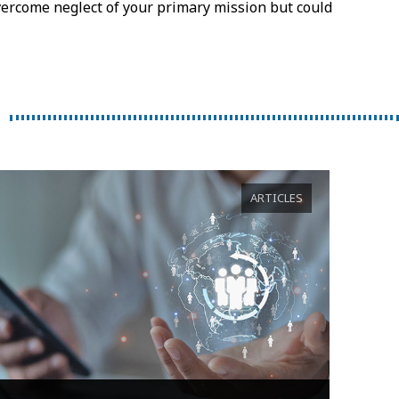
vercome neglect of your primary mission but could
ARTICLES