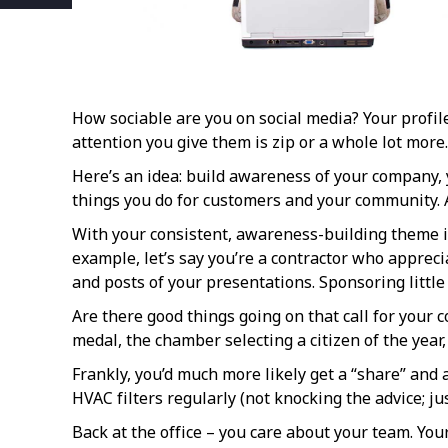
How sociable are you on social media? Your profil
attention you give them is zip or a whole lot mor
Here’s an idea: build awareness of your company, y
things you do for customers and your community. A
With your consistent, awareness-building theme in
example, let’s say you’re a contractor who apprec
and posts of your presentations. Sponsoring litt
Are there good things going on that call for your 
medal, the chamber selecting a citizen of the yea
Frankly, you’d much more likely get a “share” and a
HVAC filters regularly (not knocking the advice; 
Back at the office – you care about your team. You