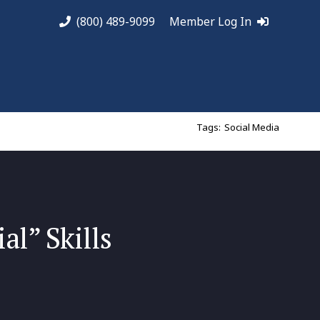
(800) 489-9099
Member Log In
Tags:
Social Media
al” Skills