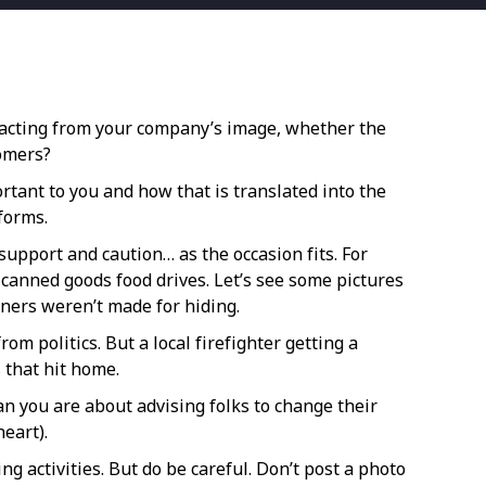
etracting from your company’s image, whether the
tomers?
rtant to you and how that is translated into the
forms.
upport and caution… as the occasion fits. For
canned goods food drives. Let’s see some pictures
ners weren’t made for hiding.
m politics. But a local firefighter getting a
 that hit home.
han you are about advising folks to change their
eart).
g activities. But do be careful. Don’t post a photo