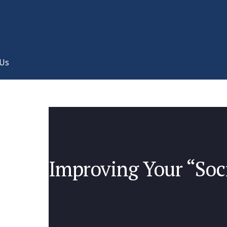
 Us
Improving Your “Soci