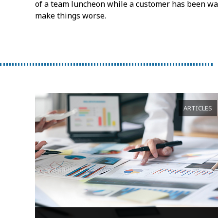
of a team luncheon while a customer has been wait
make things worse.
ARTICLES