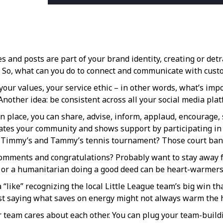
es and posts are part of your brand identity, creating or d
e. So, what can you do to connect and communicate with cus
our values, your service ethic – in other words, what’s impo
nother idea: be consistent across all your social media plat
 place, you can share, advise, inform, applaud, encourage, s
iates your community and shows support by participating in 
le Timmy’s and Tammy’s tennis tournament? Those court ban
comments and congratulations? Probably want to stay away fro
r, or a humanitarian doing a good deed can be heart-warmers
 “like” recognizing the local Little League team’s big win t
just saying what saves on energy might not always warm the h
r team cares about each other. You can plug your team-buildin