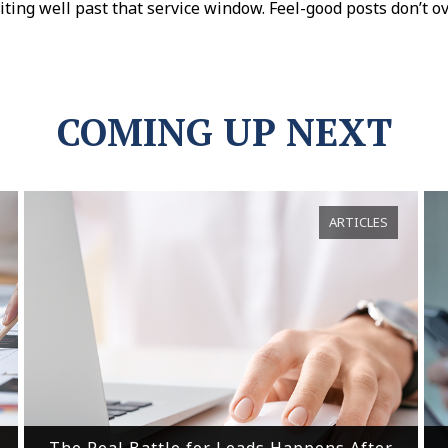
ing well past that service window. Feel-good posts don’t o
COMING UP NEXT
ARTICLES