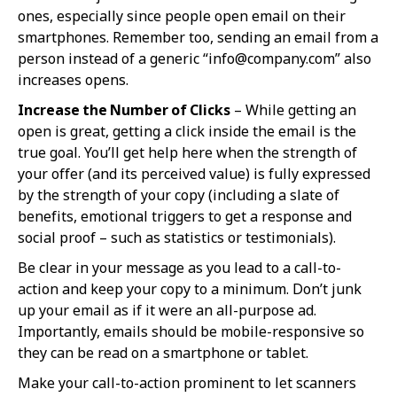
ones, especially since people open email on their
smartphones. Remember too, sending an email from a
person instead of a generic “
info@company.com
” also
increases opens.
Increase the Number of Clicks
– While getting an
open is great, getting a click inside the email is the
true goal. You’ll get help here when the strength of
your offer (and its perceived value) is fully expressed
by the strength of your copy (including a slate of
benefits, emotional triggers to get a response and
social proof – such as statistics or testimonials).
Be clear in your message as you lead to a call-to-
action and keep your copy to a minimum. Don’t junk
up your email as if it were an all-purpose ad.
Importantly, emails should be mobile-responsive so
they can be read on a smartphone or tablet.
Make your call-to-action prominent to let scanners