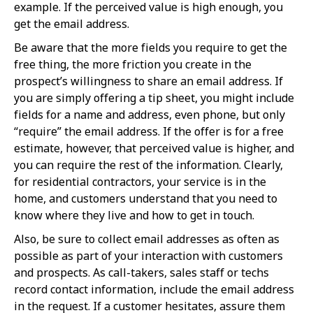
example. If the perceived value is high enough, you
get the email address.
Be aware that the more fields you require to get the
free thing, the more friction you create in the
prospect’s willingness to share an email address. If
you are simply offering a tip sheet, you might include
fields for a name and address, even phone, but only
“require” the email address. If the offer is for a free
estimate, however, that perceived value is higher, and
you can require the rest of the information. Clearly,
for residential contractors, your service is in the
home, and customers understand that you need to
know where they live and how to get in touch.
Also, be sure to collect email addresses as often as
possible as part of your interaction with customers
and prospects. As call-takers, sales staff or techs
record contact information, include the email address
in the request. If a customer hesitates, assure them