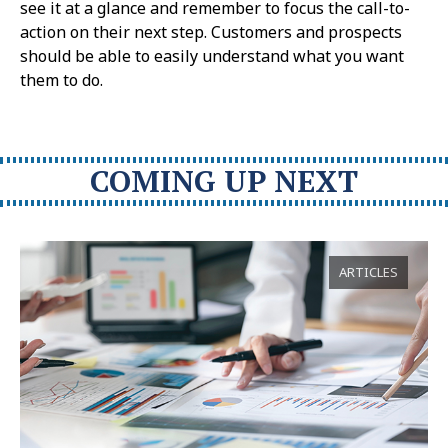
see it at a glance and remember to focus the call-to-
action on their next step. Customers and prospects
should be able to easily understand what you want
them to do.
COMING UP NEXT
ARTICLES