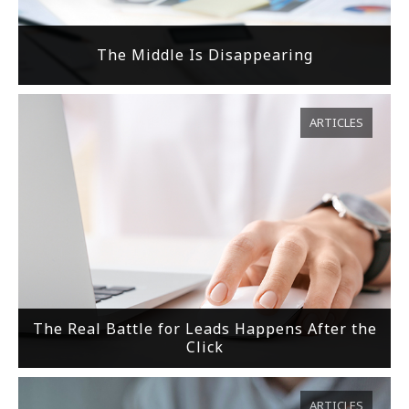
The Middle Is Disappearing
ARTICLES
The Real Battle for Leads Happens After the
Click
ARTICLES