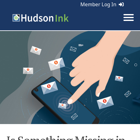
Member Log In
Tags:
Email Marketing