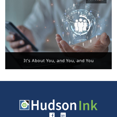
It’s About You, and You, and You