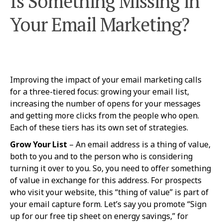
Is Something Missing in
Your Email Marketing?
Improving the impact of your email marketing calls
for a three-tiered focus: growing your email list,
increasing the number of opens for your messages
and getting more clicks from the people who open.
Each of these tiers has its own set of strategies.
Grow Your List
– An email address is a thing of value,
both to you and to the person who is considering
turning it over to you. So, you need to offer something
of value in exchange for this address. For prospects
who visit your website, this “thing of value” is part of
your email capture form. Let’s say you promote “Sign
up for our free tip sheet on energy savings,” for