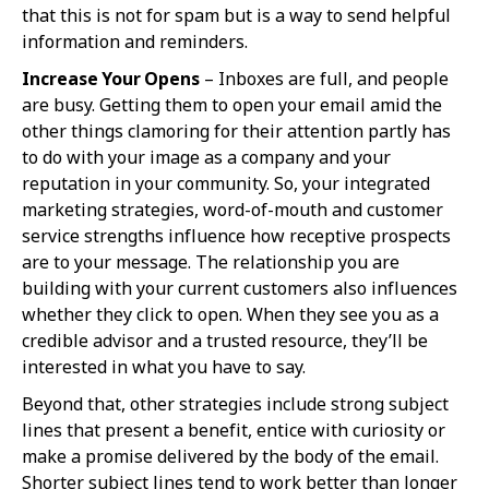
that this is not for spam but is a way to send helpful
information and reminders.
Increase Your Opens
– Inboxes are full, and people
are busy. Getting them to open your email amid the
other things clamoring for their attention partly has
to do with your image as a company and your
reputation in your community. So, your integrated
marketing strategies, word-of-mouth and customer
service strengths influence how receptive prospects
are to your message. The relationship you are
building with your current customers also influences
whether they click to open. When they see you as a
credible advisor and a trusted resource, they’ll be
interested in what you have to say.
Beyond that, other strategies include strong subject
lines that present a benefit, entice with curiosity or
make a promise delivered by the body of the email.
Shorter subject lines tend to work better than longer