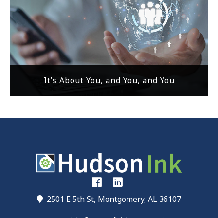
It’s About You, and You, and You
2501 E 5th St, Montgomery, AL 36107