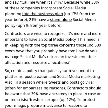
and say, “Call me when it’s 71%.” Because while 50%
of these companies incorporate Social Media
planning
into the business plan
(up 17% from the
year before), 21% have a
stand-alone
Social Media
policy (up 9% from year before).
Contractors are wise to recognize: It’s more and more
important to have a Social Media policy. This need is
in keeping with the top three concerns those Inc. 500
execs have that you probably have too: How do you
manage Social Media’s return on investment, time
allocation and resource allocations?
So, create a policy that guides your investment in
platforms, post creation and Social Media marketing.
Also, in a season where tweets and posts go viral
(often for embarrassing reasons), Contractors should
be aware that 39% have a strategy in place in case an
online crisis/firestorm erupts (up 12%). To protect
your image, prepare in advance to respond to