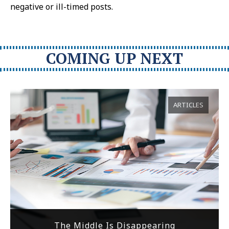
negative or ill-timed posts.
COMING UP NEXT
ARTICLES
The Middle Is Disappearing