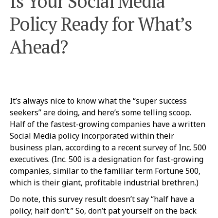
Is Your Social Media
Policy Ready for What’s
Ahead?
It’s always nice to know what the “super success
seekers” are doing, and here’s some telling scoop.
Half of the fastest-growing companies have a written
Social Media policy incorporated within their
business plan, according to a recent survey of Inc. 500
executives. (Inc. 500 is a designation for fast-growing
companies, similar to the familiar term Fortune 500,
which is their giant, profitable industrial brethren.)
Do note, this survey result doesn’t say “half have a
policy; half don’t.” So, don’t pat yourself on the back