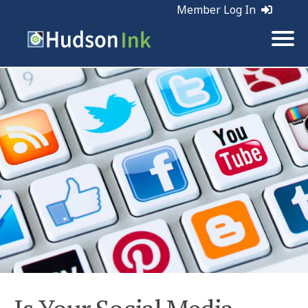
Member Log In
Tags:
Social Media