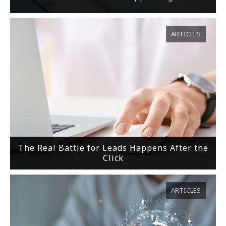
ARTICLES
The Real Battle for Leads Happens After the
Click
ARTICLES