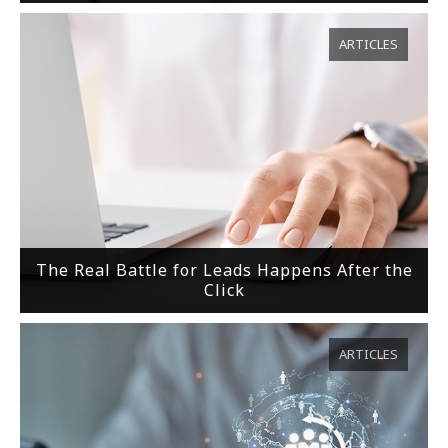
ARTICLES
The Real Battle for Leads Happens After the
Click
ARTICLES