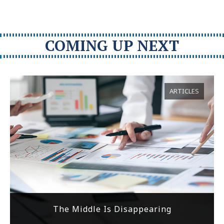
COMING UP NEXT
ARTICLES
The Middle Is Disappearing