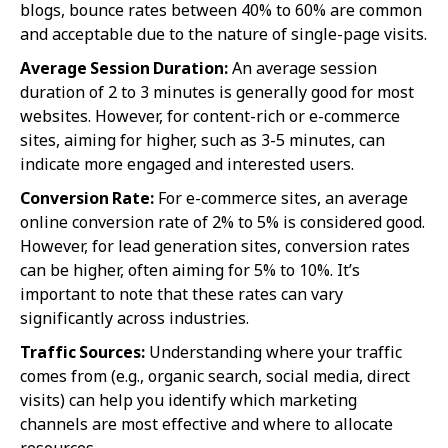
blogs, bounce rates between 40% to 60% are common
and acceptable due to the nature of single-page visits.
Average Session Duration:
An average session
duration of 2 to 3 minutes is generally good for most
websites. However, for content-rich or e-commerce
sites, aiming for higher, such as 3-5 minutes, can
indicate more engaged and interested users.
Conversion Rate:
For e-commerce sites, an average
online conversion rate of 2% to 5% is considered good.
However, for lead generation sites, conversion rates
can be higher, often aiming for 5% to 10%. It’s
important to note that these rates can vary
significantly across industries.
Traffic Sources:
Understanding where your traffic
comes from (e.g., organic search, social media, direct
visits) can help you identify which marketing
channels are most effective and where to allocate
resources.