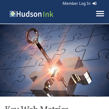
Member Log In
Tags:
Web Marketing