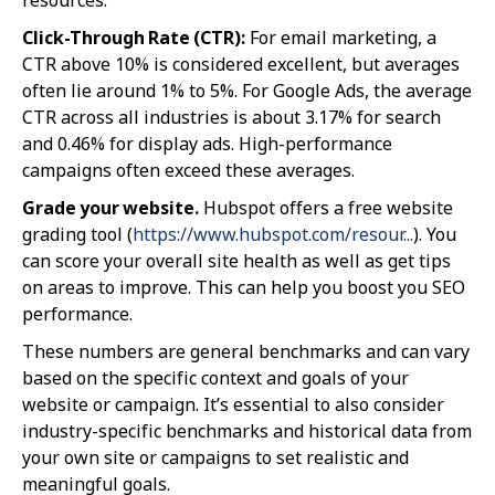
Click-Through Rate (CTR):
For email marketing, a
CTR above 10% is considered excellent, but averages
often lie around 1% to 5%. For Google Ads, the average
CTR across all industries is about 3.17% for search
and 0.46% for display ads. High-performance
campaigns often exceed these averages.
Grade your website.
Hubspot offers a free website
grading tool (
https://www.hubspot.com/resour...
). You
can score your overall site health as well as get tips
on areas to improve. This can help you boost you SEO
performance.
These numbers are general benchmarks and can vary
based on the specific context and goals of your
website or campaign. It’s essential to also consider
industry-specific benchmarks and historical data from
your own site or campaigns to set realistic and
meaningful goals.