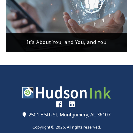
It’s About You, and You, and You
2501 E 5th St, Montgomery, AL 36107
Copyright © 2026. All rights reserved.