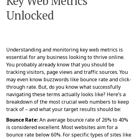
Key Web Metrics
Unlocked
Understanding and monitoring key web metrics is
essential for any business looking to thrive online.
You probably already know that you should be
tracking visitors, page views and traffic sources. You
may even know buzzwords like bounce rate and click-
through rate. But, do you know what successfully
navigating these terms actually looks like? Here’s a
breakdown of the most crucial web numbers to keep
track of – and what your target results should be:
Bounce Rate:
An average bounce rate of 26% to 40%
is considered excellent. Most websites aim for a
bounce rate below 60%. For specific types of sites like