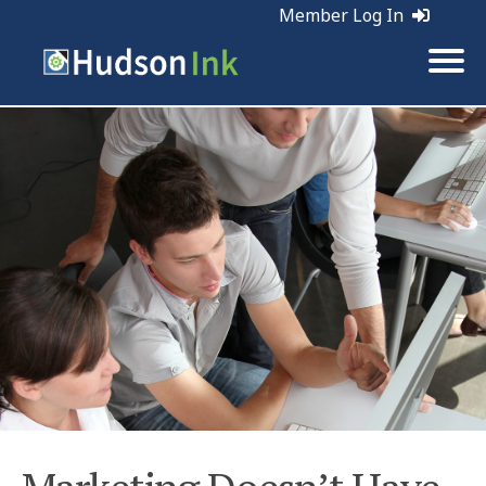
Member Log In
Tags:
Web Marketing