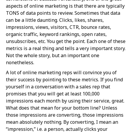
aspects of online marketing is that there are typically
TONS of data points to review. Sometimes that data
can be a little daunting. Clicks, likes, shares,
impressions, views, visitors, CTR, bounce rates,
organic traffic, keyword rankings, open rates,
unsubscribes, etc. You get the point. Each one of these
metrics is a real thing and tells a very important story.
Not the whole story, but an important one
nonetheless.
A lot of online marketing reps will convince you of
their success by pointing to these metrics. If you find
yourself in a conversation with a sales rep that
promises that you will get at least 100,000
impressions each month by using their service, great.
What does that mean for your bottom line? Unless
those impressions are converting, those impressions
mean absolutely nothing. By converting, I mean an
“impression,” i.e. a person, actually clicks your