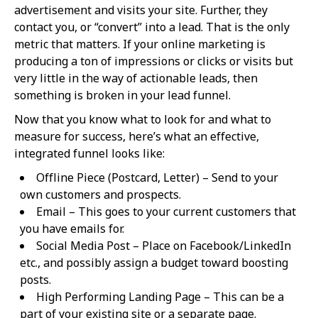
advertisement and visits your site. Further, they
contact you, or “convert” into a lead. That is the only
metric that matters. If your online marketing is
producing a ton of impressions or clicks or visits but
very little in the way of actionable leads, then
something is broken in your lead funnel.
Now that you know what to look for and what to
measure for success, here’s what an effective,
integrated funnel looks like:
Offline Piece (Postcard, Letter) – Send to your
own customers and prospects.
Email – This goes to your current customers that
you have emails for.
Social Media Post – Place on Facebook/LinkedIn
etc., and possibly assign a budget toward boosting
posts.
High Performing Landing Page – This can be a
part of your existing site or a separate page.