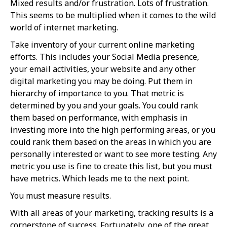
Mixed results and/or frustration. Lots of frustration.
This seems to be multiplied when it comes to the wild
world of internet marketing.
Take inventory of your current online marketing
efforts. This includes your Social Media presence,
your email activities, your website and any other
digital marketing you may be doing. Put them in
hierarchy of importance to you. That metric is
determined by you and your goals. You could rank
them based on performance, with emphasis in
investing more into the high performing areas, or you
could rank them based on the areas in which you are
personally interested or want to see more testing. Any
metric you use is fine to create this list, but you must
have metrics. Which leads me to the next point.
You must measure results.
With all areas of your marketing, tracking results is a
cornerstone of success. Fortunately, one of the great