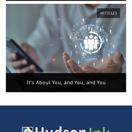
ARTICLES
It’s About You, and You, and You