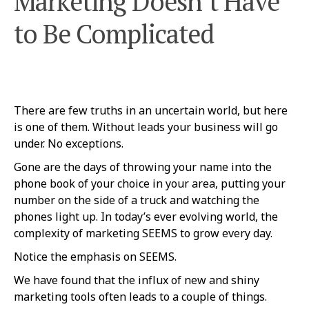
Marketing Doesn’t Have
to Be Complicated
There are few truths in an uncertain world, but here
is one of them. Without leads your business will go
under. No exceptions.
Gone are the days of throwing your name into the
phone book of your choice in your area, putting your
number on the side of a truck and watching the
phones light up. In today’s ever evolving world, the
complexity of marketing SEEMS to grow every day.
Notice the emphasis on SEEMS.
We have found that the influx of new and shiny
marketing tools often leads to a couple of things.