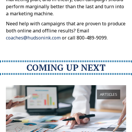
perform marginally better than the last and turn into
a marketing machine.
Need help with campaigns that are proven to produce
both online and offline results? Email
coaches@hudsonink.com
or call 800-489-9099.
COMING UP NEXT
ARTICLES