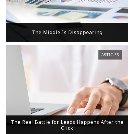
The Middle Is Disappearing
ARTICLES
The Real Battle for Leads Happens After the
Click