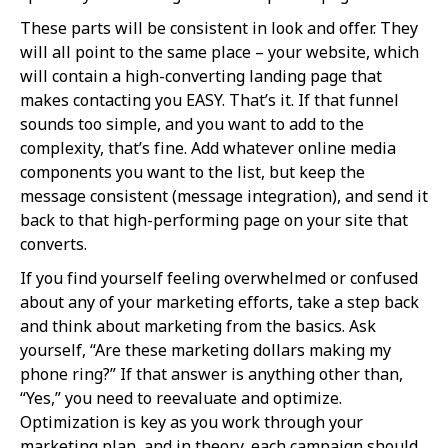
These parts will be consistent in look and offer. They
will all point to the same place – your website, which
will contain a high-converting landing page that
makes contacting you EASY. That’s it. If that funnel
sounds too simple, and you want to add to the
complexity, that’s fine. Add whatever online media
components you want to the list, but keep the
message consistent (message integration), and send it
back to that high-performing page on your site that
converts.
If you find yourself feeling overwhelmed or confused
about any of your marketing efforts, take a step back
and think about marketing from the basics. Ask
yourself, “Are these marketing dollars making my
phone ring?” If that answer is anything other than,
“Yes,” you need to reevaluate and optimize.
Optimization is key as you work through your
marketing plan, and in theory, each campaign should