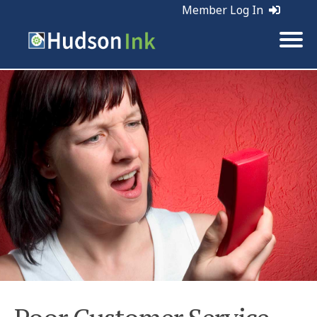
Member Log In
Tags:
Customer Service