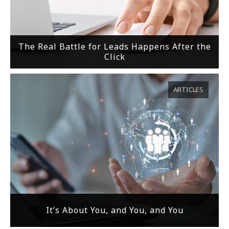
The Real Battle for Leads Happens After the
Click
ARTICLES
It’s About You, and You, and You