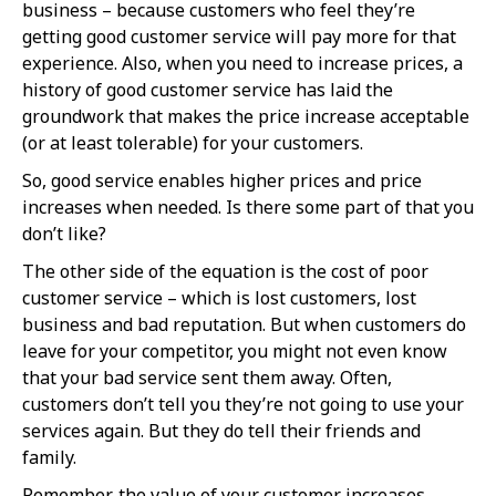
business – because customers who feel they’re
getting good customer service will pay more for that
experience. Also, when you need to increase prices, a
history of good customer service has laid the
groundwork that makes the price increase acceptable
(or at least tolerable) for your customers.
So, good service enables higher prices and price
increases when needed. Is there some part of that you
don’t like?
The other side of the equation is the cost of poor
customer service – which is lost customers, lost
business and bad reputation. But when customers do
leave for your competitor, you might not even know
that your bad service sent them away. Often,
customers don’t tell you they’re not going to use your
services again. But they do tell their friends and
family.
Remember, the value of your customer increases