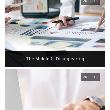
ARTICLES
The Middle Is Disappearing
ARTICLES