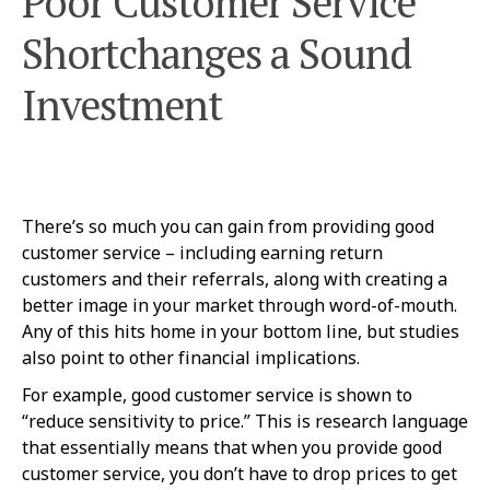
Poor Customer Service
Shortchanges a Sound
Investment
There’s so much you can gain from providing good
customer service – including earning return
customers and their referrals, along with creating a
better image in your market through word-of-mouth.
Any of this hits home in your bottom line, but studies
also point to other financial implications.
For example, good customer service is shown to
“reduce sensitivity to price.” This is research language
that essentially means that when you provide good
customer service, you don’t have to drop prices to get