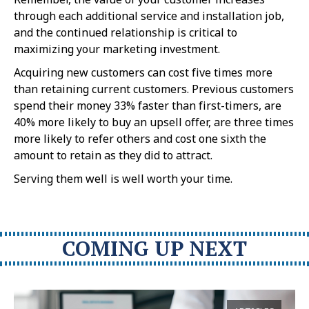
through each additional service and installation job,
and the continued relationship is critical to
maximizing your marketing investment.
Acquiring new customers can cost five times more
than retaining current customers. Previous customers
spend their money 33% faster than first-timers, are
40% more likely to buy an upsell offer, are three times
more likely to refer others and cost one sixth the
amount to retain as they did to attract.
Serving them well is well worth your time.
COMING UP NEXT