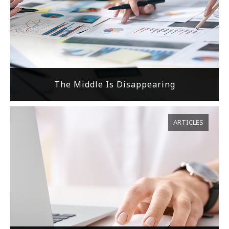
The Middle Is Disappearing
ARTICLES