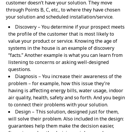
customer doesn’t have your solution. They move
through Points B, C, etc., to where they have chosen
your solution and scheduled installation/service.
Discovery – You determine if your prospect meets
the profile of the customer that is most likely to
value your product or service. Knowing the age of
systems in the house is an example of discovery
“facts.” Another example is what you can learn from
listening to concerns or asking well-designed
questions.
Diagnosis – You increase their awareness of the
problem – for example, how this issue they’re
having is affecting energy bills, water usage, indoor
air quality, health, safety and so forth. And you begin
to connect their problems with your solution.
Design – This solution, designed just for them,
will solve their problem. Also included in the design:
guarantees help them make the decision easier,