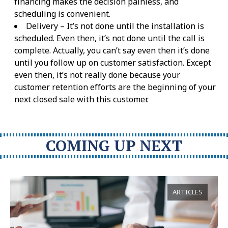
financing makes the decision painless, and
scheduling is convenient.
Delivery – It’s not done until the installation is
scheduled. Even then, it’s not done until the call is
complete. Actually, you can’t say even then it’s done
until you follow up on customer satisfaction. Except
even then, it’s not really done because your
customer retention efforts are the beginning of your
next closed sale with this customer.
COMING UP NEXT
ARTICLES