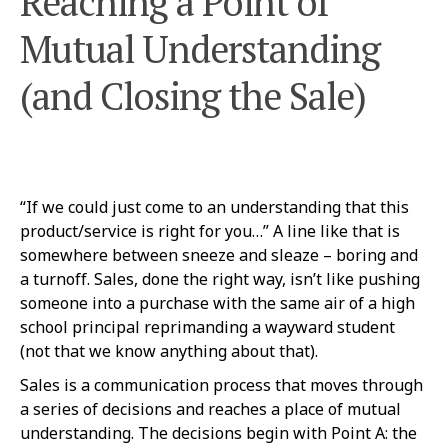
Reaching a Point of
Mutual Understanding
(and Closing the Sale)
“If we could just come to an understanding that this
product/service is right for you…” A line like that is
somewhere between sneeze and sleaze – boring and
a turnoff. Sales, done the right way, isn’t like pushing
someone into a purchase with the same air of a high
school principal reprimanding a wayward student
(not that we know anything about that).
Sales is a communication process that moves through
a series of decisions and reaches a place of mutual
understanding. The decisions begin with Point A: the