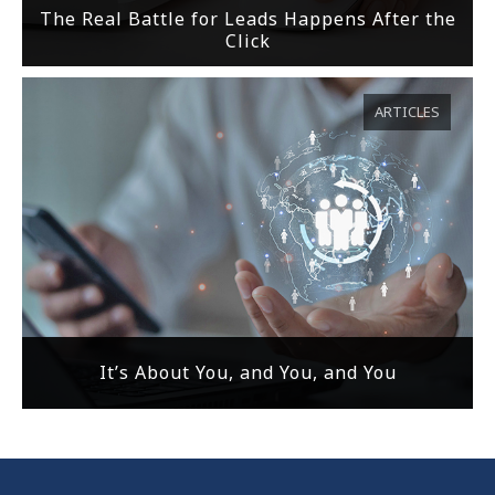
The Real Battle for Leads Happens After the
Click
ARTICLES
It’s About You, and You, and You