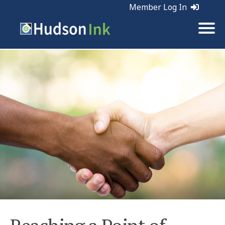
Member Log In
Tags:
Sales