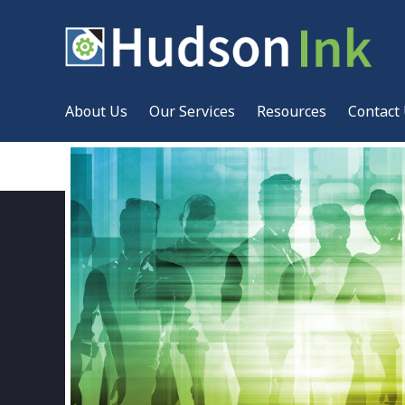
About Us
Our Services
Resources
Contact