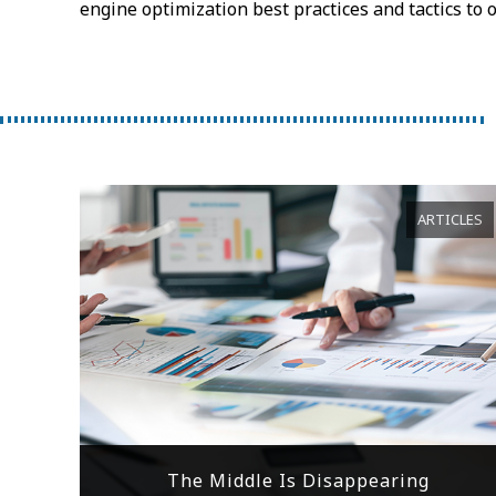
engine optimization best practices and tactics to 
ARTICLES
The Middle Is Disappearing