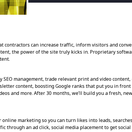
ontractors can increase traffic, inform visitors and conver
ent, the power of the site truly kicks in. Proprietary softw
tent.
ly SEO management, trade relevant print and video content, e
etter content, boosting Google ranks that put you in front o
deos and more. After 30 months, we’ll build you a fresh, new 
 online marketing so you can turn likes into leads, searches 
ffic through an ad click, social media placement to get socia