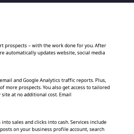
t prospects – with the work done for you. After
are automatically updates website, social media
mail and Google Analytics traffic reports. Plus,
f more prospects. You also get access to tailored
site at no additional cost. Email
into sales and clicks into cash. Services include
l posts on your business profile account, search