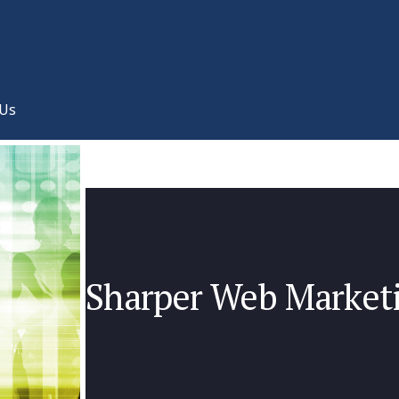
 Us
Sharper Web Marketi