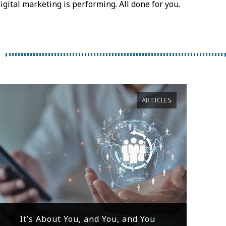
igital marketing is performing. All done for you.
ARTICLES
It’s About You, and You, and You