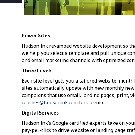
Power Sites
Hudson Ink revamped website development so that c
we help you select a template and pull unique cont
and email marketing channels with optimized con
Three Levels
Each site level gets you a tailored website, month
sites automatically update with new monthly newsl
campaigns that use email, landing pages, print, vi
coaches@hudsonink.com
for a demo.
Digital Services
Hudson Ink’s Google certified experts take on your
pay-per-click to drive website or landing page tra