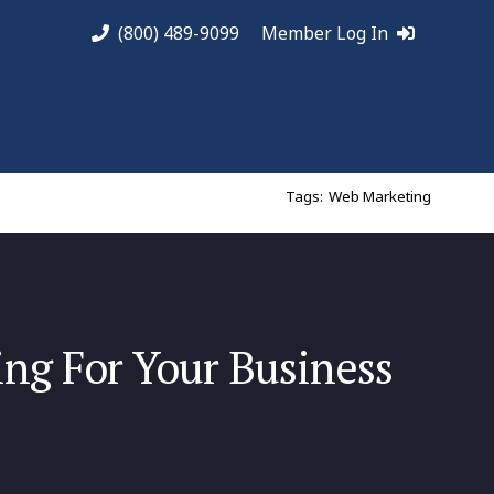
(800) 489-9099
Member Log In
Tags:
Web Marketing
ng For Your Business