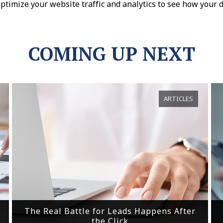
optimize your website traffic and analytics to see how your d
COMING UP NEXT
ARTICLES
The Real Battle for Leads Happens After
the Click