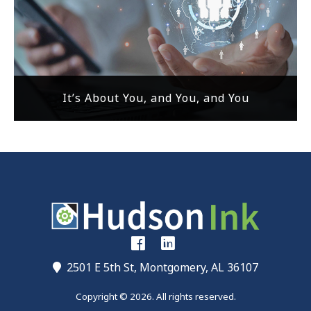
It’s About You, and You, and You
2501 E 5th St, Montgomery, AL 36107
Copyright © 2026. All rights reserved.