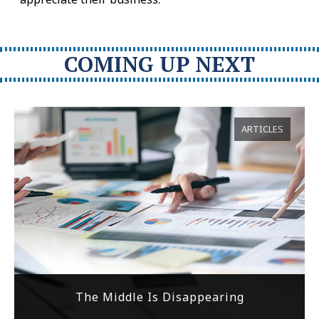
COMING UP NEXT
ARTICLES
The Middle Is Disappearing