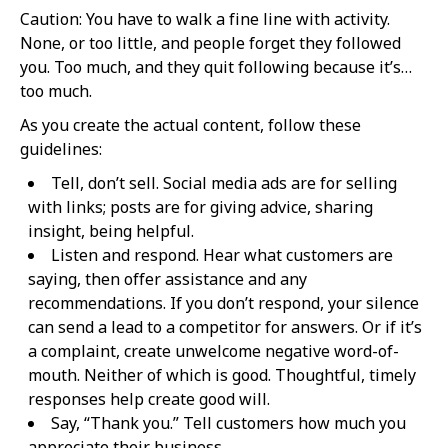
Caution: You have to walk a fine line with activity.
None, or too little, and people forget they followed
you. Too much, and they quit following because it’s…
too much.
As you create the actual content, follow these
guidelines:
Tell, don’t sell. Social media ads are for selling
with links; posts are for giving advice, sharing
insight, being helpful.
Listen and respond. Hear what customers are
saying, then offer assistance and any
recommendations. If you don’t respond, your silence
can send a lead to a competitor for answers. Or if it’s
a complaint, create unwelcome negative word-of-
mouth. Neither of which is good. Thoughtful, timely
responses help create good will.
Say, “Thank you.” Tell customers how much you
appreciate their business.