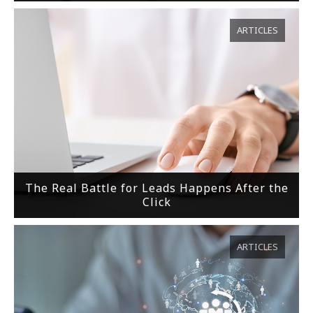
ARTICLES
The Real Battle for Leads Happens After the
Click
ARTICLES