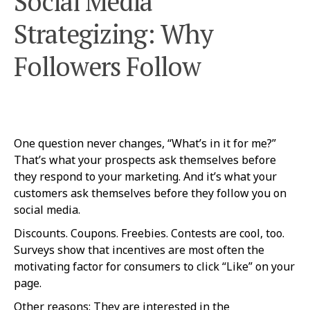
Social Media
Strategizing: Why
Followers Follow
One question never changes, “What’s in it for me?”
That’s what your prospects ask themselves before
they respond to your marketing. And it’s what your
customers ask themselves before they follow you on
social media.
Discounts. Coupons. Freebies. Contests are cool, too.
Surveys show that incentives are most often the
motivating factor for consumers to click “Like” on your
page.
Other reasons: They are interested in the