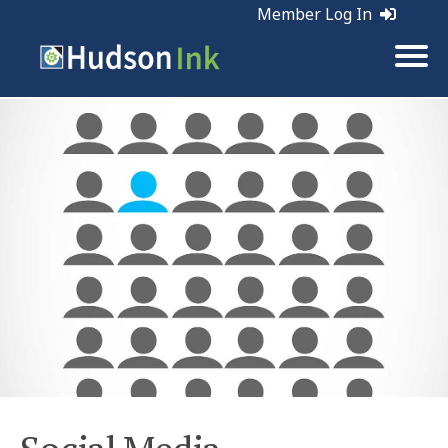
Member Log In
Tags:
Social Media