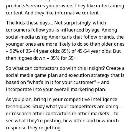
products/services you provide. They like entertaining
content. And they like informative content.
The kids these days… Not surprisingly, which
consumers follow you is influenced by age. Among
social-media using Americans that follow brands, the
younger ones are more likely to do so than older ones
– 92% of 35-44 year olds; 85% of 45-54 year olds. But
then it goes down – 35% for 55+.
So what can contractors do with this insight? Create a
social media game plan and execution strategy that is
based on “what’s in it for your customer” – and
incorporate into your overall marketing plan.
As you plan, bring in your competitive intelligence
techniques. Study what your competitors are doing –
or research other contractors in other markets – to
see what they’re posting, how often and how much
response they’re getting.