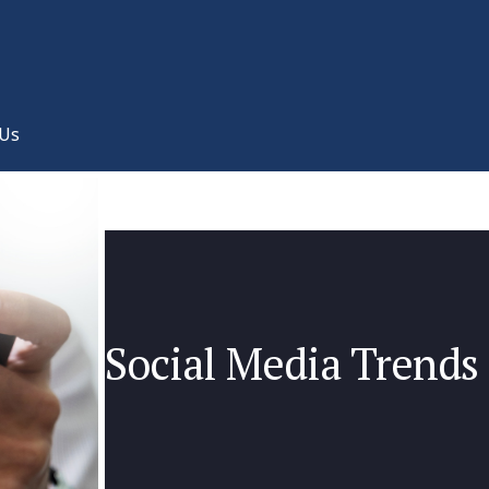
 Us
Social Media Trends