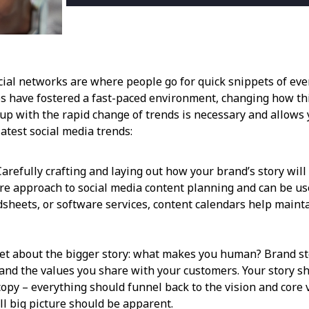
 Social networks are where people go for quick snippets of e
es have fostered a fast-paced environment, changing how th
up with the rapid change of trends is necessary and allows y
latest social media trends:
refully crafting and laying out how your brand’s story will 
ture approach to social media content planning and can be 
dsheets, or software services, content calendars help maint
et about the bigger story: what makes you human? Brand stor
and the values you share with your customers. Your story sh
copy – everything should funnel back to the vision and core v
ll big picture should be apparent.