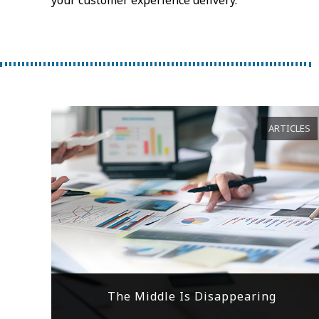
ARTICLES
The Middle Is Disappearing