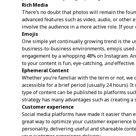
Rich Media
There’s no doubt that photos will remain the foun
advanced features such as video, audio, or other 
involve the audience in a more active role. If you
Emojis
One simple yet continually growing trend is the 
business-to-business environments, emojis used al
engagement by a whopping 48% on Instagram. And 
to your content is fun, eye-catching,
and
effective.
Ephemeral Content
Whether you’re familiar with the term or not, we 
accessible for a brief period (usually 24 hours). 
type of content can be published to platforms suc
strategy has many advantages such as creating a 
Customer experience
Social media platforms have made it easier than e
great way to optimize your customer experience b
personality, delivering useful and shareable con
your customer experience delivery.