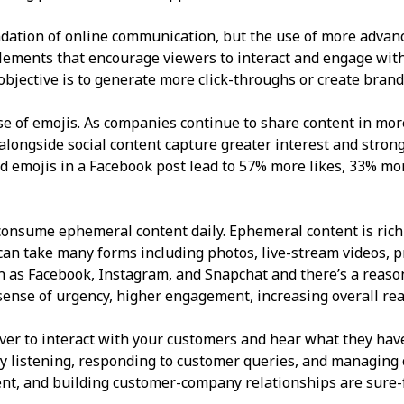
dation of online communication, but the use of more advanc
elements that encourage viewers to interact and engage with
r objective is to generate more click-throughs or create bran
use of emojis. As companies continue to share content in mo
ongside social content capture greater interest and stronger
emojis in a Facebook post lead to 57% more likes, 33% mo
consume ephemeral content daily. Ephemeral content is rich
It can take many forms including photos, live-stream videos, 
h as Facebook, Instagram, and Snapchat and there’s a reason
sense of urgency, higher engagement, increasing overall rea
ver to interact with your customers and hear what they have
y listening, responding to customer queries, and managing 
tent, and building customer-company relationships are sure