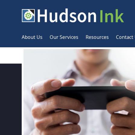
About Us
Our Services
Resources
Contact