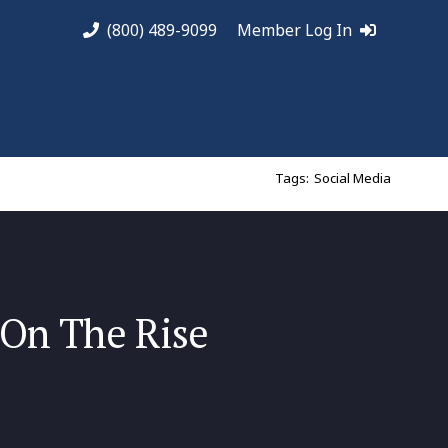
(800) 489-9099
Member Log In
Tags:
Social Media
 On The Rise