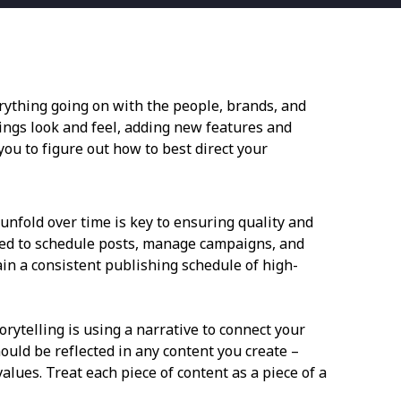
verything going on with the people, brands, and
ings look and feel, adding new features and
ou to figure out how to best direct your
unfold over time is key to ensuring quality and
used to schedule posts, manage campaigns, and
ain a consistent publishing schedule of high-
ytelling is using a narrative to connect your
ould be reflected in any content you create –
alues. Treat each piece of content as a piece of a