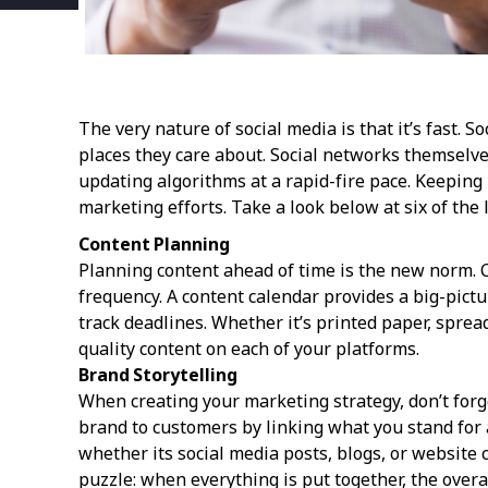
The very nature of social media is that it’s fast.
places they care about. Social networks themselv
updating algorithms at a rapid-fire pace. Keeping 
marketing efforts. Take a look below at six of the 
Content Planning
Planning content ahead of time is the new norm. Ca
frequency. A content calendar provides a big-pic
track deadlines. Whether it’s printed paper, sprea
quality content on each of your platforms.
Brand Storytelling
When creating your marketing strategy, don’t forg
brand to customers by linking what you stand for 
whether its social media posts, blogs, or website 
puzzle: when everything is put together, the overa