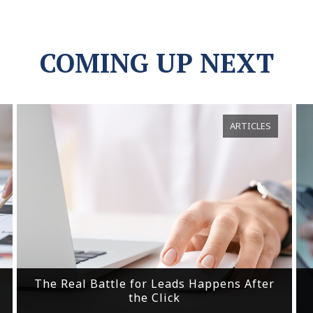
COMING UP NEXT
ARTICLES
The Real Battle for Leads Happens After
the Click