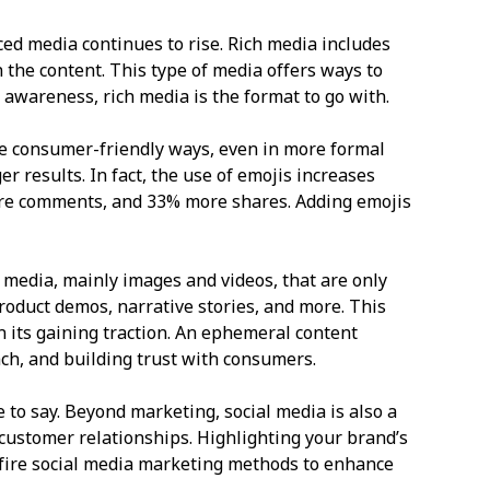
ed media continues to rise. Rich media includes
 the content. This type of media offers ways to
d awareness, rich media is the format to go with.
re consumer-friendly ways, even in more formal
 results. In fact, the use of emojis increases
re comments, and 33% more shares. Adding emojis
 media, mainly images and videos, that are only
product demos, narrative stories, and more. This
 its gaining traction. An ephemeral content
ch, and building trust with consumers.
 to say. Beyond marketing, social media is also a
customer relationships. Highlighting your brand’s
-fire social media marketing methods to enhance