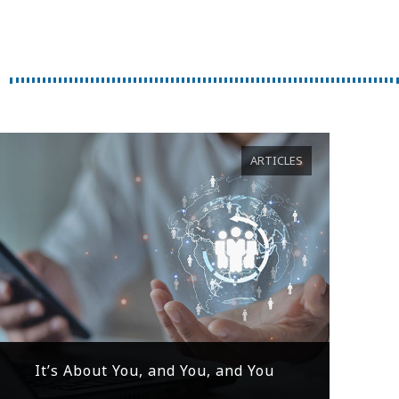
ARTICLES
It’s About You, and You, and You