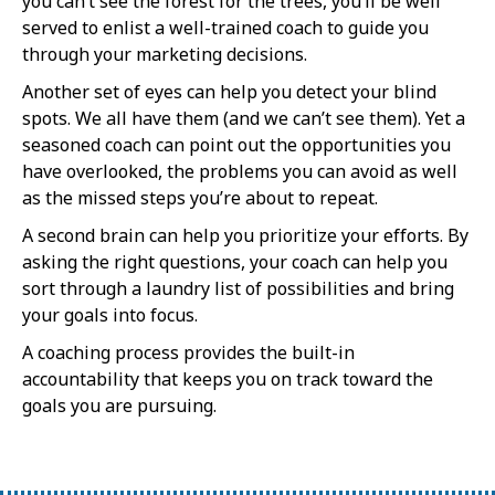
you can’t see the forest for the trees, you’ll be well
served to enlist a well-trained coach to guide you
through your marketing decisions.
Another set of eyes can help you detect your blind
spots. We all have them (and we can’t see them). Yet a
seasoned coach can point out the opportunities you
have overlooked, the problems you can avoid as well
as the missed steps you’re about to repeat.
A second brain can help you prioritize your efforts. By
asking the right questions, your coach can help you
sort through a laundry list of possibilities and bring
your goals into focus.
A coaching process provides the built-in
accountability that keeps you on track toward the
goals you are pursuing.