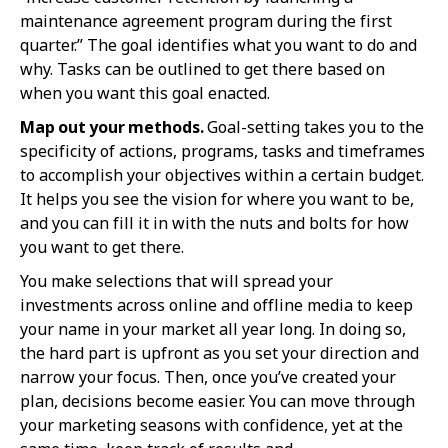
maintenance agreement program during the first
quarter.” The goal identifies what you want to do and
why. Tasks can be outlined to get there based on
when you want this goal enacted.
Map out your methods.
Goal-setting takes you to the
specificity of actions, programs, tasks and timeframes
to accomplish your objectives within a certain budget.
It helps you see the vision for where you want to be,
and you can fill it in with the nuts and bolts for how
you want to get there.
You make selections that will spread your
investments across online and offline media to keep
your name in your market all year long. In doing so,
the hard part is upfront as you set your direction and
narrow your focus. Then, once you’ve created your
plan, decisions become easier. You can move through
your marketing seasons with confidence, yet at the