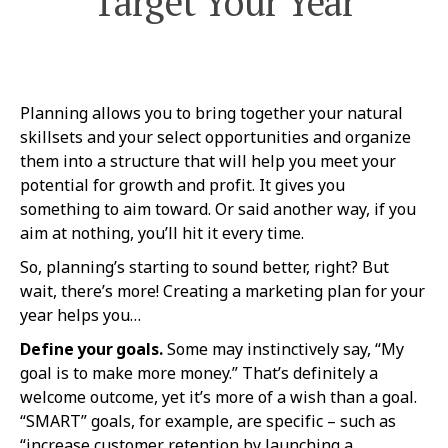
Target Your Year
Planning allows you to bring together your natural
skillsets and your select opportunities and organize
them into a structure that will help you meet your
potential for growth and profit. It gives you
something to aim toward. Or said another way, if you
aim at nothing, you’ll hit it every time.
So, planning’s starting to sound better, right? But
wait, there’s more! Creating a marketing plan for your
year helps you…
Define your goals.
Some may instinctively say, “My
goal is to make more money.” That’s definitely a
welcome outcome, yet it’s more of a wish than a goal.
“SMART” goals, for example, are specific – such as
“increase customer retention by launching a