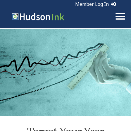
Member Log In
Tags:
Planning