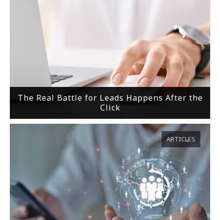
The Real Battle for Leads Happens After the
Click
ARTICLES