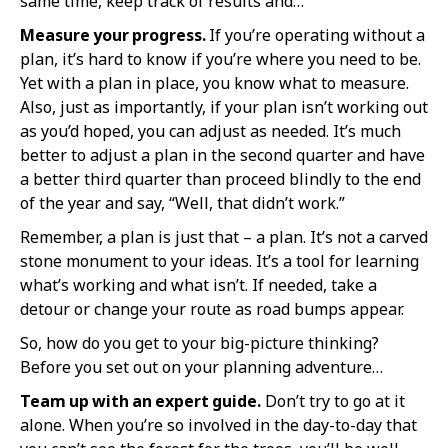
same time, keep track of results and…
Measure your progress.
If you’re operating without a
plan, it’s hard to know if you’re where you need to be.
Yet with a plan in place, you know what to measure.
Also, just as importantly, if your plan isn’t working out
as you’d hoped, you can adjust as needed. It’s much
better to adjust a plan in the second quarter and have
a better third quarter than proceed blindly to the end
of the year and say, “Well, that didn’t work.”
Remember, a plan is just that – a plan. It’s not a carved
stone monument to your ideas. It’s a tool for learning
what’s working and what isn’t. If needed, take a
detour or change your route as road bumps appear.
So, how do you get to your big-picture thinking?
Before you set out on your planning adventure…
Team up with an expert guide.
Don’t try to go at it
alone. When you’re so involved in the day-to-day that