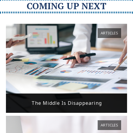
COMING UP NEXT
ARTICLES
The Middle Is Disappearing
ARTICLES