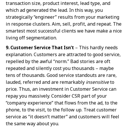
transaction size, product interest, lead type, and
which ad generated the lead. In this way, you
strategically “engineer” results from your marketing
in response clusters. Aim, sell, profit, and repeat. The
smartest most successful clients we have make a nice
living off segmentation.
9. Customer Se
rvice That Isn’t
– This hardly needs
explanation. Customers are attracted to good service,
repelled by the awful “norm.” Bad stories are oft
repeated and silently cost you thousands – maybe
tens of thousands. Good service standouts are rare,
lauded, referred and are remarkably
insensitive
to
price. Thus, an investment in Customer Service can
repay you massively. Consider CSR part of your
“company experience” that flows from the ad, to the
phone, to the visit, to the follow up. Treat customer
service as “it doesn’t matter” and customers will feel
the same way about you.