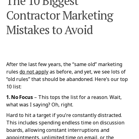
The 10 Biggest
Contractor Marketing
Mistakes to Avoid
After the last few years, the “same old” marketing
rules
do not apply
as before, and yet, we see lots of
“old rules” that should be abandoned. Here’s our top
10 list:
1. No Fo
cus
– This tops the list for a reason. Wait,
what was I saying? Oh, right.
Hard to hit a target if you’re constantly distracted.
This includes spending endless time on discussion
boards, allowing constant interruptions and
appointments, unlimited time on email, or the