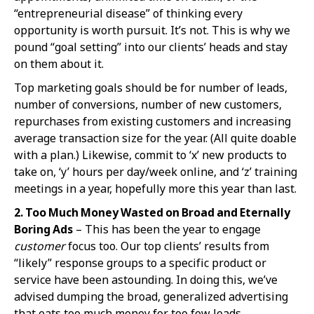
“entrepreneurial disease” of thinking every
opportunity is worth pursuit. It’s not. This is why we
pound “goal setting” into our clients’ heads and stay
on them about it.
Top marketing goals should be for number of leads,
number of conversions, number of new customers,
repurchases from existing customers and increasing
average transaction size for the year. (All quite doable
with a plan.) Likewise, commit to ‘x’ new products to
take on, ‘y’ hours per day/week online, and ‘z’ training
meetings in a year, hopefully more this year than last.
2. Too
Much Money Wasted on Broad and Eternally
Boring Ads
– This has been the year to engage
customer
focus too. Our top clients’ results from
“likely” response groups to a specific product or
service have been astounding. In doing this, we’ve
advised dumping the broad, generalized advertising
that eats too much money for too few leads.