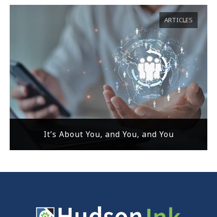
ARTICLES
It’s About You, and You, and You