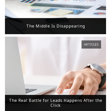
The Middle Is Disappearing
ARTICLES
The Real Battle for Leads Happens After the
Click