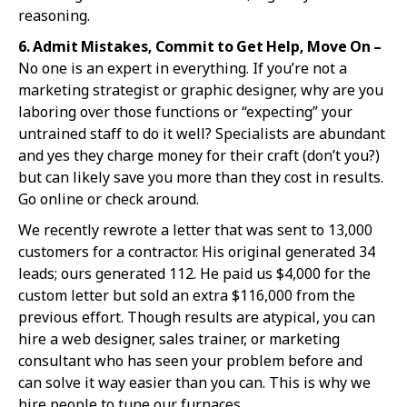
reasoning.
6. Admit Mist
akes, Commit to Get Help, Move On –
No one is an expert in everything. If you’re not a
marketing strategist or graphic designer, why are you
laboring over those functions or “expecting” your
untrained staff to do it well? Specialists are abundant
and yes they charge money for their craft (don’t you?)
but can likely save you more than they cost in results.
Go online or check around.
We recently rewrote a letter that was sent to 13,000
customers for a contractor. His original generated 34
leads; ours generated 112. He paid us $4,000 for the
custom letter but sold an extra $116,000 from the
previous effort. Though results are atypical, you can
hire a web designer, sales trainer, or marketing
consultant who has seen your problem before and
can solve it way easier than you can. This is why we
hire people to tune our furnaces.