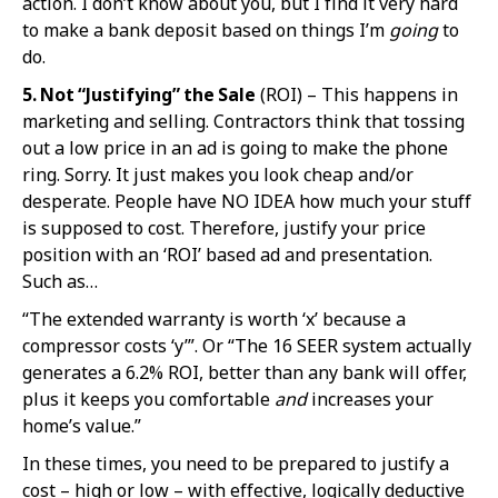
action. I don’t know about you, but I find it very hard
to make a bank deposit based on things I’m
going
to
do.
5. Not “Justif
ying” the Sale
(ROI) – This happens in
marketing and selling. Contractors think that tossing
out a low price in an ad is going to make the phone
ring. Sorry. It just makes you look cheap and/or
desperate. People have NO IDEA how much your stuff
is supposed to cost. Therefore, justify your price
position with an ‘ROI’ based ad and presentation.
Such as…
“The extended warranty is worth ‘x’ because a
compressor costs ‘y’”. Or “The 16 SEER system actually
generates a 6.2% ROI, better than any bank will offer,
plus it keeps you comfortable
and
increases your
home’s value.”
In these times, you need to be prepared to justify a
cost – high or low – with effective, logically deductive