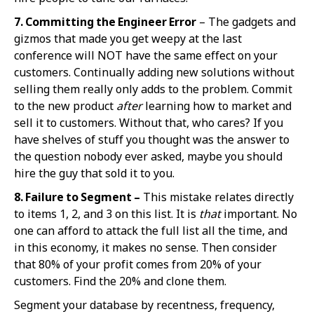
7. Committing the Eng
ineer Error
– The gadgets and
gizmos that made you get weepy at the last
conference will NOT have the same effect on your
customers. Continually adding new solutions without
selling them really only adds to the problem. Commit
to the new product
after
learning how to market and
sell it to customers. Without that, who cares? If you
have shelves of stuff you thought was the answer to
the question nobody ever asked, maybe you should
hire the guy that sold it to you.
8. Failure to Segm
ent –
This mistake relates directly
to items 1, 2, and 3 on this list. It is
that
important. No
one can afford to attack the full list all the time, and
in this economy, it makes no sense. Then consider
that 80% of your profit comes from 20% of your
customers. Find the 20% and clone them.
Segment your database by recentness, frequency,