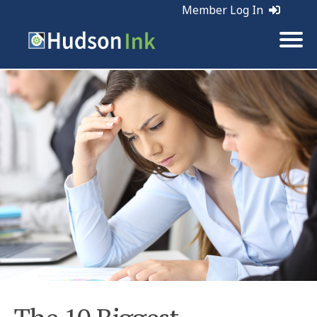
Member Log In
Tags:
Marketing