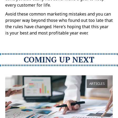
every customer for life.
Avoid these common marketing mistakes and you can
prosper way beyond those who found out too late that
the rules have changed. Here’s hoping that this year
is your best and most profitable year ever.
COMING UP NEXT
ARTICLES