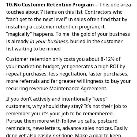
10. No Custome
r Retention Program
– This one area
touches about 7 items on this list. Contractors who
“can’t get to the next level” in sales often find that by
installing a customer retention program, it
“magically” happens. To me, the gold of your business
is already
in your business,
buried in the customer
list waiting to be mined.
Customer retention only costs you about 8-12% of
your marketing budget, yet generates a high ROI by
repeat purchases, less negotiation, faster purchases,
more referrals and far greater willingness to buy your
recurring revenue Maintenance Agreement.
If you don’t actively and intentionally “keep”
customers, why should they stay? It’s not their job to
remember you; it’s your job to be remembered.
Pursue them more with follow up calls, postcard
reminders, newsletters, advance sales notices. Easily
done yet also easily
not
done. Make a goal to keep