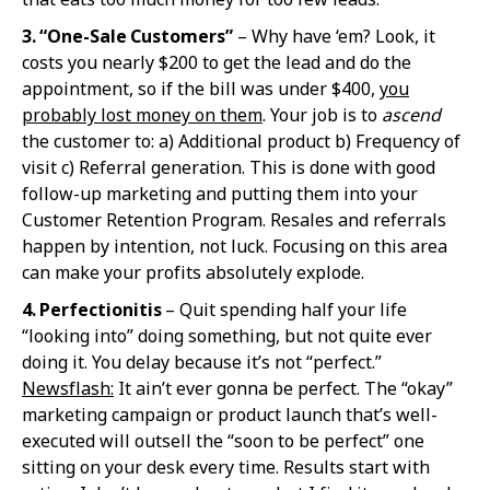
3. “One-Sale Custo
mers”
– Why have ‘em? Look, it
costs you nearly $200 to get the lead and do the
appointment, so if the bill was under $400,
you
probably lost money on them
. Your job is to
ascend
the customer to: a) Additional product b) Frequency of
visit c) Referral generation. This is done with good
follow-up marketing and putting them into your
Customer Retention Program. Resales and referrals
happen by intention, not luck. Focusing on this area
can make your profits absolutely explode.
4. Perfection
itis
– Quit spending half your life
“looking into” doing something, but not quite ever
doing it. You delay because it’s not “perfect.”
Newsflash:
It ain’t ever gonna be perfect. The “okay”
marketing campaign or product launch that’s well-
executed will outsell the “soon to be perfect” one
sitting on your desk every time. Results start with