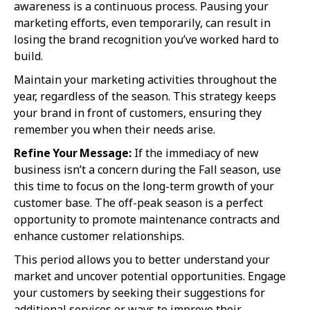
awareness is a continuous process. Pausing your
marketing efforts, even temporarily, can result in
losing the brand recognition you’ve worked hard to
build.
Maintain your marketing activities throughout the
year, regardless of the season. This strategy keeps
your brand in front of customers, ensuring they
remember you when their needs arise.
Refine Your Message:
If the immediacy of new
business isn’t a concern during the Fall season, use
this time to focus on the long-term growth of your
customer base. The off-peak season is a perfect
opportunity to promote maintenance contracts and
enhance customer relationships.
This period allows you to better understand your
market and uncover potential opportunities. Engage
your customers by seeking their suggestions for
additional services or ways to improve their