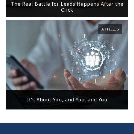
The Real Battle for Leads Happens After the
Click
ARTICLES
It’s About You, and You, and You