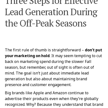
Three Steps for Effective
Lead Generation During
the Off-Peak Seasons
The first rule of thumb is straightforward –
don’t put
your marketing on hold
. It may seem tempting to cut
back on marketing spend during the slower Fall
season, but remember, out of sight is often out of
mind. The goal isn’t just about immediate lead
generation but also about maintaining brand
presence and customer engagement.
Big brands like Apple and Amazon continue to
advertise their products even when they’re globally
recognized. Why? Because they understand that brand