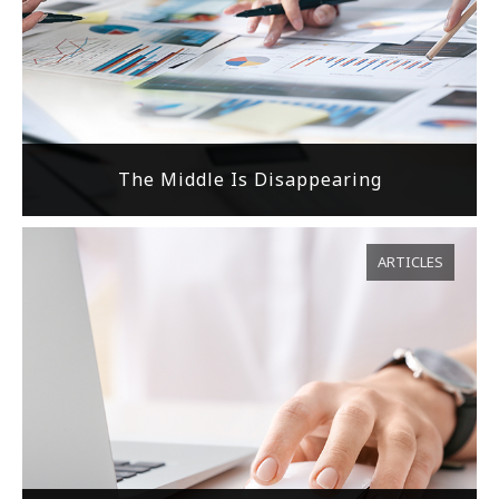
The Middle Is Disappearing
ARTICLES