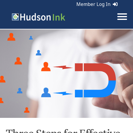
Member Log In
Tags:
Leads