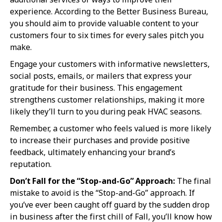
experience. According to the Better Business Bureau,
you should aim to provide valuable content to your
customers four to six times for every sales pitch you
make.
Engage your customers with informative newsletters,
social posts, emails, or mailers that express your
gratitude for their business. This engagement
strengthens customer relationships, making it more
likely they’ll turn to you during peak HVAC seasons.
Remember, a customer who feels valued is more likely
to increase their purchases and provide positive
feedback, ultimately enhancing your brand’s
reputation.
Don’t Fall for the “Stop-and-Go” Approach:
The final
mistake to avoid is the “Stop-and-Go” approach. If
you’ve ever been caught off guard by the sudden drop
in business after the first chill of Fall, you’ll know how