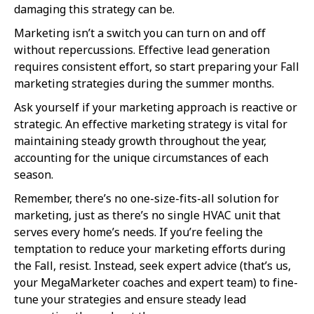
damaging this strategy can be.
Marketing isn’t a switch you can turn on and off
without repercussions. Effective lead generation
requires consistent effort, so start preparing your Fall
marketing strategies during the summer months.
Ask yourself if your marketing approach is reactive or
strategic. An effective marketing strategy is vital for
maintaining steady growth throughout the year,
accounting for the unique circumstances of each
season.
Remember, there’s no one-size-fits-all solution for
marketing, just as there’s no single HVAC unit that
serves every home’s needs. If you’re feeling the
temptation to reduce your marketing efforts during
the Fall, resist. Instead, seek expert advice (that’s us,
your MegaMarketer coaches and expert team) to fine-
tune your strategies and ensure steady lead