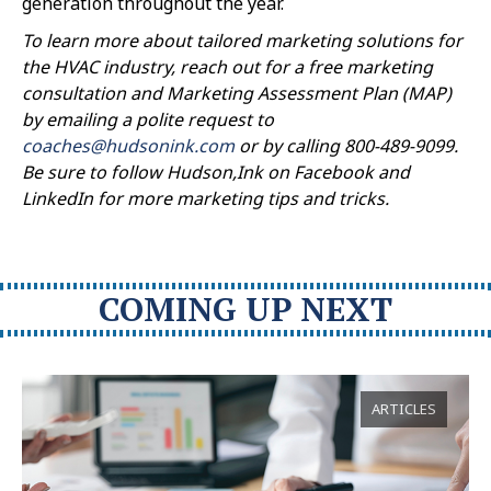
generation throughout the year.
To learn more about tailored marketing solutions for
the HVAC industry, reach out for a free marketing
consultation and Marketing Assessment Plan (MAP)
by emailing a polite request to
coaches@hudsonink.com
or by calling 800-489-9099.
Be sure to follow Hudson,Ink on Facebook and
LinkedIn for more marketing tips and tricks.
COMING UP NEXT
ARTICLES