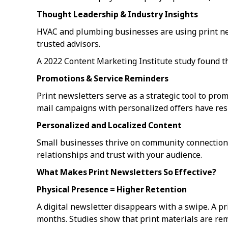
Thought Leadership & Industry Insights
HVAC and plumbing businesses are using print new
trusted advisors.
A 2022 Content Marketing Institute study found t
Promotions & Service Reminders
Print newsletters serve as a strategic tool to prom
mail campaigns with personalized offers have re
Personalized and Localized Content
Small businesses thrive on community connections
relationships and trust with your audience.
What Makes Print Newsletters So Effective?
Physical Presence = Higher Retention
A digital newsletter disappears with a swipe. A p
months. Studies show that print materials are re