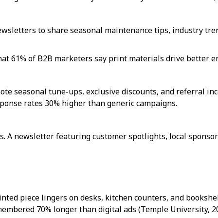
sletters to share seasonal maintenance tips, industry tren
hat 61% of B2B marketers say print materials drive better e
ote seasonal tune-ups, exclusive discounts, and referral ince
sponse rates 30% higher than generic campaigns.
. A newsletter featuring customer spotlights, local spons
rinted piece lingers on desks, kitchen counters, and books
membered 70% longer than digital ads (Temple University, 2