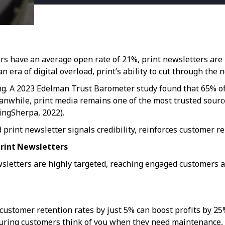
ers have an average open rate of 21%, print newsletters ar
n era of digital overload, print’s ability to cut through the 
ning. A 2023 Edelman Trust Barometer study found that 65% of
eanwhile, print media remains one of the most trusted sour
tingSherpa, 2022).
rint newsletter signals credibility, reinforces customer rel
rint Newsletters
wsletters are highly targeted, reaching engaged customers
customer retention rates by just 5% can boost profits by 2
ring customers think of you when they need maintenance, re