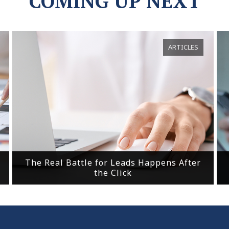
COMING UP NEXT
ARTICLES
The Real Battle for Leads Happens After
the Click