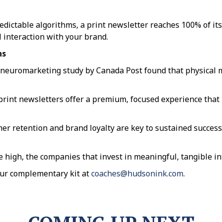
edictable algorithms, a print newsletter reaches 100% of its
 interaction with your brand.
ns
 neuromarketing study by Canada Post found that physical 
rint newsletters offer a premium, focused experience that 
retention and brand loyalty are key to sustained success, 
me high, the companies that invest in meaningful, tangible in
our complementary kit at
coaches@hudsonink.com
.