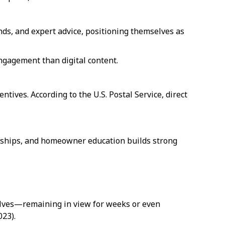
ds, and expert advice, positioning themselves as
ngagement than digital content.
ntives. According to the U.S. Postal Service, direct
orships, and homeowner education builds strong
helves—remaining in view for weeks or even
023).