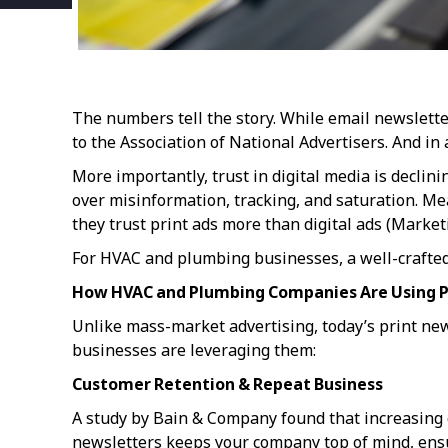
The numbers tell the story. While email newslett
to the Association of National Advertisers. And in a
More importantly, trust in digital media is decli
over misinformation, tracking, and saturation. M
they trust print ads more than digital ads (Marke
For HVAC and plumbing businesses, a well-crafted p
How HVAC and Plumbing Companies Are Using P
Unlike mass-market advertising, today’s print ne
businesses are leveraging them:
Customer Retention & Repeat Business
A study by Bain & Company found that increasing 
newsletters keeps your company top of mind, ensu