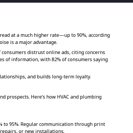
e read at a much higher rate—up to 90%, according
noise is a major advantage.
 consumers distrust online ads, citing concerns
ces of information, with 82% of consumers saying
ationships, and builds long-term loyalty.
 and prospects. Here’s how HVAC and plumbing
5% to 95%. Regular communication through print
pairs, or new installations.