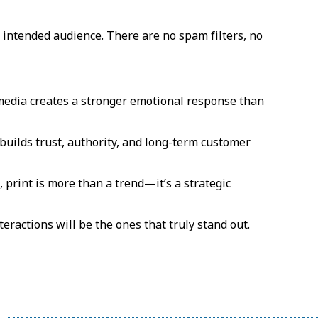
 intended audience. There are no spam filters, no
media creates a stronger emotional response than
builds trust, authority, and long-term customer
print is more than a trend—it’s a strategic
teractions will be the ones that truly stand out.