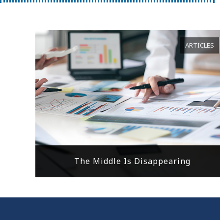
ARTICLES
The Middle Is Disappearing