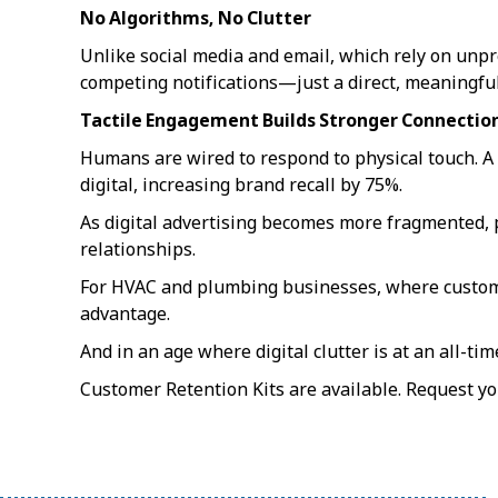
No Algorithms, No Clutter
Unlike social media and email, which rely on unpr
competing notifications—just a direct, meaningful
Tactile Engagement Builds Stronger Connectio
Humans are wired to respond to physical touch. A
digital, increasing brand recall by 75%.
As digital advertising becomes more fragmented, p
relationships.
For HVAC and plumbing businesses, where customer 
advantage.
And in an age where digital clutter is at an all-ti
Customer Retention Kits are available. Request y