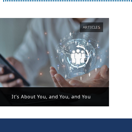
ARTICLES
It’s About You, and You, and You