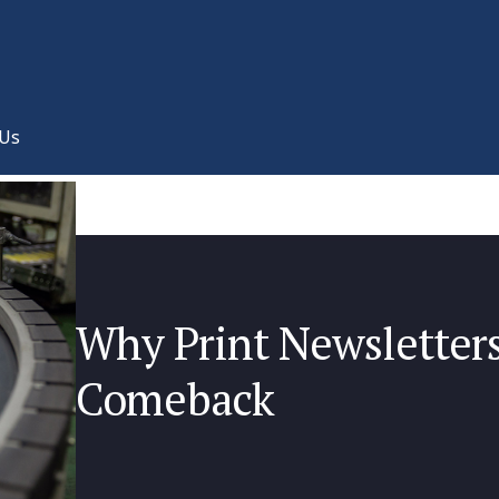
 Us
Why Print Newsletter
Comeback