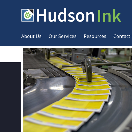
About Us
Our Services
Resources
Contact