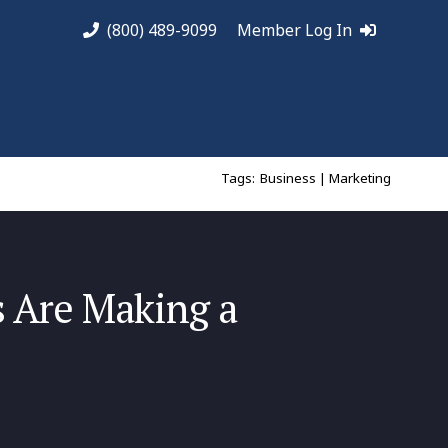
(800) 489-9099
Member Log In
Tags:
Business | Marketing
s Are Making a