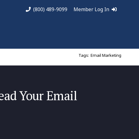
(800) 489-9099
Member Log In
Tags:
Email Marketing
ad Your Email