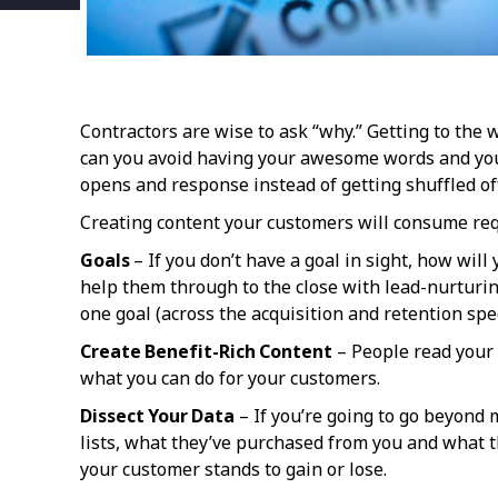
Contractors are wise to ask “why.” Getting to the
can you avoid having your awesome words and your 
opens and response instead of getting shuffled off
Creating content your customers will consume req
Goals
– If you don’t have a goal in sight, how wi
help them through to the close with lead-nurturi
one goal (across the acquisition and retention sp
Create Benefit-Rich Content
– People read your 
what you can do for your customers.
Dissect Your Data
– If you’re going to go beyond 
lists, what they’ve purchased from you and what th
your customer stands to gain or lose.