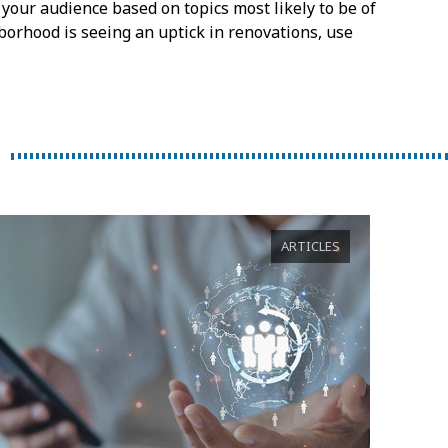
your audience based on topics most likely to be of
borhood is seeing an uptick in renovations, use
ARTICLES