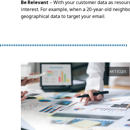
Be Relevant
– With your customer data as resourc
interest. For example, when a 20-year-old neighbo
geographical data to target your email.
ARTICLES