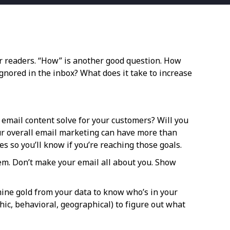
ur readers. “How” is another good question. How
gnored in the inbox? What does it take to increase
 email content solve for your customers? Will you
ur overall email marketing can have more than
 so you’ll know if you’re reaching those goals.
em. Don’t make your email all about you. Show
mine gold from your data to know who’s in your
hic, behavioral, geographical) to figure out what