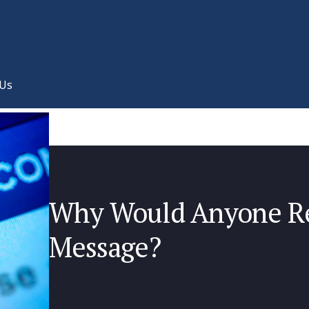
 Us
Why Would Anyone Re
Message?