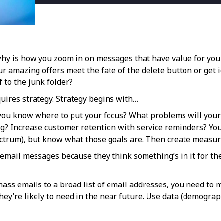
 why is how you zoom in on messages that have value for yo
amazing offers meet the fate of the delete button or get i
 to the junk folder?
uires strategy. Strategy begins with…
ll you know where to put your focus? What problems will your
ng? Increase customer retention with service reminders? Yo
ectrum), but know what those goals are. Then create measures
email messages because they think something’s in it for th
mass emails to a broad list of email addresses, you need to 
ey’re likely to need in the near future. Use data (demograp