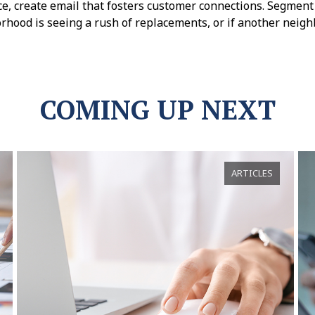
e, create email that fosters customer connections. Segment 
rhood is seeing a rush of replacements, or if another neigh
COMING UP NEXT
ARTICLES