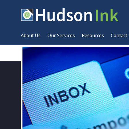
About Us
Our Services
Resources
Contact