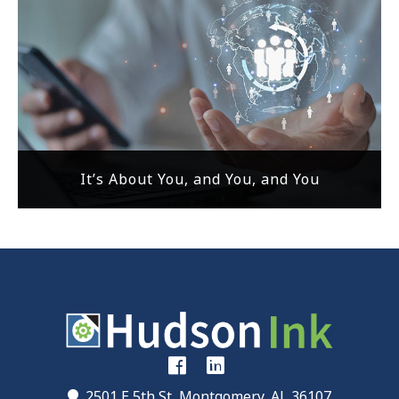
It’s About You, and You, and You
2501 E 5th St, Montgomery, AL 36107