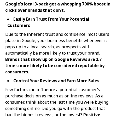
Google’s local 3-pack get a whopping 700% boost in
clicks over brands that don’t.
Easily Earn Trust From Your Potential
Customers
Due to the inherent trust and confidence, most users
place in Google, your business benefits whenever it
pops up in a local search, as prospects will
automatically be more likely to trust your brand.
Brands that show up on Google Reviews are 2.7
times more likely to be considered reputable by
consumers.
Control Your Reviews and Earn More Sales
Few factors can influence a potential customer’s
purchase decision as much as online reviews. As a
consumer, think about the last time you were buying
something online. Did you go with the product that
had the highest reviews, or the lowest?
Positive