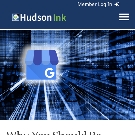
Member Log In
Tags:
Web Marketing