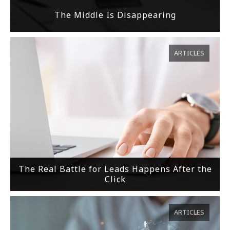
The Middle Is Disappearing
ARTICLES
The Real Battle for Leads Happens After the
Click
ARTICLES