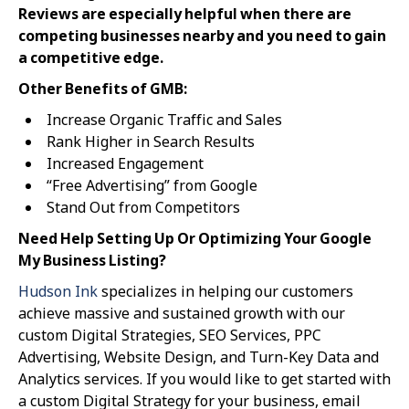
Reviews are especially helpful when there are
competing businesses nearby and you need to gain
a competitive edge.
Other Benefits of GMB:
Increase Organic Traffic and Sales
Rank Higher in Search Results
Increased Engagement
“Free Advertising” from Google
Stand Out from Competitors
Need Help Setting Up Or Optimizing Your Google
My Business Listing?
Hudson Ink
specializes in helping our customers
achieve massive and sustained growth with our
custom Digital Strategies, SEO Services, PPC
Advertising, Website Design, and Turn-Key Data and
Analytics services. If you would like to get started with
a custom Digital Strategy for your business, email