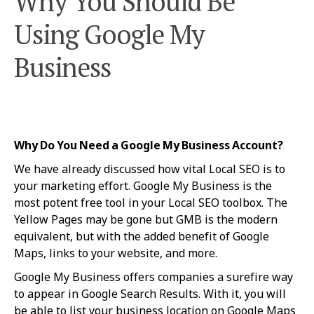
Why You Should Be
Using Google My
Business
Why Do You Need a Google My Business Account?
We have already discussed how vital Local SEO is to
your marketing effort. Google My Business is the
most potent free tool in your Local SEO toolbox. The
Yellow Pages may be gone but GMB is the modern
equivalent, but with the added benefit of Google
Maps, links to your website, and more.
Google My Business offers companies a surefire way
to appear in Google Search Results. With it, you will
be able to list your business location on Google Maps