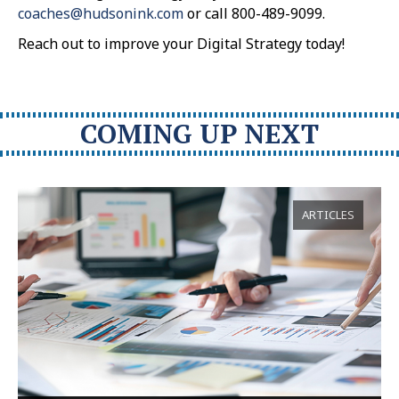
coaches@hudsonink.com
or call 800-489-9099.
Reach out to improve your Digital Strategy today!
COMING UP NEXT
ARTICLES