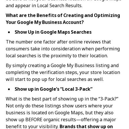
and appear in Local Search Results.
What are the Benefits of Creating and Optimizing
Your Google My Business Account?
Show Up in Google Maps Searches
The number one factor after online reviews that
consumers take into consideration when performing
local searches is the proximity to their location.
By simply creating a Google My Business listing and
completing the verification steps, your store location
will start to pop up for local searches as well.
Show up in Google’s “Local 3-Pack”
What is the best part of showing up in the “3-Pack?”
Not only do these listings show users where your
business is located on Google Maps, but they also
show up BEFORE organic results—offering a major
benefit to your visibility.
Brands that show up on