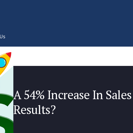
 Us
A 54% Increase In Sales
Results?