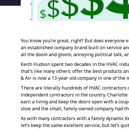
You know you’re great, right? But does everyone 
an established company brand built on service and 
all the doom and gloom, annoying political talk, 
Keith Hudson spent two decades in the HVAC indust
that’s like many others: offer the best products an
& Air is now a 13-year-old company in one of the 
There are literally hundreds of HVAC contractors 
independent contractors in the country. Charlotte 
earn a living and keep the doors open with a coup
slow and the small, family-owned company had the
As with many contractors with a family dynamic Kei
let’s keep the same excellent service, but let’s q