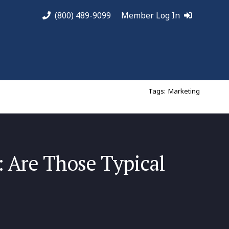
(800) 489-9099
Member Log In
Tags:
Marketing
: Are Those Typical