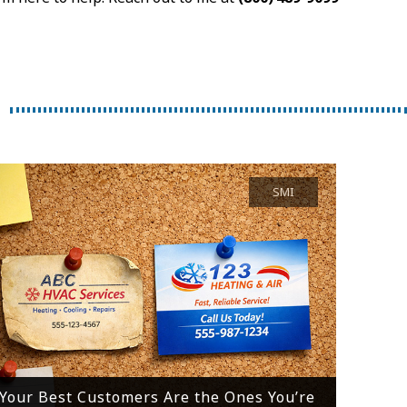
SMI
Your Best Customers Are the Ones You’re