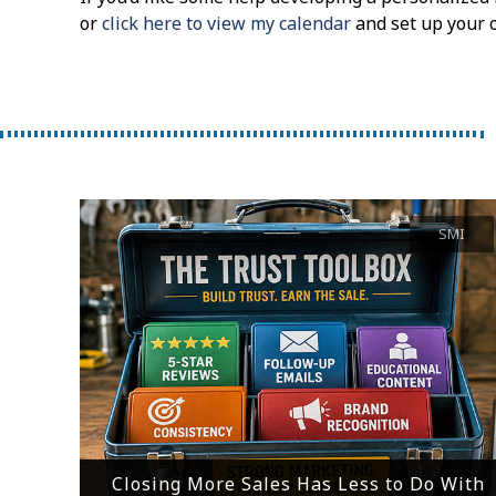
or
click here to view my calendar
and set up your 
SMI
Closing More Sales Has Less to Do With