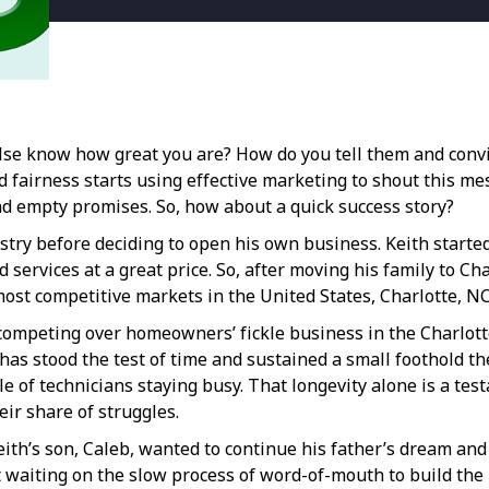
else know how great you are? How do you tell them and con
fairness starts using effective marketing to shout this mess
and empty promises. So, how about a quick success story?
ry before deciding to open his own business. Keith started
d services at a great price. So, after moving his family to C
most competitive markets in the United States, Charlotte, NC
competing over homeowners’ fickle business in the Charlotte
has stood the test of time and sustained a small foothold the
le of technicians staying busy. That longevity alone is a te
ir share of struggles.
th’s son, Caleb, wanted to continue his father’s dream and t
uit waiting on the slow process of word-of-mouth to build th