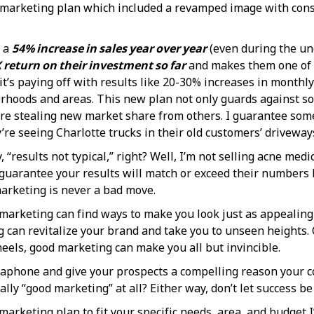
 marketing plan which included a revamped image with consi
n a
54% increase in sales year over year
(even during the unce
 return on their investment so far
and makes them one of t
it’s paying off with results like 20-30% increases in monthl
hoods and areas. This new plan not only guards against so
ey’re stealing new market share from others. I guarantee so
e seeing Charlotte trucks in their old customers’ driveway
“results not typical,” right? Well, I’m not selling acne medi
guarantee your results will match or exceed their numbers b
arketing is never a bad move.
 marketing can find ways to make you look just as appealing a
g can revitalize your brand and take you to unseen heights. 
eels, good marketing can make you all but invincible.
egaphone and give your prospects a compelling reason your co
lly “good marketing” at all? Either way, don’t let success be
marketing plan to fit your specific needs, area, and budget 