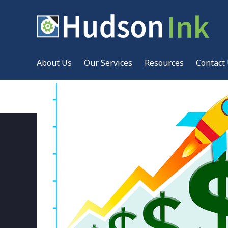
About Us
Our Services
Resources
Contact