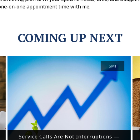
one-on-one appointment time with me.
COMING UP NEXT
SMI
Service Calls Are Not Interruptions —