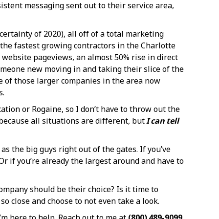
stent messaging sent out to their service area,
rtainty of 2020), all off of a total marketing
he fastest growing contractors in the Charlotte
y website pageviews, an almost 50% rise in direct
meone new moving in and taking their slice of the
me of those larger companies in the area now
s.
cation or Rogaine, so I don’t have to throw out the
ecause all situations are different, but
I can tell
s the big guys right out of the gates. If you’ve
Or if you’re already the largest around and have to
mpany should be their choice? Is it time to
 so close and choose to not even take a look.
I’m here to help. Reach out to me at
(800) 489-9099