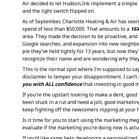
Air decided to let Hudson,Ink implement a simple
and the light switch flipped on.
As of September, Charlotte Heating & Air has see
spend of less than $50,000. That amounts to a
16X
area. They made the decision to be proactive, and 
Google searches, and expansion into new neighbor
pie they’ve held tightly for 13 years, but now th
recognize their name and are wondering why they’r
This is the normal spot where I’m supposed to say, 
disclaimer to temper your disappointment. I can’t 
you with ALL confidence
that investing in good m
If you’re the upstart looking to make a dent, good
been stuck in a rut and need a jolt, good marketin
keep fighting off the newcomers nipping at your h
Is it time for you to start using the marketing m
evaluate if the marketing you’re doing now is actua
If you’d like some help developing a personalized 