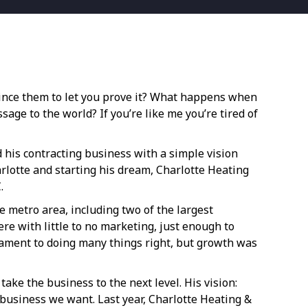
vince them to let you prove it? What happens when
age to the world? If you’re like me you’re tired of
 his contracting business with a simple vision
harlotte and starting his dream, Charlotte Heating
.
 metro area, including two of the largest
re with little to no marketing, just enough to
stament to doing many things right, but growth was
ake the business to the next level. His vision:
e business we want. Last year, Charlotte Heating &