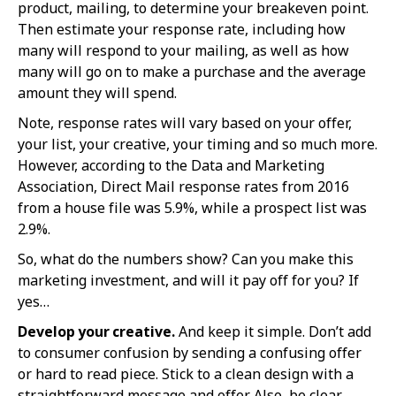
product, mailing, to determine your breakeven point.
Then estimate your response rate, including how
many will respond to your mailing, as well as how
many will go on to make a purchase and the average
amount they will spend.
Note, response rates will vary based on your offer,
your list, your creative, your timing and so much more.
However, according to the Data and Marketing
Association, Direct Mail response rates from 2016
from a house file was 5.9%, while a prospect list was
2.9%.
So, what do the numbers show? Can you make this
marketing investment, and will it pay off for you? If
yes…
Develop your creative.
And keep it simple. Don’t add
to consumer confusion by sending a confusing offer
or hard to read piece. Stick to a clean design with a
straightforward message and offer. Also, be clear