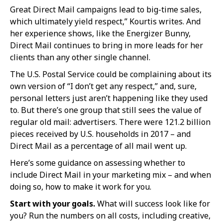
Great Direct Mail campaigns lead to big-time sales,
which ultimately yield respect,” Kourtis writes. And
her experience shows, like the Energizer Bunny,
Direct Mail continues to bring in more leads for her
clients than any other single channel.
The U.S. Postal Service could be complaining about its
own version of “I don’t get any respect,” and, sure,
personal letters just aren’t happening like they used
to. But there’s one group that still sees the value of
regular old mail: advertisers. There were 121.2 billion
pieces received by U.S. households in 2017 – and
Direct Mail as a percentage of all mail went up.
Here’s some guidance on assessing whether to
include Direct Mail in your marketing mix – and when
doing so, how to make it work for you.
Start with your goals.
What will success look like for
you? Run the numbers on all costs, including creative,