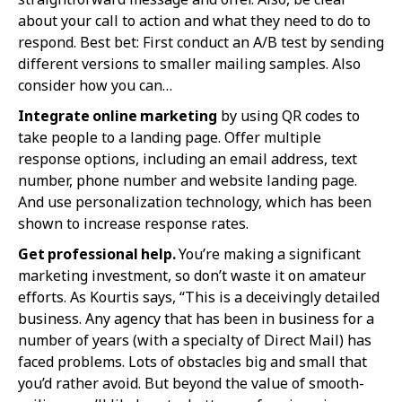
about your call to action and what they need to do to
respond. Best bet: First conduct an A/B test by sending
different versions to smaller mailing samples. Also
consider how you can…
Integrate online marketing
by using QR codes to
take people to a landing page. Offer multiple
response options, including an email address, text
number, phone number and website landing page.
And use personalization technology, which has been
shown to increase response rates.
Get professional help.
You’re making a significant
marketing investment, so don’t waste it on amateur
efforts. As Kourtis says, “This is a deceivingly detailed
business. Any agency that has been in business for a
number of years (with a specialty of Direct Mail) has
faced problems. Lots of obstacles big and small that
you’d rather avoid. But beyond the value of smooth-