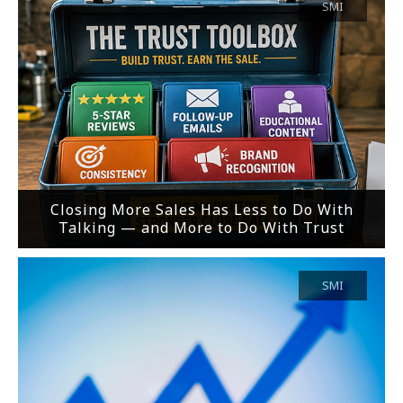
SMI
Closing More Sales Has Less to Do With
Talking — and More to Do With Trust
SMI