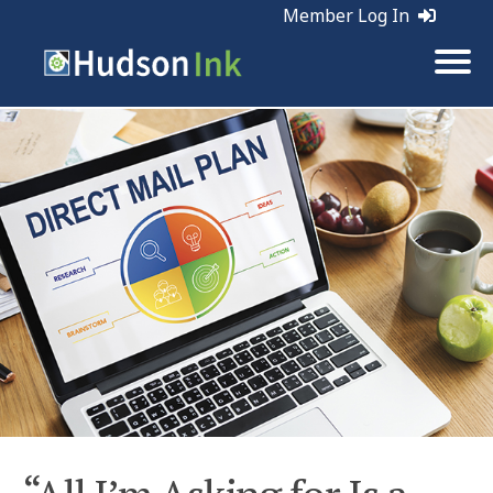
Member Log In
Tags:
Direct Mail | Marketing