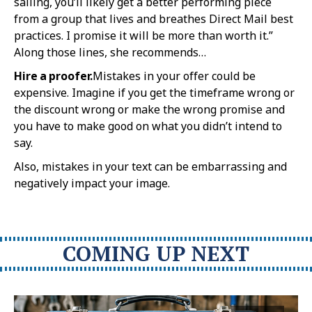
sailing, you’ll likely get a better performing piece
from a group that lives and breathes Direct Mail best
practices. I promise it will be more than worth it.”
Along those lines, she recommends…
Hire a proofer.
Mistakes in your offer could be
expensive. Imagine if you get the timeframe wrong or
the discount wrong or make the wrong promise and
you have to make good on what you didn’t intend to
say.
Also, mistakes in your text can be embarrassing and
negatively impact your image.
COMING UP NEXT