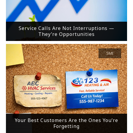
Service Calls Are Not Interruptions —
They’re Opportunities
SMI
Your Best Customers Are the Ones You’re
Forgetting