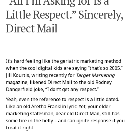
“All I’m Asking for Is a
Little Respect.” Sincerely,
Direct Mail
It’s hard feeling like the geriatric marketing method
when the cool digital kids are saying “that’s so 2005.”
Jill Kourtis, writing recently for
Target Marketing
magazine, likened Direct Mail to the old Rodney
Dangerfield joke, “I don’t get any respect.”
Yeah, even the reference to respect is a little dated.
Like an old Aretha Franklin lyric. Yet, your elder
marketing statesman, dear old Direct Mail, still has
some fire in the belly – and can ignite response if you
treat it right.