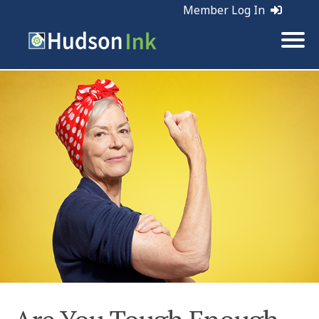
Member Log In
Tags:
Marketing