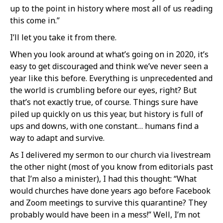
up to the point in history where most all of us reading
this come in.”
I’ll let you take it from there.
When you look around at what’s going on in 2020, it’s
easy to get discouraged and think we’ve never seen a
year like this before. Everything is unprecedented and
the world is crumbling before our eyes, right? But
that’s not exactly true, of course. Things sure have
piled up quickly on us this year, but history is full of
ups and downs, with one constant… humans find a
way to adapt and survive.
As I delivered my sermon to our church via livestream
the other night (most of you know from editorials past
that I’m also a minister), I had this thought: “What
would churches have done years ago before Facebook
and Zoom meetings to survive this quarantine? They
probably would have been in a mess!” Well, I’m not