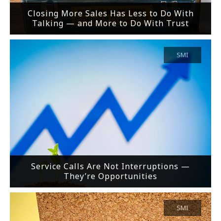
Closing More Sales Has Less to Do With
Talking — and More to Do With Trust
SMI
Service Calls Are Not Interruptions —
They’re Opportunities
SMI