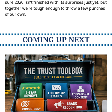
sure 2020 isn’t finished with its surprises just yet, but
together we’re tough enough to throw a few punches
of our own.
COMING UP NEXT
SMI