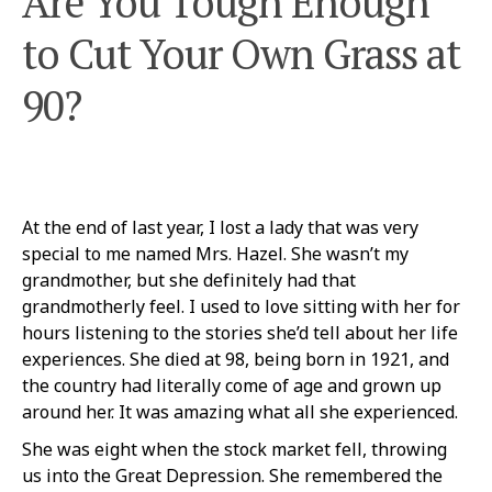
Are You Tough Enough
to Cut Your Own Grass at
90?
At the end of last year, I lost a lady that was very
special to me named Mrs. Hazel. She wasn’t my
grandmother, but she definitely had that
grandmotherly feel. I used to love sitting with her for
hours listening to the stories she’d tell about her life
experiences. She died at 98, being born in 1921, and
the country had literally come of age and grown up
around her. It was amazing what all she experienced.
She was eight when the stock market fell, throwing
us into the Great Depression. She remembered the