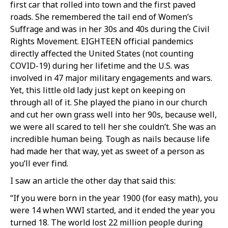
first car that rolled into town and the first paved
roads. She remembered the tail end of Women’s
Suffrage and was in her 30s and 40s during the Civil
Rights Movement. EIGHTEEN official pandemics
directly affected the United States (not counting
COVID-19) during her lifetime and the U.S. was
involved in 47 major military engagements and wars.
Yet, this little old lady just kept on keeping on
through all of it. She played the piano in our church
and cut her own grass well into her 90s, because well,
we were all scared to tell her she couldn’t. She was an
incredible human being. Tough as nails because life
had made her that way, yet as sweet of a person as
you’ll ever find.
I saw an article the other day that said this:
“If you were born in the year 1900 (for easy math), you
were 14 when WWI started, and it ended the year you
turned 18. The world lost 22 million people during