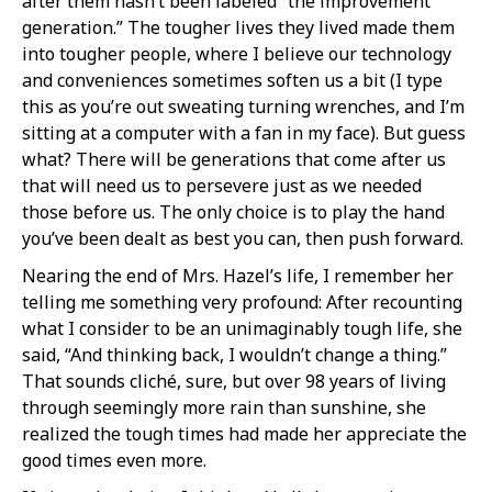
after them hasn’t been labeled “the improvement
generation.” The tougher lives they lived made them
into tougher people, where I believe our technology
and conveniences sometimes soften us a bit (I type
this as you’re out sweating turning wrenches, and I’m
sitting at a computer with a fan in my face). But guess
what? There will be generations that come after us
that will need us to persevere just as we needed
those before us. The only choice is to play the hand
you’ve been dealt as best you can, then push forward.
Nearing the end of Mrs. Hazel’s life, I remember her
telling me something very profound: After recounting
what I consider to be an unimaginably tough life, she
said, “And thinking back, I wouldn’t change a thing.”
That sounds cliché, sure, but over 98 years of living
through seemingly more rain than sunshine, she
realized the tough times had made her appreciate the
good times even more.