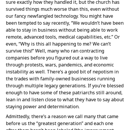
sure exactly how they handled it, but the church has
survived things much worse than this, even without
our fancy newfangled technology. You might have
been tempted to say recently, “We wouldn’t have been
able to stay in business without being able to work
remote, advanced tools, medical capabilities, etc.” Or
even, “Why is this all happening to me? We can’t
survive this!” Well, many who ran contracting
companies before you figured out a way to live
through protests, wars, pandemics, and economic
instability as well. There’s a good bit of nepotism in
the trades with family-owned businesses running
through multiple legacy generations. If you’re blessed
enough to have some of these patriarchs still around,
lean in and listen close to what they have to say about
staying power and determination.
Admittedly, there’s a reason we call many that came
before us the “greatest generation” and each one