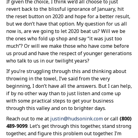
If given the choice, I think we’d all choose to just
revert back to the blissful ignorance of January, hit
the reset button on 2020 and hope for a better result,
but we don’t have that option. My question for us all
now is, are we going to let 2020 beat us? Will we be
the ones who fold up shop and say “it was just too
much”? Or will we make those who have come before
us proud and have the respect of younger generations
who talk to us in our twilight years?
If you’re struggling through this and thinking about
throwing in the towel, I’ve said from the very
beginning, I don’t have all the answers. But I can help,
if by no other way than to just listen and come up
with some practical steps to get your business
through this valley and on to brighter days.
Reach out to me at
justin@hudsonink.com
or call
(800)
489-9099
. Let’s get through this together, stand strong
together, and figure this problem out together. I’m