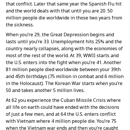
that conflict. Later that same year the Spanish Flu hit
and the world deals with that until you are 20. 50
million people die worldwide in those two years from
the sickness.
When you’re 29, the Great Depression begins and
lasts until you’re 33. Unemployment hits 25% and the
country nearly collapses, along with the economies of
most of the rest of the world. At 39, WWII starts and
the U.S. enters into the fight when you’re 41. Another
81 million people died worldwide between your 39th
and 45th birthdays (75 million in combat and 6 million
in the Holocaust). The Korean War starts when you’re
50 and takes another 5 million lives.
At 62 you experience the Cuban Missile Crisis where
all life on earth could have ended with the decisions
of just a few men, and at 64 the U.S. enters conflict
with Vietnam where 4 million people die. You’re 75
when the Vietnam war ends and then you’re caught