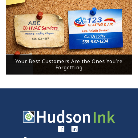
Your Best Customers Are the Ones You’re
Forgetting