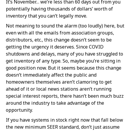
It’s November… we’re less than 60 days out from you
potentially having thousands of dollars’ worth of
inventory that you can’t legally move.
Not meaning to sound the alarm (too loudly) here, but
even with all the emails from association groups,
distributors, etc., this change doesn’t seem to be
getting the urgency it deserves. Since COVID
shutdowns and delays, many of you have struggled to
get inventory of any type. So, maybe you’re sitting in
good position now. But it seems because this change
doesn’t immediately affect the public and
homeowners themselves aren’t clamoring to get
ahead of it or local news stations aren’t running
special interest reports, there hasn’t been much buzz
around the industry to take advantage of the
opportunity.
If you have systems in stock right now that fall below
the new minimum SEER standard, don’t just assume