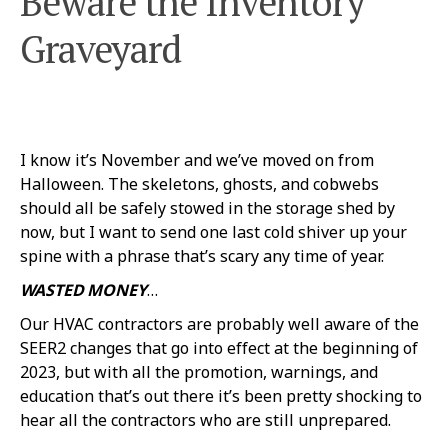
Beware the Inventory
Graveyard
I know it’s November and we’ve moved on from
Halloween. The skeletons, ghosts, and cobwebs
should all be safely stowed in the storage shed by
now, but I want to send one last cold shiver up your
spine with a phrase that’s scary any time of year.
WASTED MONEY
…
Our HVAC contractors are probably well aware of the
SEER2 changes that go into effect at the beginning of
2023, but with all the promotion, warnings, and
education that’s out there it’s been pretty shocking to
hear all the contractors who are still unprepared.