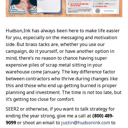
Hudson,Ink has always been here to make life easier
for you, especially on the messaging and motivation
side. But brass tacks are, whether you use our
campaign, do it yourself, or have another option in
mind, there’s no reason to chance having super
expensive piles of scrap metal sitting in your
warehouse come January. The key difference factor
between contractors who thrive during changes like
this and those who end up getting burned is proper
planning and investment. The time is not too late, but
it’s getting too close for comfort.
SEER2 or otherwise, if you want to talk strategy for
ending the year strong, give me a call at
(800) 489-
9099
or shoot an email to
justin@hudsonink.com
to