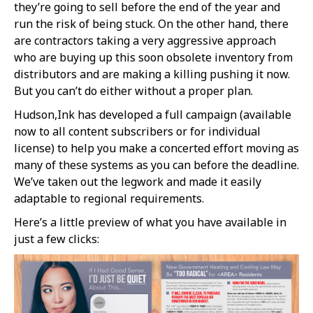
they’re going to sell before the end of the year and
run the risk of being stuck. On the other hand, there
are contractors taking a very aggressive approach
who are buying up this soon obsolete inventory from
distributors and are making a killing pushing it now.
But you can’t do either without a proper plan.
Hudson,Ink has developed a full campaign (available
now to all content subscribers or for individual
license) to help you make a concerted effort moving as
many of these systems as you can before the deadline.
We’ve taken out the legwork and made it easily
adaptable to regional requirements.
Here’s a little preview of what you have available in
just a few clicks: