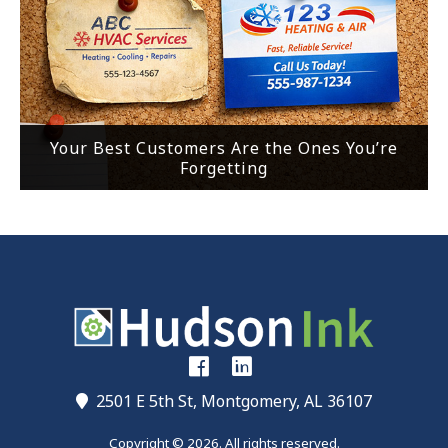
Your Best Customers Are the Ones You’re
Forgetting
2501 E 5th St, Montgomery, AL 36107
Copyright © 2026. All rights reserved.