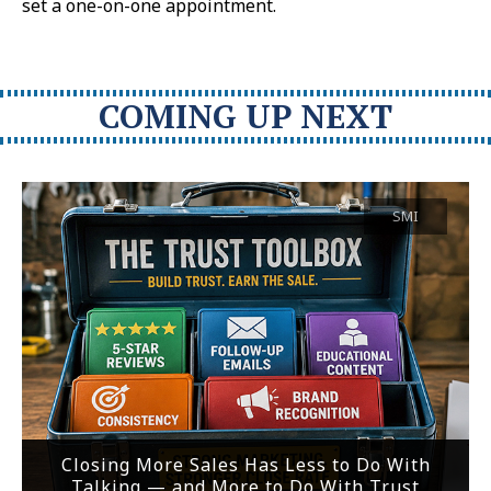
set a one-on-one appointment.
COMING UP NEXT
SMI
Closing More Sales Has Less to Do With
Talking — and More to Do With Trust