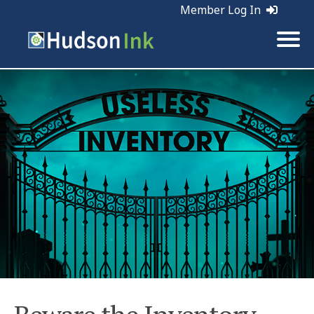
Member Log In
Tags:
Sales