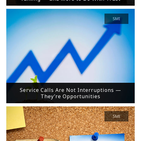
SMI
Service Calls Are Not Interruptions —
They’re Opportunities
SMI