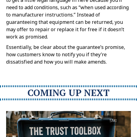
need to add conditions, such as “when used according
to manufacturer instructions.” Instead of
guaranteeing that equipment can be returned, you
may offer to repair or replace it for free if it doesn’t
work as promised.
Essentially, be clear about the guarantee’s promise,
how customers know to notify you if they’re
dissatisfied and how you will make amends.
COMING UP NEXT
SMI