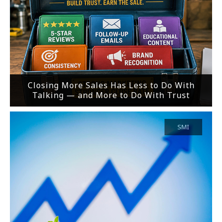
Closing More Sales Has Less to Do With
Talking — and More to Do With Trust
SMI