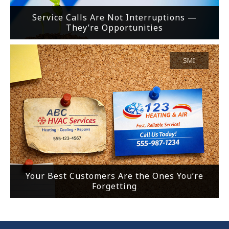
Service Calls Are Not Interruptions —
They’re Opportunities
SMI
Your Best Customers Are the Ones You’re
Forgetting