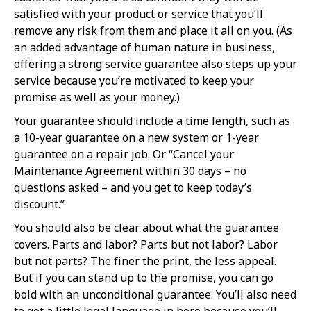
satisfied with your product or service that you’ll
remove any risk from them and place it all on you. (As
an added advantage of human nature in business,
offering a strong service guarantee also steps up your
service because you’re motivated to keep your
promise as well as your money.)
Your guarantee should include a time length, such as
a 10-year guarantee on a new system or 1-year
guarantee on a repair job. Or “Cancel your
Maintenance Agreement within 30 days – no
questions asked – and you get to keep today’s
discount.”
You should also be clear about what the guarantee
covers. Parts and labor? Parts but not labor? Labor
but not parts? The finer the print, the less appeal.
But if you can stand up to the promise, you can go
bold with an unconditional guarantee. You’ll also need
to get a little legal language in here because you’ll