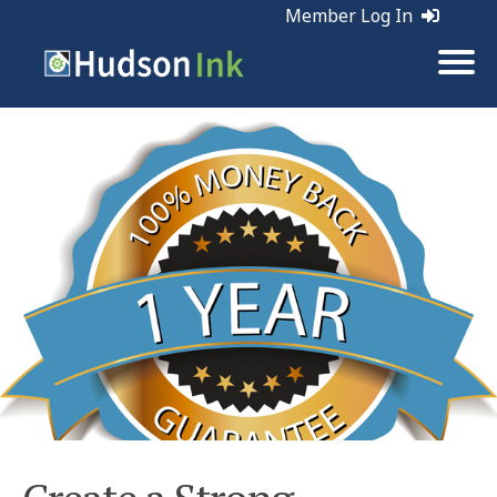
Member Log In
Tags:
Business