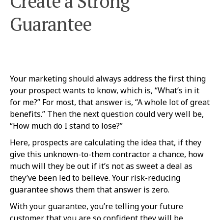
Create a Strong
Guarantee
Your marketing should always address the first thing
your prospect wants to know, which is, “What’s in it
for me?” For most, that answer is, “A whole lot of great
benefits.” Then the next question could very well be,
“How much do I stand to lose?”
Here, prospects are calculating the idea that, if they
give this unknown-to-them contractor a chance, how
much will they be out if it’s not as sweet a deal as
they’ve been led to believe. Your risk-reducing
guarantee shows them that answer is zero.
With your guarantee, you’re telling your future
customer that you are so confident they will be