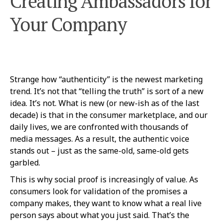
Creating Ambassadors for
Your Company
Strange how “authenticity” is the newest marketing
trend. It’s not that “telling the truth” is sort of a new
idea. It’s not. What is new (or new-ish as of the last
decade) is that in the consumer marketplace, and our
daily lives, we are confronted with thousands of
media messages. As a result, the authentic voice
stands out – just as the same-old, same-old gets
garbled.
This is why social proof is increasingly of value. As
consumers look for validation of the promises a
company makes, they want to know what a real live
person says about what you just said. That’s the