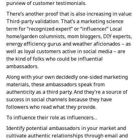
purview of customer testimonials.
There’s another proof that is also increasing in value:
Third-party validation. That’s a marketing science
term for “recognized expert” or “influencer.” Local
home/garden columnists, mom bloggers, DIY experts,
energy efficiency gurus and weather aficionados – as
well as loyal customers active in social media – are
the kind of folks who could be influential
ambassadors.
Along with your own decidedly one-sided marketing
materials, these ambassadors speak from
authenticity as a third party. And they’re a source of
success in social channels because they have
followers who read what they provide.
To influence their role as influencers…
Identify potential ambassadors in your market and
cultivate authentic relationships through email and