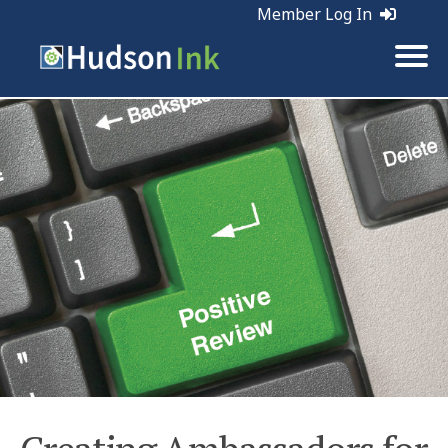
Member Log In
Tags:
Business