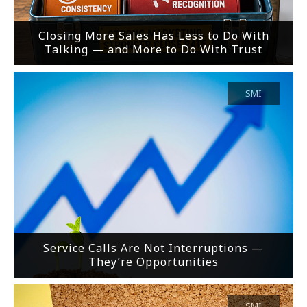
Closing More Sales Has Less to Do With
Talking — and More to Do With Trust
SMI
Service Calls Are Not Interruptions —
They’re Opportunities
SMI