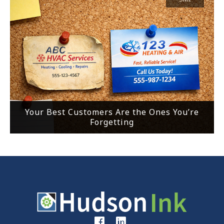
Your Best Customers Are the Ones You’re
Forgetting