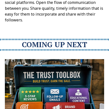
social platforms. Open the flow of communication
between you. Share quality, timely information that is
easy for them to incorporate and share with their
followers.
COMING UP NEXT
SMI