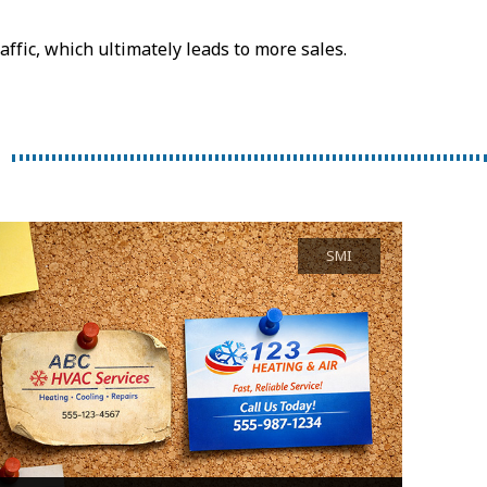
ffic, which ultimately leads to more sales.
SMI