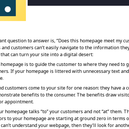
nt question to answer is, “Does this homepage meet my cus
 and customers can’t easily navigate to the information they
at can turn your site into a digital desert:
homepage is to guide the customer to where they need to go 
omers. If your homepage is littered with unnecessary text an
e.
d customers come to your site for one reason: they have a 
monstrate benefits to the consumer. The benefits draw visitor
 or appointment.
r homepage talks “to” your customers and not “at” them. Th
tors to your homepage are starting at ground zero in terms
y can’t understand your webpage, then they’ll look for anot