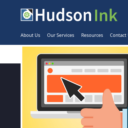
About Us
Our Services
Resources
Contact