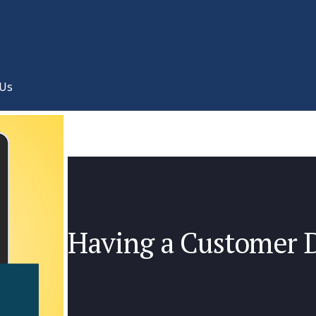
 Us
Having a Customer 