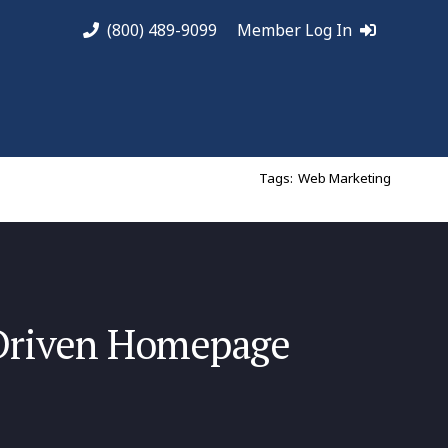
(800) 489-9099
Member Log In
Tags:
Web Marketing
Driven Homepage