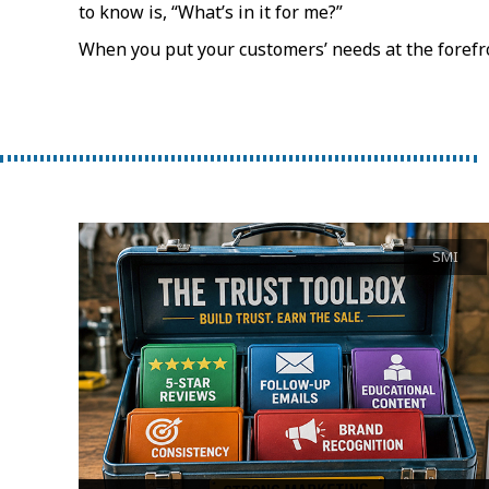
to know is, “What’s in it for me?”
When you put your customers’ needs at the forefro
SMI