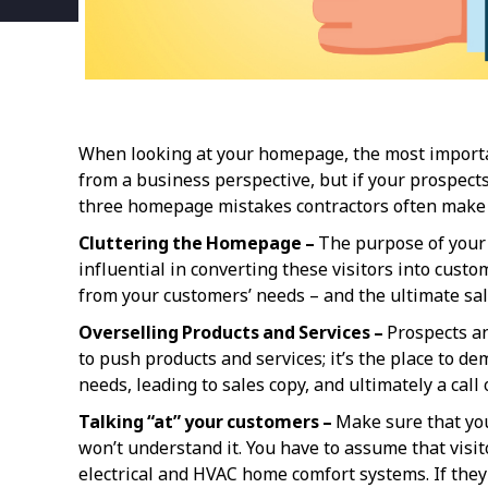
When looking at your homepage, the most importa
from a business perspective, but if your prospects
three homepage mistakes contractors often make th
Cluttering the Homepage –
The purpose of your 
influential in converting these visitors into cust
from your customers’ needs – and the ultimate sal
Overselling Products and Services –
Prospects an
to push products and services; it’s the place to de
needs, leading to sales copy, and ultimately a call
Talking “at” your customers –
Make sure that you
won’t understand it. You have to assume that visi
electrical and HVAC home comfort systems. If the