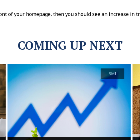
nt of your homepage, then you should see an increase in tra
COMING UP NEXT
SMI