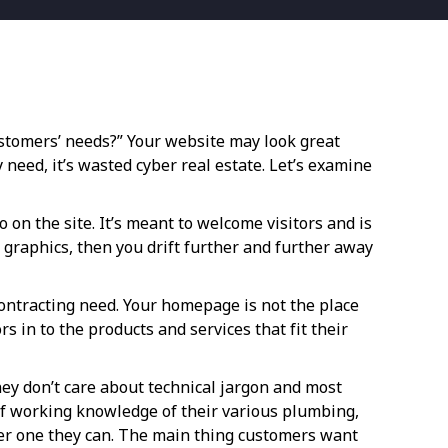
tomers’ needs?” Your website may look great
 need, it’s wasted cyber real estate. Let’s examine
on the site. It’s meant to welcome visitors and is
d graphics, then you drift further and further away
contracting need. Your homepage is not the place
s in to the products and services that fit their
ey don’t care about technical jargon and most
 of working knowledge of their various plumbing,
her one they can. The main thing customers want