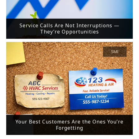
Service Calls Are Not Interruptions —
They’re Opportunities
SMI
Your Best Customers Are the Ones You’re
Forgetting