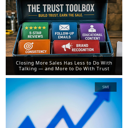
Closing More Sales Has Less to Do With
Talking — and More to Do With Trust
SMI