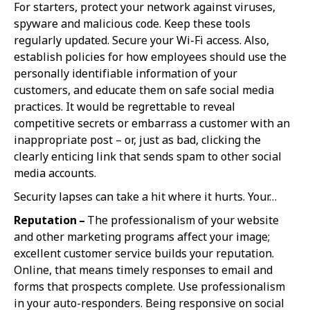
For starters, protect your network against viruses,
spyware and malicious code. Keep these tools
regularly updated. Secure your Wi-Fi access. Also,
establish policies for how employees should use the
personally identifiable information of your
customers, and educate them on safe social media
practices. It would be regrettable to reveal
competitive secrets or embarrass a customer with an
inappropriate post – or, just as bad, clicking the
clearly enticing link that sends spam to other social
media accounts.
Security lapses can take a hit where it hurts. Your…
Reputation –
The professionalism of your website
and other marketing programs affect your image;
excellent customer service builds your reputation.
Online, that means timely responses to email and
forms that prospects complete. Use professionalism
in your auto-responders. Being responsive on social