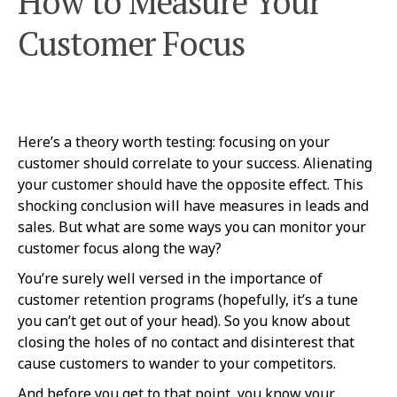
How to Measure Your
Customer Focus
Here’s a theory worth testing: focusing on your
customer should correlate to your success. Alienating
your customer should have the opposite effect. This
shocking conclusion will have measures in leads and
sales. But what are some ways you can monitor your
customer focus along the way?
You’re surely well versed in the importance of
customer retention programs (hopefully, it’s a tune
you can’t get out of your head). So you know about
closing the holes of no contact and disinterest that
cause customers to wander to your competitors.
And before you get to that point, you know your