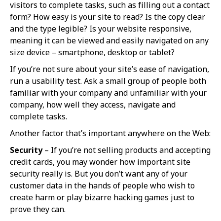
visitors to complete tasks, such as filling out a contact
form? How easy is your site to read? Is the copy clear
and the type legible? Is your website responsive,
meaning it can be viewed and easily navigated on any
size device – smartphone, desktop or tablet?
If you’re not sure about your site’s ease of navigation,
run a usability test. Ask a small group of people both
familiar with your company and unfamiliar with your
company, how well they access, navigate and
complete tasks.
Another factor that’s important anywhere on the Web:
Security
– If you’re not selling products and accepting
credit cards, you may wonder how important site
security really is. But you don’t want any of your
customer data in the hands of people who wish to
create harm or play bizarre hacking games just to
prove they can.