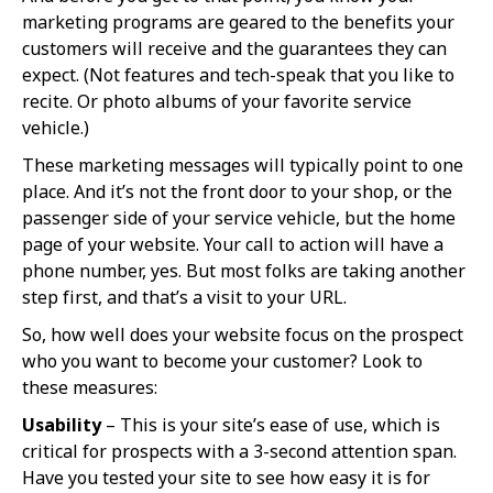
marketing programs are geared to the benefits your
customers will receive and the guarantees they can
expect. (Not features and tech-speak that you like to
recite. Or photo albums of your favorite service
vehicle.)
These marketing messages will typically point to one
place. And it’s not the front door to your shop, or the
passenger side of your service vehicle, but the home
page of your website. Your call to action will have a
phone number, yes. But most folks are taking another
step first, and that’s a visit to your URL.
So, how well does your website focus on the prospect
who you want to become your customer? Look to
these measures:
Usability
– This is your site’s ease of use, which is
critical for prospects with a 3-second attention span.
Have you tested your site to see how easy it is for