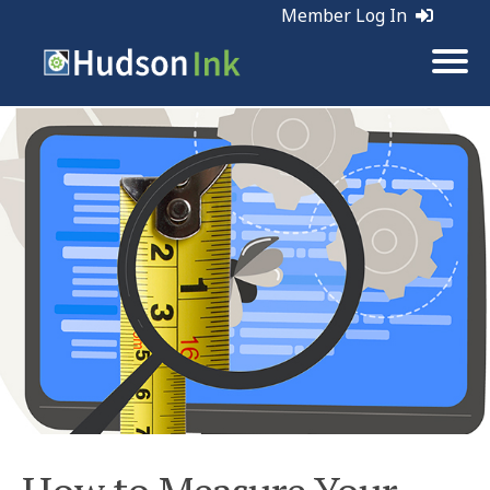
Member Log In
Tags:
Web Marketing