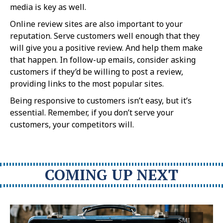
media is key as well.
Online review sites are also important to your
reputation. Serve customers well enough that they
will give you a positive review. And help them make
that happen. In follow-up emails, consider asking
customers if they’d be willing to post a review,
providing links to the most popular sites.
Being responsive to customers isn’t easy, but it’s
essential. Remember, if you don’t serve your
customers, your competitors will.
COMING UP NEXT
SMI