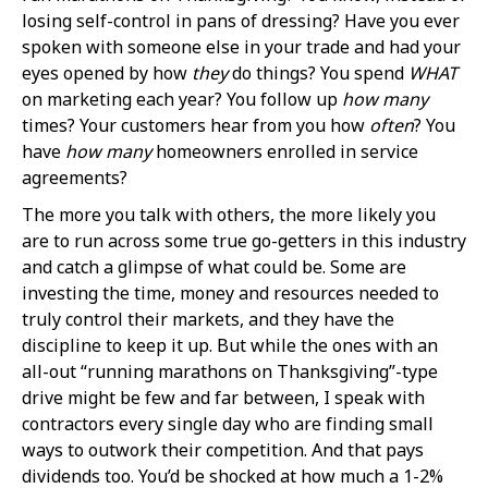
losing self-control in pans of dressing? Have you ever
spoken with someone else in your trade and had your
eyes opened by how
they
do things? You spend
WHAT
on marketing each year? You follow up
how many
times? Your customers hear from you how
often
? You
have
how many
homeowners enrolled in service
agreements?
The more you talk with others, the more likely you
are to run across some true go-getters in this industry
and catch a glimpse of what could be. Some are
investing the time, money and resources needed to
truly control their markets, and they have the
discipline to keep it up. But while the ones with an
all-out “running marathons on Thanksgiving”-type
drive might be few and far between, I speak with
contractors every single day who are finding small
ways to outwork their competition. And that pays
dividends too. You’d be shocked at how much a 1-2%