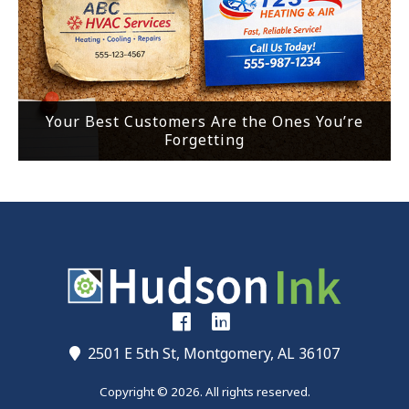
Your Best Customers Are the Ones You’re
Forgetting
2501 E 5th St, Montgomery, AL 36107
Copyright © 2026. All rights reserved.