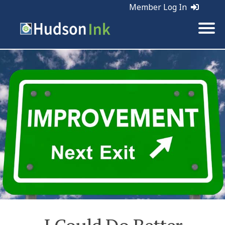
Member Log In
Tags:
Business