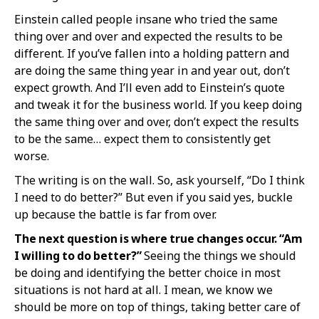
Einstein called people insane who tried the same
thing over and over and expected the results to be
different. If you’ve fallen into a holding pattern and
are doing the same thing year in and year out, don’t
expect growth. And I’ll even add to Einstein’s quote
and tweak it for the business world. If you keep doing
the same thing over and over, don’t expect the results
to be the same… expect them to consistently get
worse.
The writing is on the wall. So, ask yourself, “Do I think
I need to do better?” But even if you said yes, buckle
up because the battle is far from over.
The next question is where true changes occur. “Am
I willing to do better?”
Seeing the things we should
be doing and identifying the better choice in most
situations is not hard at all. I mean, we know we
should be more on top of things, taking better care of