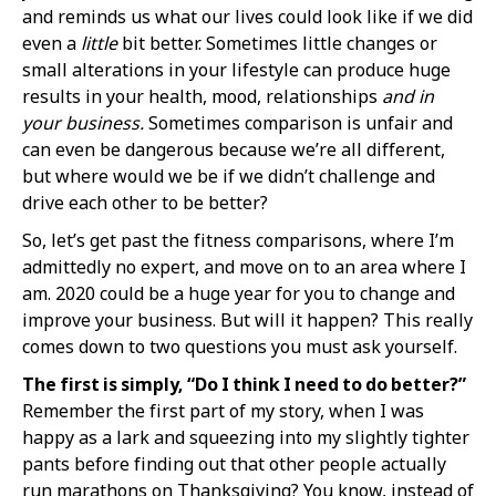
and reminds us what our lives could look like if we did
even a
little
bit better. Sometimes little changes or
small alterations in your lifestyle can produce huge
results in your health, mood, relationships
and
in
your business.
Sometimes comparison is unfair and
can even be dangerous because we’re all different,
but where would we be if we didn’t challenge and
drive each other to be better?
So, let’s get past the fitness comparisons, where I’m
admittedly no expert, and move on to an area where I
am. 2020 could be a huge year for you to change and
improve your business. But will it happen? This really
comes down to two questions you must ask yourself.
The first is simply, “Do I think I need to do better?”
Remember the first part of my story, when I was
happy as a lark and squeezing into my slightly tighter
pants before finding out that other people actually
run marathons on Thanksgiving? You know, instead of