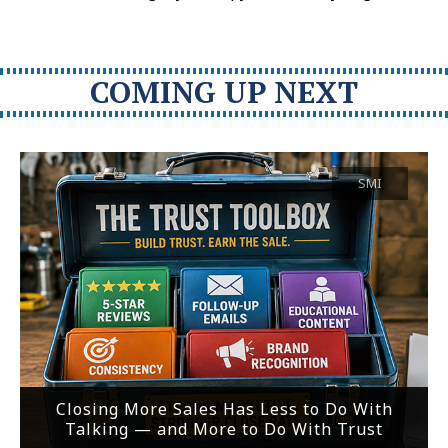
COMING UP NEXT
SMI
Closing More Sales Has Less to Do With
Talking — and More to Do With Trust