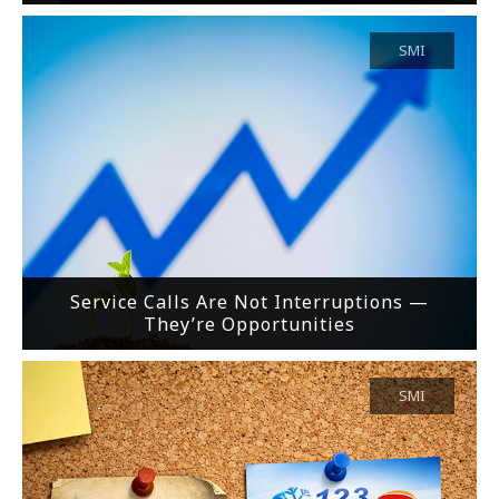
SMI
Service Calls Are Not Interruptions —
They’re Opportunities
SMI