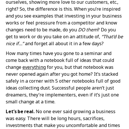
ourselves, showing more love to our customers, etc.,
right? So, the difference is this. When you’re inspired
and you see examples that investing in your business
works or feel pressure from a competitor and know
changes need to be made, do you
DO them
? Do you
get to work or do you take on an attitude of,
“That’d be
nice if…”
and forget all about it in a few days?
How many times have you gone to a seminar and
come back with a notebook full of ideas that could
change
everything
for you, but that notebook was
never opened again after you got home? It’s stacked
safely in a corner with 5 other notebooks full of good
ideas collecting dust. Successful people aren’t just
dreamers, they’re implementers, even if it’s just one
small change at a time.
Let’s be real.
No one ever said growing a business
was easy. There will be long hours, sacrifices,
investments that make you uncomfortable and times