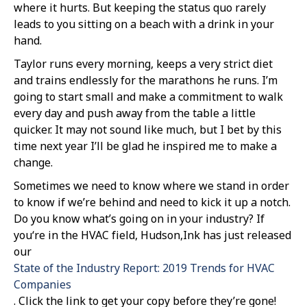
where it hurts. But keeping the status quo rarely
leads to you sitting on a beach with a drink in your
hand.
Taylor runs every morning, keeps a very strict diet
and trains endlessly for the marathons he runs. I’m
going to start small and make a commitment to walk
every day and push away from the table a little
quicker. It may not sound like much, but I bet by this
time next year I’ll be glad he inspired me to make a
change.
Sometimes we need to know where we stand in order
to know if we’re behind and need to kick it up a notch.
Do you know what’s going on in your industry? If
you‘re in the HVAC field, Hudson,Ink has just released
our
State of the Industry Report: 2019 Trends for HVAC
Companies
. Click the link to get your copy before they’re gone!