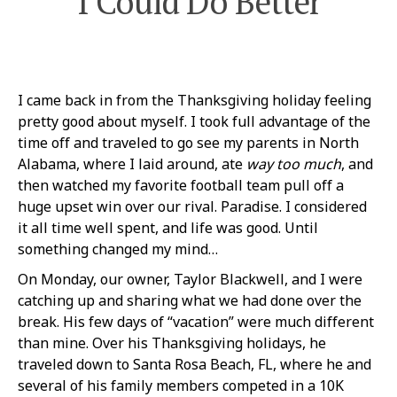
I Could Do Better
I came back in from the Thanksgiving holiday feeling
pretty good about myself. I took full advantage of the
time off and traveled to go see my parents in North
Alabama, where I laid around, ate
way
too much
, and
then watched my favorite football team pull off a
huge upset win over our rival. Paradise. I considered
it all time well spent, and life was good. Until
something changed my mind…
On Monday, our owner, Taylor Blackwell, and I were
catching up and sharing what we had done over the
break. His few days of “vacation” were much different
than mine. Over his Thanksgiving holidays, he
traveled down to Santa Rosa Beach, FL, where he and
several of his family members competed in a 10K