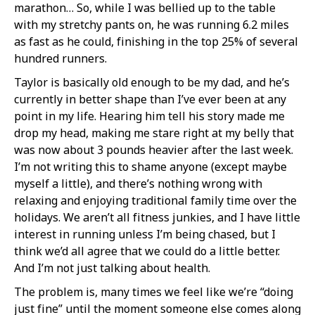
marathon… So, while I was bellied up to the table
with my stretchy pants on, he was running 6.2 miles
as fast as he could, finishing in the top 25% of several
hundred runners.
Taylor is basically old enough to be my dad, and he’s
currently in better shape than I’ve ever been at any
point in my life. Hearing him tell his story made me
drop my head, making me stare right at my belly that
was now about 3 pounds heavier after the last week.
I’m not writing this to shame anyone (except maybe
myself a little), and there’s nothing wrong with
relaxing and enjoying traditional family time over the
holidays. We aren’t all fitness junkies, and I have little
interest in running unless I’m being chased, but I
think we’d all agree that we could do a little better.
And I’m not just talking about health.
The problem is, many times we feel like we’re “doing
just fine” until the moment someone else comes along