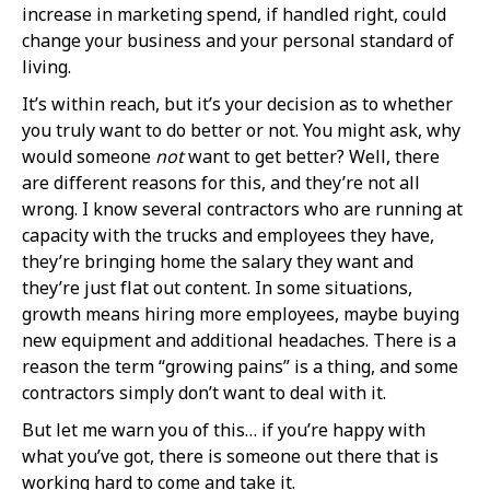
increase in marketing spend, if handled right, could
change your business and your personal standard of
living.
It’s within reach, but it’s your decision as to whether
you truly want to do better or not. You might ask, why
would someone
not
want to get better? Well, there
are different reasons for this, and they’re not all
wrong. I know several contractors who are running at
capacity with the trucks and employees they have,
they’re bringing home the salary they want and
they’re just flat out content. In some situations,
growth means hiring more employees, maybe buying
new equipment and additional headaches. There is a
reason the term “growing pains” is a thing, and some
contractors simply don’t want to deal with it.
But let me warn you of this… if you’re happy with
what you’ve got, there is someone out there that is
working hard to come and take it.