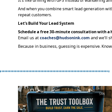
It’s like driving with GPS instead of wandering ai
And when you combine smart lead generation with d
repeat customers.
Let’s Build Your Lead System
Schedule a free 30-minute consultation with a
Email us at
coaches@hudsonink.com
and we’ll s
Because in business, guessing is expensive. Knowi
SMI