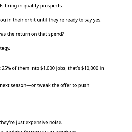
s bring in quality prospects.
in their orbit until they’re ready to say yes.
as the return on that spend?
tegy.
 25% of them into $1,000 jobs, that’s $10,000 in
 next season—or tweak the offer to push
 they’re just expensive noise.