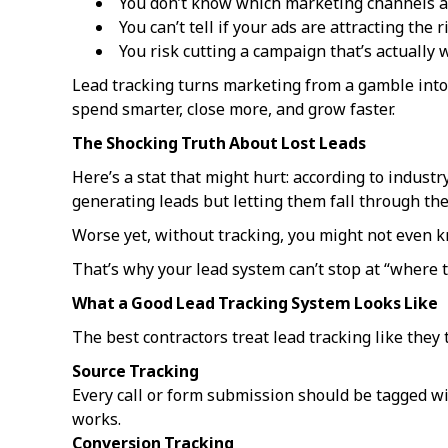
You don’t know which marketing channels a
You can’t tell if your ads are attracting the
You risk cutting a campaign that’s actually 
Lead tracking turns marketing from a gamble into
spend smarter, close more, and grow faster.
The Shocking Truth About Lost Leads
Here’s a stat that might hurt: according to industr
generating leads but letting them fall through the
Worse yet, without tracking, you might not even k
That’s why your lead system can’t stop at “where t
What a Good Lead Tracking System Looks Like
The best contractors treat lead tracking like they tr
Source Tracking
Every call or form submission should be tagged wi
works.
Conversion Tracking