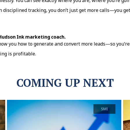
mlessly. You can see exactly where you are, where you’re goin
isciplined tracking, you don’t just get more calls—you get b
 Hudson Ink marketing coach.
how you how to generate and convert more leads—so you’re 
ng is profitable.
COMING UP NEXT
SMI