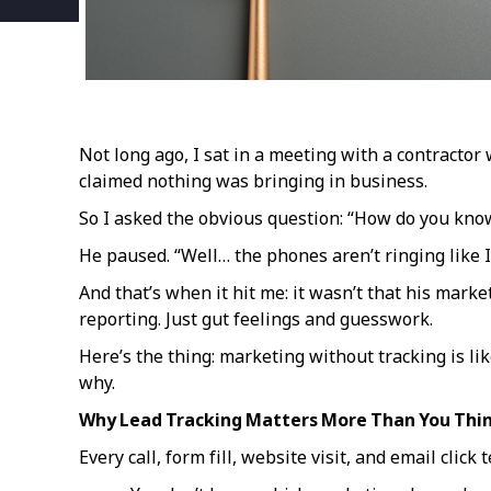
Not long ago, I sat in a meeting with a contracto
claimed nothing was bringing in business.
So I asked the obvious question: “How do you kno
He paused. “Well… the phones aren’t ringing like 
And that’s when it hit me: it wasn’t that his mark
reporting. Just gut feelings and guesswork.
Here’s the thing: marketing without tracking is li
why.
Why Lead Tracking Matters More Than You Thi
Every call, form fill, website visit, and email click 