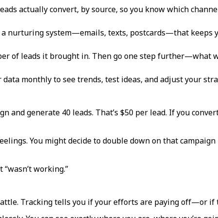
 leads actually convert, by source, so you know which channel
 a nurturing system—emails, texts, postcards—that keeps you 
r of leads it brought in. Then go one step further—what w
r data monthly to see trends, test ideas, and adjust your stra
gn and generate 40 leads. That’s $50 per lead. If you convert
eelings. You might decide to double down on that campaign
t “wasn’t working.”
attle. Tracking tells you if your efforts are paying off—or if