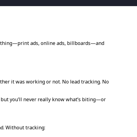
erything—print ads, online ads, billboards—and
ther it was working or not. No lead tracking. No
, but you’ll never really know what’s biting—or
ind. Without tracking: