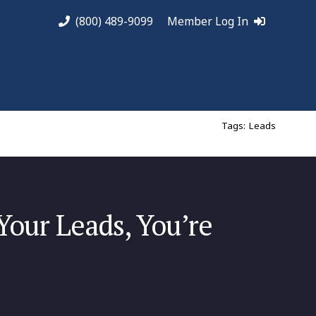
(800) 489-9099
Member Log In
Tags:
Leads
Your Leads, You’re