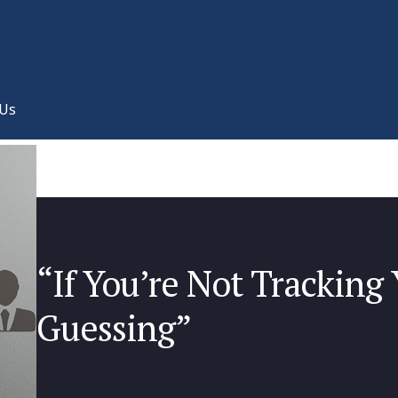
 Us
“If You’re Not Tracking 
Guessing”