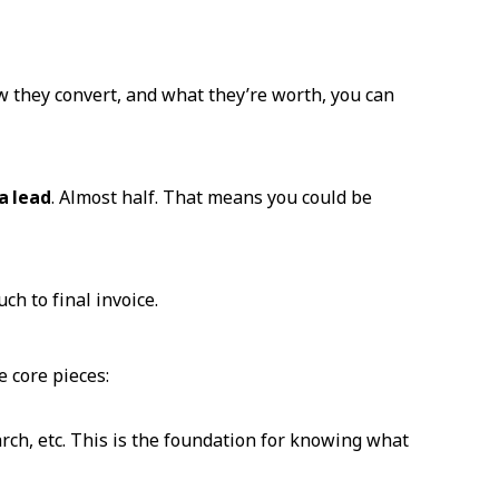
 they convert, and what they’re worth, you can
a lead
. Almost half. That means you could be
ch to final invoice.
e core pieces:
rch, etc. This is the foundation for knowing what