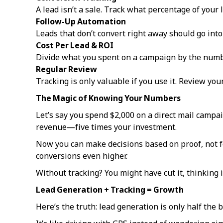
A lead isn’t a sale. Track what percentage of your
Follow-Up Automation
Leads that don’t convert right away should go into
Cost Per Lead & ROI
Divide what you spent on a campaign by the numbe
Regular Review
Tracking is only valuable if you use it. Review you
The Magic of Knowing Your Numbers
Let’s say you spend $2,000 on a direct mail campai
revenue—five times your investment.
Now you can make decisions based on proof, not f
conversions even higher.
Without tracking? You might have cut it, thinking i
Lead Generation + Tracking = Growth
Here’s the truth: lead generation is only half the b