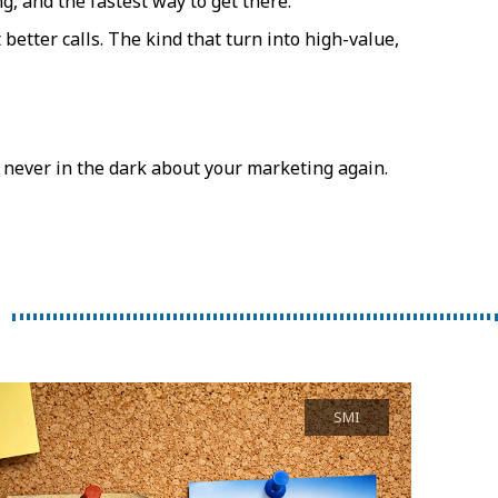
g, and the fastest way to get there.
etter calls. The kind that turn into high-value,
never in the dark about your marketing again.
SMI