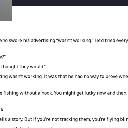
r who swore his advertising “wasn’t working.” He’d tried ev
w?”
I thought they would.”
eting wasn’t working. It was that he had no way to prove whe
ke fishing without a hook. You might get lucky now and then
nk
tells a story. But if you’re not tracking them, you’re flying bl