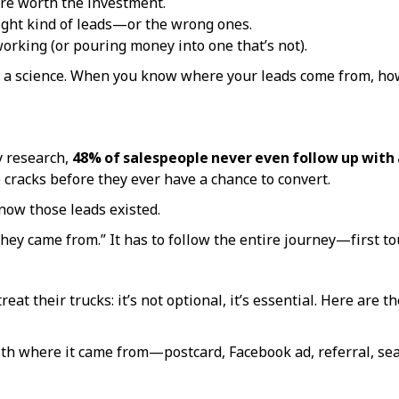
re worth the investment.
 right kind of leads—or the wrong ones.
working (or pouring money into one that’s not).
 a science. When you know where your leads come from, how
y research,
48% of salespeople never even follow up with 
 cracks before they ever have a chance to convert.
now those leads existed.
hey came from.” It has to follow the entire journey—first tou
eat their trucks: it’s not optional, it’s essential. Here are th
th where it came from—postcard, Facebook ad, referral, sea