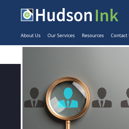
About Us
Our Services
Resources
Contact