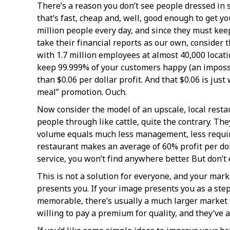
There’s a reason you don’t see people dressed in s
that’s fast, cheap and, well, good enough to get y
million people every day, and since they must kee
take their financial reports as our own, consider
with 1.7 million employees at almost 40,000 locati
keep 99.999% of your customers happy (an impossibl
than $0.06 per dollar profit. And that $0.06 is jus
meal” promotion. Ouch.
Now consider the model of an upscale, local restau
people through like cattle, quite the contrary. Th
volume equals much less management, less required
restaurant makes an average of 60% profit per do
service, you won’t find anywhere better. But don’t 
This is not a solution for everyone, and your mark
presents you. If your image presents you as a step
memorable, there’s usually a much larger market 
willing to pay a premium for quality, and they’ve 