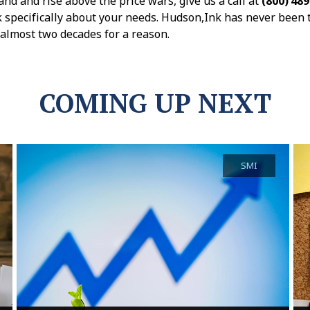
and and rise above the price wars, give us a call at
(800) 48
k specifically about your needs. Hudson,Ink has never been 
r almost two decades for a reason.
COMING UP NEXT
SMI