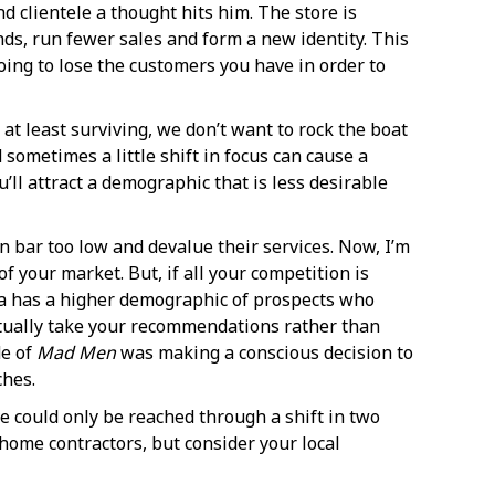
d clientele a thought hits him. The store is
ds, run fewer sales and form a new identity. This
oing to lose the customers you have in order to
e at least surviving, we don’t want to rock the boat
 sometimes a little shift in focus can cause a
’ll attract a demographic that is less desirable
 bar too low and devalue their services. Now, I’m
 your market. But, if all your competition is
rea has a higher demographic of prospects who
 actually take your recommendations rather than
de of
Mad Men
was making a conscious decision to
ches.
e could only be reached through a shift in two
-home contractors, but consider your local