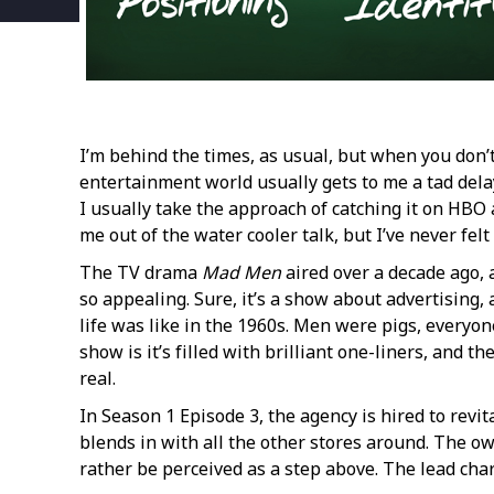
I’m behind the times, as usual, but when you don’t
entertainment world usually gets to me a tad delay
I usually take the approach of catching it on HBO a 
me out of the water cooler talk, but I’ve never felt
The TV drama
Mad Men
aired over a decade ago, 
so appealing. Sure, it’s a show about advertising,
life was like in the 1960s. Men were pigs, everyone
show is it’s filled with brilliant one-liners, and
real.
In Season 1 Episode 3, the agency is hired to revit
blends in with all the other stores around. The o
rather be perceived as a step above. The lead cha