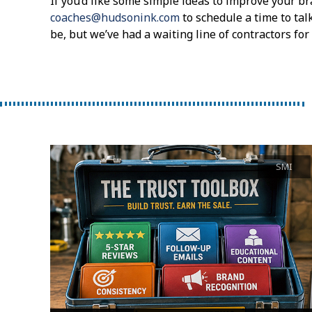
If you’d like some simple ideas to improve your br
coaches@hudsonink.com
to schedule a time to tal
be, but we’ve had a waiting line of contractors fo
SMI