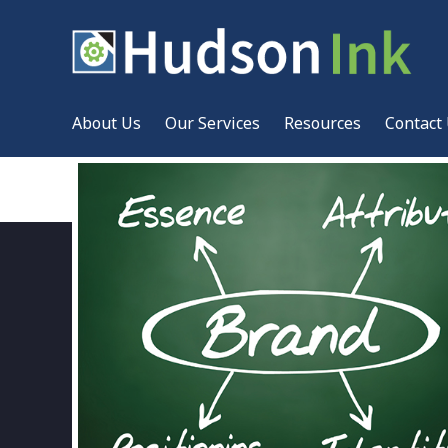
About Us
Our Services
Resources
Contact