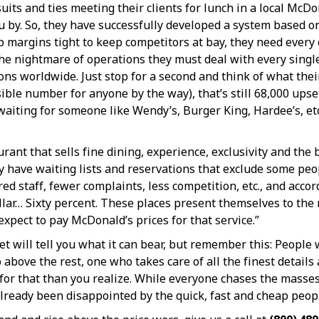
uits and ties meeting their clients for lunch in a local Mc
ou by. So, they have successfully developed a system based o
p margins tight to keep competitors at bay, they need every 
 the nightmare of operations they must deal with every singl
ons worldwide. Just stop for a second and think of what the
e number for anyone by the way), that’s still 68,000 upset p
t waiting for someone like Wendy’s, Burger King, Hardee’s, et
rant that sells fine dining, experience, exclusivity and the
ey have waiting lists and reservations that exclude some peo
 staff, fewer complaints, less competition, etc., and accor
llar… Sixty percent. These places present themselves to th
expect to pay McDonald’s prices for that service.”
et will tell you what it can bear, but remember this: People 
 above the rest, one who takes care of all the finest detail
for that than you realize. While everyone chases the masse
already been disappointed by the quick, fast and cheap peop