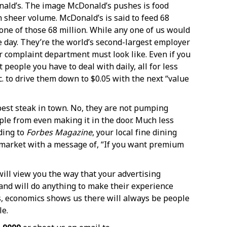
Donald’s. The image McDonald’s pushes is food
n sheer volume. McDonald’s is said to feed 68
one of those 68 million. While any one of us would
e day. They’re the world’s second-largest employer
ir complaint department must look like. Even if you
eople you have to deal with daily, all for less
c. to drive them down to $0.05 with the next “value
 best steak in town. No, they are not pumping
ple from even making it in the door. Much less
ding to
Forbes Magazine
, your local fine dining
e market with a message of, “If you want premium
will view you the way that your advertising
s and will do anything to make their experience
s, economics shows us there will always be people
le.