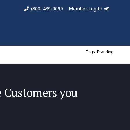
(800) 489-9099
Member Log In
Tags:
Branding
he Customers you