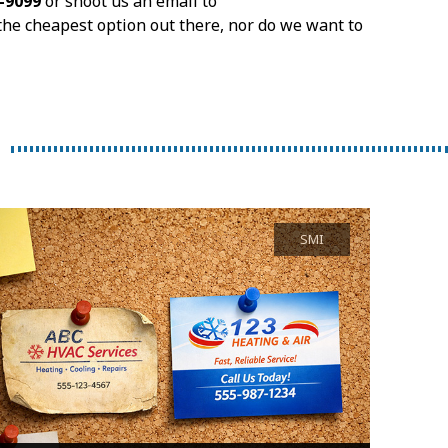
9-9099
or shoot us an email to
the cheapest option out there, nor do we want to
SMI