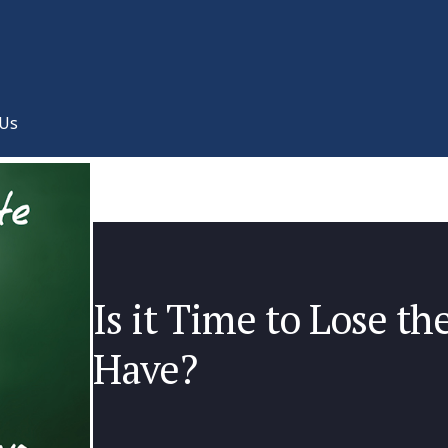
 Us
Is it Time to Lose t
Have?