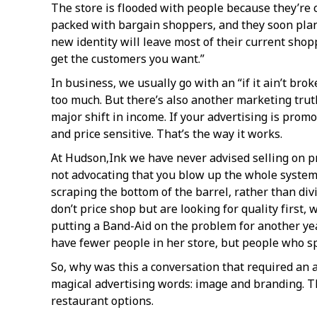
The store is flooded with people because they’re c
packed with bargain shoppers, and they soon plan 
new identity will leave most of their current shop
get the customers you want.”
In business, we usually go with an “if it ain’t brok
too much. But there’s also another marketing truth 
major shift in income. If your advertising is promo
and price sensitive. That’s the way it works.
At Hudson,Ink we have never advised selling on pr
not advocating that you blow up the whole system, 
scraping the bottom of the barrel, rather than d
don’t price shop but are looking for quality first,
putting a Band-Aid on the problem for another yea
have fewer people in her store, but people who 
So, why was this a conversation that required an 
magical advertising words: image and branding. Thi
restaurant options.