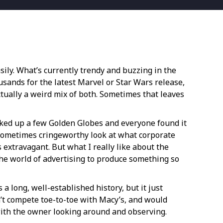
sily. What’s currently trendy and buzzing in the
ousands for the latest Marvel or Star Wars release,
 actually a weird mix of both. Sometimes that leaves
picked up a few Golden Globes and everyone found it
nd sometimes cringeworthy look at what corporate
s extravagant. But what I really like about the
 the world of advertising to produce something so
a long, well-established history, but it just
n’t compete toe-to-toe with Macy’s, and would
with the owner looking around and observing.