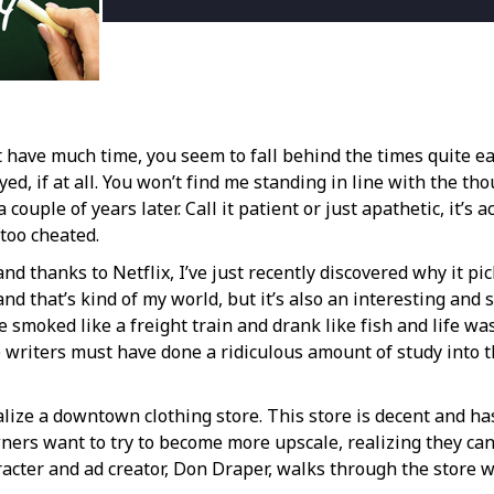
 have much time, you seem to fall behind the times quite ea
ed, if at all. You won’t find me standing in line with the th
couple of years later. Call it patient or just apathetic, it’s
 too cheated.
and thanks to Netflix, I’ve just recently discovered why it 
 and that’s kind of my world, but it’s also an interesting a
 smoked like a freight train and drank like fish and life wa
 the writers must have done a ridiculous amount of study into
alize a downtown clothing store. This store is decent and has 
wners want to try to become more upscale, realizing they ca
racter and ad creator, Don Draper, walks through the store 