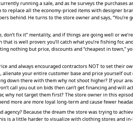
urrently running a sale, and as he surveys the purchases an
to replace all the economy-priced items with designer bran
pers behind. He turns to the store owner and says, “You’re g
e, don’t fix it” mentality, and if things are going well or we’r
that is well proven: you’ll catch what you’re fishing for, and
ting nothing but price, discounts and “cheapest in town,” you
ice and always encouraged contractors NOT to set their own
alienate your entire customer base and price yourself out of
iving down there with them why not shoot higher? If your a
 won’t call you out on bids then can’t get financing and will
r, why not target them first? The store owner in this episo
spend more are more loyal long-term and cause fewer heada
ad agency? Because the dream the store was trying to achiev
s is a little harder to visualize with clothing stores and in