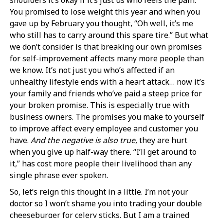
You promised to lose weight this year and when you
gave up by February you thought, “Oh well, it’s me
who still has to carry around this spare tire.” But what
we don’t consider is that breaking our own promises
for self-improvement affects many more people than
we know. It’s not just you who’s affected if an
unhealthy lifestyle ends with a heart attack… now it’s
your family and friends who’ve paid a steep price for
your broken promise. This is especially true with
business owners. The promises you make to yourself
to improve affect every employee and customer you
have.
And the negative is also true
, they are hurt
when you give up half-way there. “I’ll get around to
it,” has cost more people their livelihood than any
single phrase ever spoken.
So, let’s reign this thought in a little. I’m not your
doctor so I won’t shame you into trading your double
cheeseburger for celery sticks. But I am a trained