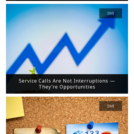
SMI
Service Calls Are Not Interruptions —
They’re Opportunities
SMI