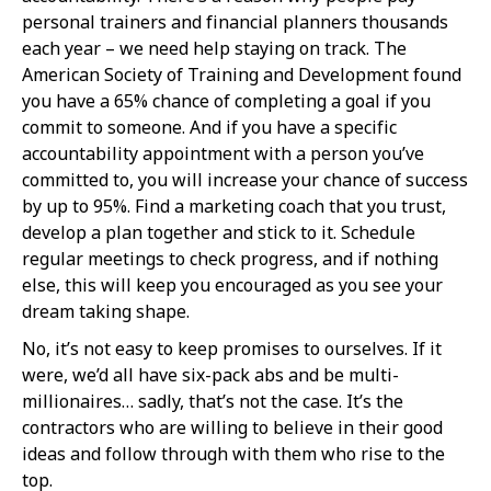
personal trainers and financial planners thousands
each year – we need help staying on track. The
American Society of Training and Development found
you have a 65% chance of completing a goal if you
commit to someone. And if you have a specific
accountability appointment with a person you’ve
committed to, you will increase your chance of success
by up to 95%. Find a marketing coach that you trust,
develop a plan together and stick to it. Schedule
regular meetings to check progress, and if nothing
else, this will keep you encouraged as you see your
dream taking shape.
No, it’s not easy to keep promises to ourselves. If it
were, we’d all have six-pack abs and be multi-
millionaires… sadly, that’s not the case. It’s the
contractors who are willing to believe in their good
ideas and follow through with them who rise to the
top.