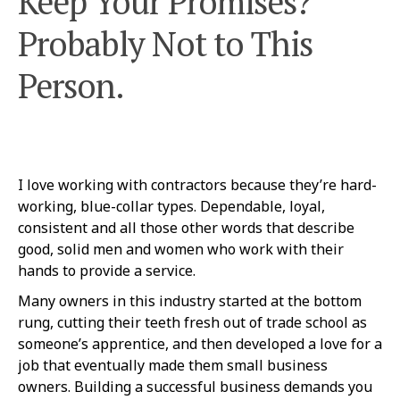
Keep Your Promises?
Probably Not to This
Person.
I love working with contractors because they’re hard-
working, blue-collar types. Dependable, loyal,
consistent and all those other words that describe
good, solid men and women who work with their
hands to provide a service.
Many owners in this industry started at the bottom
rung, cutting their teeth fresh out of trade school as
someone’s apprentice, and then developed a love for a
job that eventually made them small business
owners. Building a successful business demands you