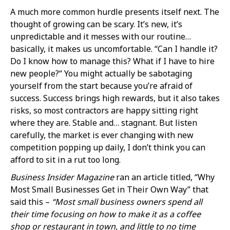
A much more common hurdle presents itself next. The
thought of growing can be scary. It’s new, it’s
unpredictable and it messes with our routine…
basically, it makes us uncomfortable. “Can I handle it?
Do I know how to manage this? What if I have to hire
new people?“ You might actually be sabotaging
yourself from the start because you’re afraid of
success. Success brings high rewards, but it also takes
risks, so most contractors are happy sitting right
where they are. Stable and… stagnant. But listen
carefully, the market is ever changing with new
competition popping up daily, I don’t think you can
afford to sit in a rut too long.
Business Insider Magazine
ran an article titled, “Why
Most Small Businesses Get in Their Own Way” that
said this –
“Most small business owners spend all
their time focusing on how to make it as a coffee
shop or restaurant in town, and little to no time