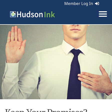
Member Log In
Tags:
Business