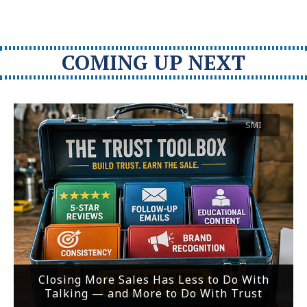
COMING UP NEXT
SMI
Closing More Sales Has Less to Do With
Talking — and More to Do With Trust