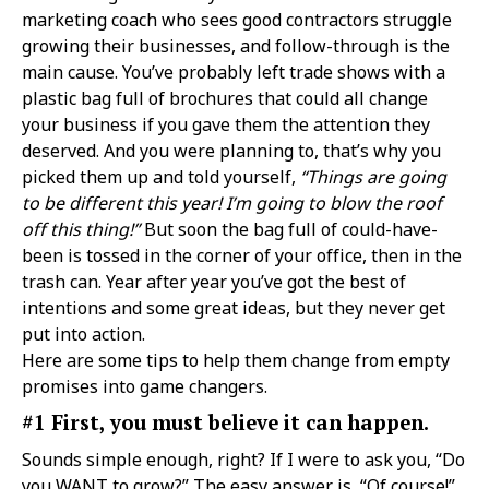
marketing coach who sees good contractors struggle
growing their businesses, and follow-through is the
main cause. You’ve probably left trade shows with a
plastic bag full of brochures that could all change
your business if you gave them the attention they
deserved. And you were planning to, that’s why you
picked them up and told yourself,
“Things are going
to be different this year! I’m going to blow the roof
off this thing!”
But soon the bag full of could-have-
been is tossed in the corner of your office, then in the
trash can. Year after year you’ve got the best of
intentions and some great ideas, but they never get
put into action.
Here are some tips to help them change from empty
promises into game changers.
#1 First, you must believe it can happen.
Sounds simple enough, right? If I were to ask you, “Do
you WANT to grow?” The easy answer is, “Of course!”