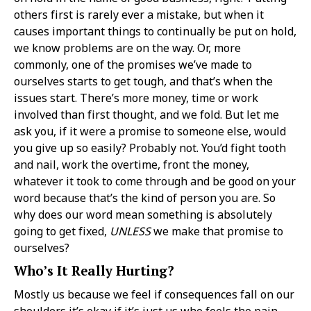
others first is rarely ever a mistake, but when it
causes important things to continually be put on hold,
we know problems are on the way. Or, more
commonly, one of the promises we’ve made to
ourselves starts to get tough, and that’s when the
issues start. There’s more money, time or work
involved than first thought, and we fold. But let me
ask you, if it were a promise to someone else, would
you give up so easily? Probably not. You’d fight tooth
and nail, work the overtime, front the money,
whatever it took to come through and be good on your
word because that’s the kind of person you are. So
why does our word mean something is absolutely
going to get fixed,
UNLESS
we make that promise to
ourselves?
Who’s It Really Hurting?
Mostly us because we feel if consequences fall on our
shoulders it’s okay if it’s just us who feels the pain.