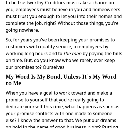
to be trustworthy. Creditors must take a chance on
you, employees must believe in you and homeowners
must trust you enough to let you into their homes and
complete the job, right? Without those things, you’re
going nowhere.
So, for years you’ve been keeping your promises to
customers with quality service, to employees by
working long hours and to
the man
by paying the bills
on time. But, do you know who we rarely ever keep
our promises to? Ourselves.
My Word Is My Bond, Unless It’s My Word
to Me
When you have a goal to work toward and make a
promise to yourself that you’re really going to
dedicate yourself this time, what happens as soon as
your promise conflicts with one made to someone
else? I know the answer to that. We put our dreams
on hold in the name of good business, right? Putting