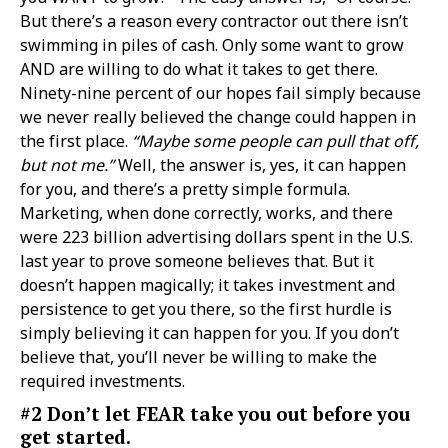
But there’s a reason every contractor out there isn’t
swimming in piles of cash. Only some want to grow
AND are willing to do what it takes to get there.
Ninety-nine percent of our hopes fail simply because
we never really believed the change could happen in
the first place.
“Maybe some people can pull that off,
but not me.”
Well, the answer is, yes, it can happen
for you, and there’s a pretty simple formula.
Marketing, when done correctly, works, and there
were 223 billion advertising dollars spent in the U.S.
last year to prove someone believes that. But it
doesn’t happen magically; it takes investment and
persistence to get you there, so the first hurdle is
simply believing it can happen for you. If you don’t
believe that, you’ll never be willing to make the
required investments.
#2 Don’t let FEAR take you out before you
get started.