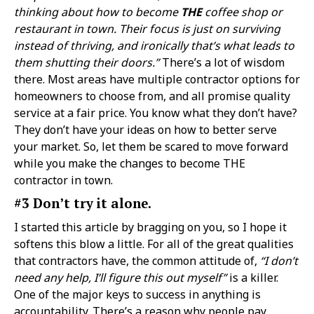
thinking about how to become
THE
coffee shop or
restaurant in town. Their focus is just on surviving
instead of thriving, and ironically that’s what leads to
them shutting their doors.”
There’s a lot of wisdom
there. Most areas have multiple contractor options for
homeowners to choose from, and all promise quality
service at a fair price. You know what they don’t have?
They don’t have your ideas on how to better serve
your market. So, let them be scared to move forward
while you make the changes to become THE
contractor in town.
#3 Don’t try it alone.
I started this article by bragging on you, so I hope it
softens this blow a little. For all of the great qualities
that contractors have, the common attitude of,
“I don’t
need any help, I’ll figure this out myself”
is a killer.
One of the major keys to success in anything is
accountability. There’s a reason why people pay