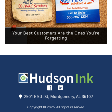
Your Best Customers Are the Ones You’re
Forgetting
2501 E 5th St, Montgomery, AL 36107
Copyright © 2026. All rights reserved.