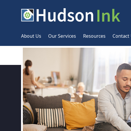
About Us
Our Services
Resources
Contact