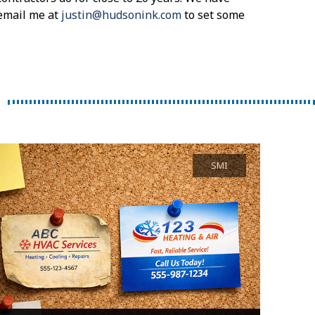
email me at
justin@hudsonink.com
to set some
SMI