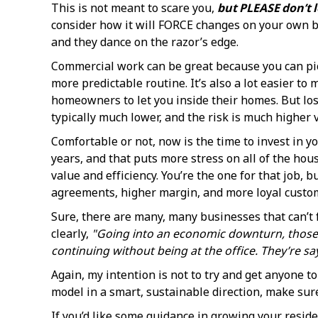
This is not meant to scare you,
but PLEASE don’t le
consider how it will FORCE changes on your own b
and they dance on the razor’s edge.
Commercial work can be great because you can pic
more predictable routine. It’s also a lot easier t
homeowners to let you inside their homes. But los
typically much lower, and the risk is much higher vs
Comfortable or not, now is the time to invest in y
years, and that puts more stress on all of the hou
value and efficiency. You’re the one for that job
agreements, higher margin, and more loyal custo
Sure, there are many, many businesses that can’t 
clearly,
"Going into an economic downturn, those CE
continuing without being at the office. They’re sa
Again, my intention is not to try and get anyone t
model in a smart, sustainable direction, make sure
If you’d like some guidance in growing your reside