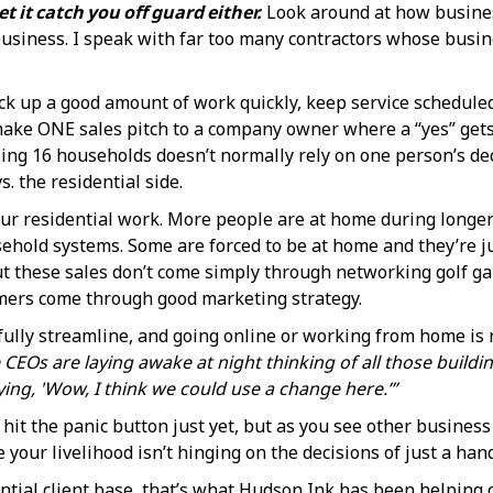
t it catch you off guard either.
Look around at how busines
usiness. I speak with far too many contractors whose busin
k up a good amount of work quickly, keep service scheduled 
o make ONE sales pitch to a company owner where a “yes” gets 
ing 16 households doesn’t normally rely on one person’s de
. the residential side.
our residential work. More people are at home during longer
sehold systems. Some are forced to be at home and they’re ju
, but these sales don’t come simply through networking golf
mers come through good marketing strategy.
fully streamline, and going online or working from home is 
Os are laying awake at night thinking of all those building
ying, 'Wow, I think we could use a change here.’”
o hit the panic button just yet, but as you see other busines
 your livelihood isn’t hinging on the decisions of just a han
ntial client base, that’s what Hudson,Ink has been helping c