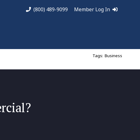
(800) 489-9099
Member Log In
Tags:
Business
rcial?