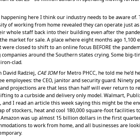
d happening here I think our industry needs to be aware of.
ty of working from home revealed they can operate just as
ir whole staff back into their building even after the pande
he market for sale. A place where eight months ago 1,100 e
hat were closed to shift to an online focus BEFORE the pandem
ng companies around the Southern states crying. Some big-t
iron-clad.
h David Radziej,
CAE IOM
for Metro PHCC, he told me he’d he
ee employees: the CEO, janitor and security guard. Ninety p
 projections are that less than half will ever return to re
hifting to a curbside and delivery only model. Walmart, Pub
, and I read an article this week saying this might be the e
 of stockers, heat and cool 180,000 square-foot facilities to
 Amazon was up almost 15 billion dollars in the first quarte
modations to work from home, and all businesses are looki
temporary.