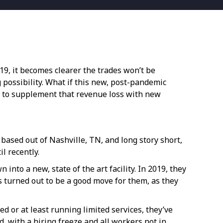
9, it becomes clearer the trades won’t be
g possibility. What if this new, post-pandemic
n to supplement that revenue loss with new
 based out of Nashville, TN, and long story short,
il recently.
nto a new, state of the art facility. In 2019, they
is turned out to be a good move for them, as they
d or at least running limited services, they’ve
d, with a hiring freeze and all workers not in