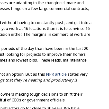
ses are adapting to the changing climate and
esses hinge on a few large commercial contracts,
without having to constantly push, and get into a
you work at 16 locations than it is to convince 16
cision either. The margins in commercial work are
 periods of the day than have been in the last 20
st looking for projects to improve their home’s
 games and lowest bids. These leads, maintenance
not an option. But as this
NPR article
states very
s that they're heating and productivity is
s owners making tough decisions to shift their
dful of CEOs or government officials.
ontractors do for close to 20 years. We have