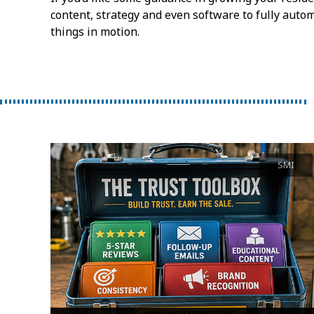
content, strategy and even software to fully autom
things in motion.
SMI