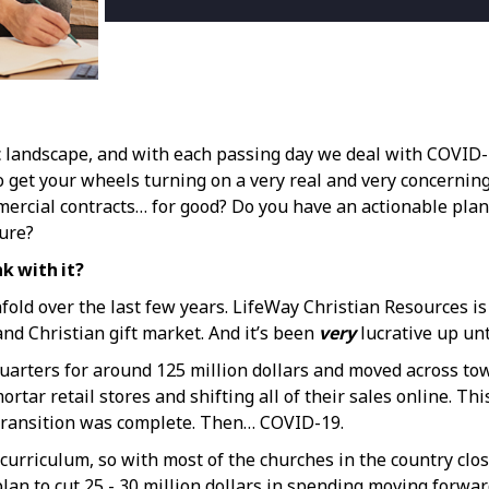
c landscape, and with each passing day we deal with COVID-1
t to get your wheels turning on a very real and very concernin
mercial contracts… for good? Do you have an actionable pla
ture?
nk with it?
fold over the last few years. LifeWay Christian Resources is
nd Christian gift market. And it’s been
very
lucrative up unt
arters for around 125 million dollars and moved across town i
rtar retail stores and shifting all of their sales online. Th
e transition was complete. Then… COVID-19.
rriculum, so with most of the churches in the country close
plan to cut 25 - 30 million dollars in spending moving forwar