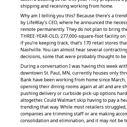
shipping and receiving working from home.
Why am I telling you this? Because there’s a tren
by LifeWay’s CEO, where he announced the necessi
remote permanently. They do not plan to bring the
THREE-YEAR-OLD, 277,000-square-foot facility on t
if you’re keeping track, that’s 170 retail stores t
Nashville. You can almost hear several contracti
decisions, some that were probably thought to be 
During a conversation I was having this week wit
downtown St. Paul, MN, currently houses only thr
Bank have been working from home since March, and
opening their dining rooms again at all and are s
pushing delivery or curbside pick-up options hard
altogether. Could Walmart skip having to pay a heap
trending that way. While most retailers struggled,
companies are trimming staff or are making accom
consolidation and elimination, and it may not be 