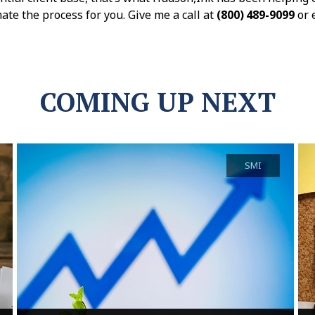
ate the process for you. Give me a call at
(800) 489-9099
or 
COMING UP NEXT
SMI