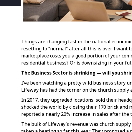
Things are changing fast in the national economi
resetting to “normal” after all this is over. I wan
marketplace costs you a good portion of your com
residential business? Or is downsizing in your fu
The Business Sector is shrinking — will you shri
I’ve been watching a pretty wild business story un
Lifeway has had the corner on the church supply a
In 2017, they upgraded locations, sold their headqu
shocked the world by closing their 170 brick and mo
reported a nearly 20% increase in sales after th
The bulk of Lifeway’s revenue was church supply cu
taken a beating so far this year. They proposed a 