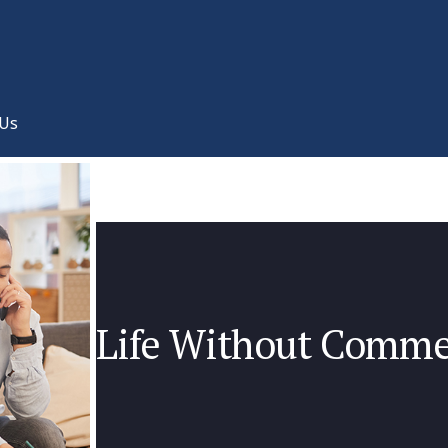
 Us
Life Without Comme