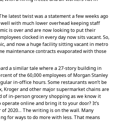
 The latest twist was a statement a few weeks ago
 well with much lower overhead keeping staff
mic is over and are now looking to put their
mployees clocked in every day now sits vacant. So,
ic, and now a huge facility sitting vacant in metro
ime maintenance contracts evaporated with those
ard a similar tale where a 27-story building in
ercent of the 60,000 employees of Morgan Stanley
gular in-office hours. Some restaurants won’t be
lix, Kroger and other major supermarket chains are
nd of in-person grocery shopping as we know it
 operate online and bring it to your door? It’s
r of 2020… The writing is on the wall. Many
ng for ways to do more with less. That means