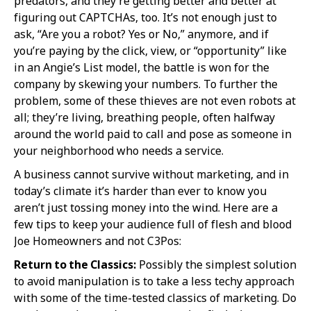
predators, and they’re getting better and better at
figuring out CAPTCHAs, too. It’s not enough just to
ask, “Are you a robot? Yes or No,” anymore, and if
you’re paying by the click, view, or “opportunity” like
in an Angie’s List model, the battle is won for the
company by skewing your numbers. To further the
problem, some of these thieves are not even robots at
all; they’re living, breathing people, often halfway
around the world paid to call and pose as someone in
your neighborhood who needs a service.
A business cannot survive without marketing, and in
today’s climate it’s harder than ever to know you
aren’t just tossing money into the wind. Here are a
few tips to keep your audience full of flesh and blood
Joe Homeowners and not C3Pos:
Return to the Classics:
Possibly the simplest solution
to avoid manipulation is to take a less techy approach
with some of the time-tested classics of marketing. Do