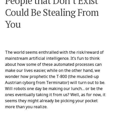
People that Don’t Exist
Could Be Stealing From
You
The world seems enthralled with the risk/reward of
mainstream artificial intelligence. It’s fun to think
about how some of these automated processes can
make our lives easier, while on the other hand, we
wonder how prophetic the T-800 (the muscled-up
Austrian cyborg from Terminator) will turn out to be.
Will robots one day be making our lunch… or be the
ones eventually taking it from us? Well, as for now, it
seems they might already be picking your pocket
more than you realize.