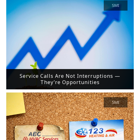
SMI
Service Calls Are Not Interruptions —
They’re Opportunities
SMI