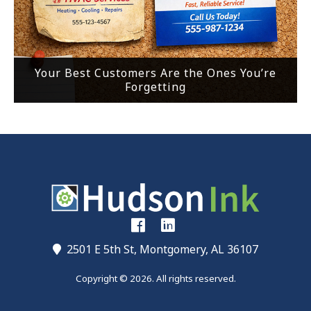
Your Best Customers Are the Ones You’re
Forgetting
2501 E 5th St, Montgomery, AL 36107
Copyright © 2026. All rights reserved.