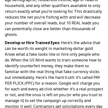
household, and any other qualifiers available to only
return exactly what you’re looking for. This drastically
reduces the net you’re fishing with and will decrease
your number of overall leads, but 10 REAL leads you
can potentially close are better than thousands of
ghosts.
Develop or Hire Trained Eyes:
Here’s the advice that
can be worth its weight in marketing-dollar gold:
Know what a fake looks like or hire only people who
do. When the US Mint wants to train someone how to
identify counterfeit money, they make them so
familiar with the real thing that fake currency sticks
out immediately. Here’s the hard truth: it’s called PAY
PER PLICK (PPC) for a reason. Google will charge you
for each and every ad click whether it’s a real prospect
or not, and the onus is left on you (or who you trust to
manage it) to set the campaign up correctly and
monitor it well. Contractors get solicitations every day