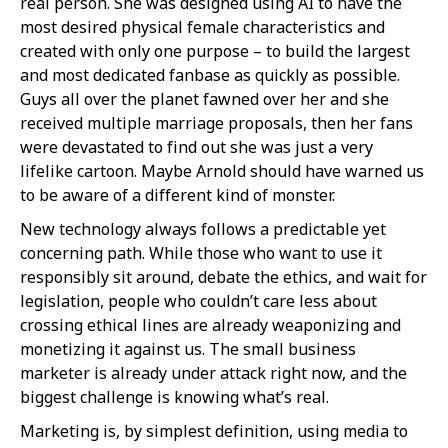
real person. She was designed using AI to have the
most desired physical female characteristics and
created with only one purpose – to build the largest
and most dedicated fanbase as quickly as possible.
Guys all over the planet fawned over her and she
received multiple marriage proposals, then her fans
were devastated to find out she was just a very
lifelike cartoon. Maybe Arnold should have warned us
to be aware of a different kind of monster.
New technology always follows a predictable yet
concerning path. While those who want to use it
responsibly sit around, debate the ethics, and wait for
legislation, people who couldn’t care less about
crossing ethical lines are already weaponizing and
monetizing it against us. The small business
marketer is already under attack right now, and the
biggest challenge is knowing what’s real.
Marketing is, by simplest definition, using media to