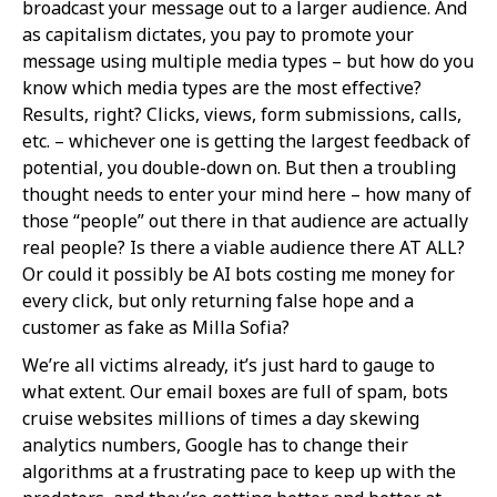
broadcast your message out to a larger audience. And
as capitalism dictates, you pay to promote your
message using multiple media types – but how do you
know which media types are the most effective?
Results, right? Clicks, views, form submissions, calls,
etc. – whichever one is getting the largest feedback of
potential, you double-down on. But then a troubling
thought needs to enter your mind here – how many of
those “people” out there in that audience are actually
real people? Is there a viable audience there AT ALL?
Or could it possibly be AI bots costing me money for
every click, but only returning false hope and a
customer as fake as Milla Sofia?
We’re all victims already, it’s just hard to gauge to
what extent. Our email boxes are full of spam, bots
cruise websites millions of times a day skewing
analytics numbers, Google has to change their
algorithms at a frustrating pace to keep up with the