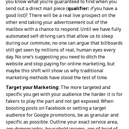
you know what you’re guaranteed to find when you
send out a direct mail piece (
qualifier:
if
you have a
good list)? There will be a real live prospect on the
other end taking your advertisement out of the
mailbox with a chance to respond. Until we have fully
automated self-driving cars that allow us to sleep
during our commute, no one can argue that billboards
still get seen by millions of real, human eyes every
day. No one’s suggesting you need to ditch the
website and stop paying for online marketing, but
maybe this shift will show us why traditional
marketing methods have stood the test of time.
Target your Marketing:
The more targeted and
specific you get with your audience the harder it is for
fakers to play the part and not get exposed. When
boosting posts on Facebook or setting a target
audience for Google promotions, be as granular and
specific as possible. Outline your exact service area,
age demographic, household income, age of head of