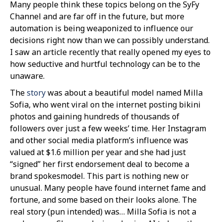
Many people think these topics belong on the SyFy
Channel and are far off in the future, but more
automation is being weaponized to influence our
decisions right now than we can possibly understand.
I saw an article recently that really opened my eyes to
how seductive and hurtful technology can be to the
unaware.
The
story
was about a beautiful model named Milla
Sofia, who went viral on the internet posting bikini
photos and gaining hundreds of thousands of
followers over just a few weeks’ time. Her Instagram
and other social media platform’s influence was
valued at $1.6 million per year and she had just
“signed” her first endorsement deal to become a
brand spokesmodel. This part is nothing new or
unusual. Many people have found internet fame and
fortune, and some based on their looks alone. The
real story (pun intended) was… Milla Sofia is not a