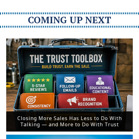
COMING UP NEXT
SMI
Closing More Sales Has Less to Do With
Talking — and More to Do With Trust