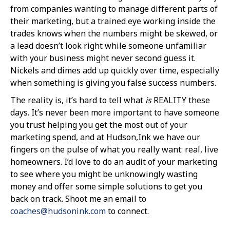
from companies wanting to manage different parts of
their marketing, but a trained eye working inside the
trades knows when the numbers might be skewed, or
a lead doesn’t look right while someone unfamiliar
with your business might never second guess it.
Nickels and dimes add up quickly over time, especially
when something is giving you false success numbers.
The reality is, it’s hard to tell what
is
REALITY these
days. It’s never been more important to have someone
you trust helping you get the most out of your
marketing spend, and at Hudson,Ink we have our
fingers on the pulse of what you really want: real, live
homeowners. I’d love to do an audit of your marketing
to see where you might be unknowingly wasting
money and offer some simple solutions to get you
back on track. Shoot me an email to
coaches@hudsonink.com
to connect.