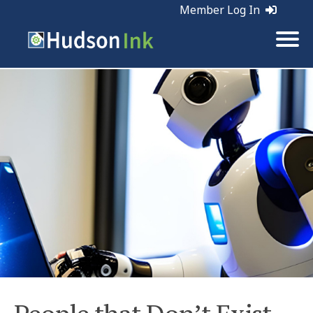
Member Log In
Tags:
Marketing