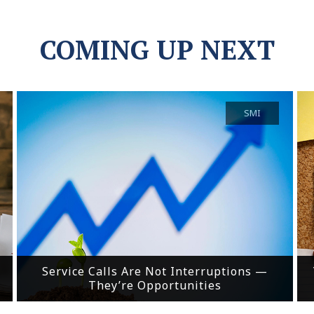
COMING UP NEXT
SMI
Service Calls Are Not Interruptions —
They’re Opportunities