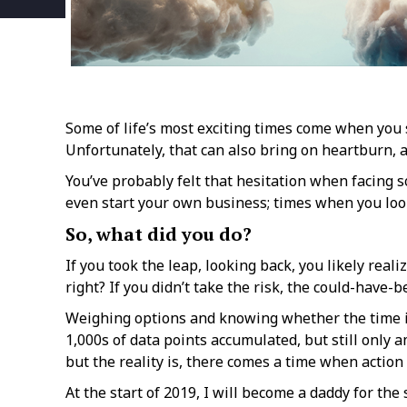
Some of life’s most exciting times come when you s
Unfortunately, that can also bring on heartburn, a
You’ve probably felt that hesitation when facing s
even start your own business; times when you look
So, what did you do?
If you took the leap, looking back, you likely reali
right? If you didn’t take the risk, the could-have-
Weighing options and knowing whether the time is r
1,000s of data points accumulated, but still only 
but the reality is, there comes a time when action 
At the start of 2019, I will become a daddy for th