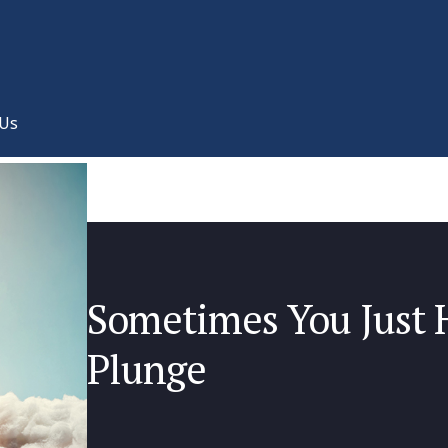
 Us
Sometimes You Just H
Plunge