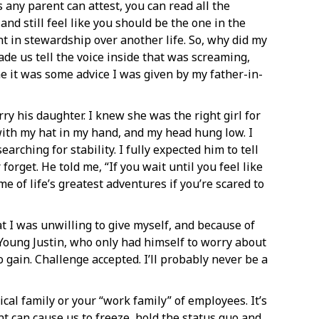
s any parent can attest, you can read all the
nd still feel like you should be the one in the
t in stewardship over another life. So, why did my
de us tell the voice inside that was screaming,
me it was some advice I was given by my father-in-
y his daughter. I knew she was the right girl for
ith my hat in my hand, and my head hung low. I
earching for stability. I fully expected him to tell
orget. He told me, “If you wait until you feel like
e of life’s greatest adventures if you’re scared to
t I was unwilling to give myself, and because of
. Young Justin, who only had himself to worry about
to gain. Challenge accepted. I’ll probably never be a
ical family or your “work family” of employees. It’s
ht can cause us to freeze, hold the status quo and