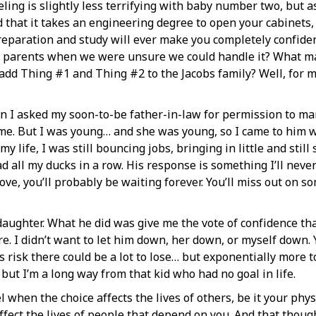
eeling is slightly less terrifying with baby number two, but a
hat it takes an engineering degree to open your cabinets, a
eparation and study will ever make you completely confiden
ng parents when we were unsure we could handle it? What ma
 add Thing #1 and Thing #2 to the Jacobs family? Well, for 
 I asked my soon-to-be father-in-law for permission to marr
me. But I was young… and she was young, so I came to him w
 life, I was still bouncing jobs, bringing in little and still s
 all my ducks in a row. His response is something I’ll never f
e, you’ll probably be waiting forever. You’ll miss out on som
daughter. What he did was give me the vote of confidence tha
fore. I didn’t want to let him down, her down, or myself down
his risk there could be a lot to lose… but exponentially more 
t I’m a long way from that kid who had no goal in life.
 when the choice affects the lives of others, be it your phys
ffect the lives of people that depend on you. And that thoug