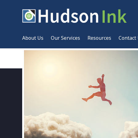
About Us
Our Services
Resources
Contact