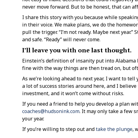
never move forward. But to be honest, that can af
I share this story with you because while speaking
in their voice. We make plans, we do the homework,
pull the trigger. “I’m not ready. Maybe next year.
and safe. “Ready” will never come.
I’ll leave you with one last thought.
Einstein’s definition of insanity put into Alabama
fine with the way things are then tread on, but of
As we’re looking ahead to next year, I want to tell
a lot of success stories around here, and I believ
investment, and it won’t come without risks.
If you need a friend to help you develop a plan wit
coaches@hudsonink.com
. It may only take a few 
your year.
If you’re willing to step out and
take the plunge
, 