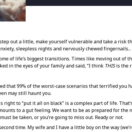
tep out a little, make yourself vulnerable and take a risk th
nxiety, sleepless nights and nervously chewed fingernails...
ome of life’s biggest transitions. Times like moving out of 
ed in the eyes of your family and said, “I think
THIS
is the 
zed that 99% of the worst-case scenarios that terrified you ha
been may still haunt you.
ight to “put it all on black” is a complex part of life. That
amounts to a gut feeling. We want to be as prepared for the
must be taken, or you’re going to miss out. Ready or not.
e second time. My wife and I have a little boy on the way (we