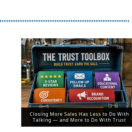
SMI
Closing More Sales Has Less to Do With
Talking — and More to Do With Trust