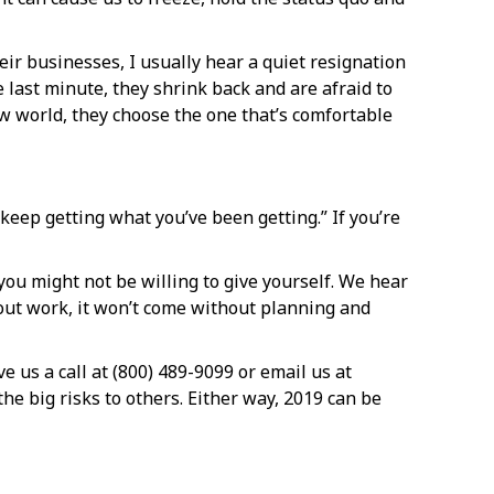
eir businesses, I usually hear a quiet resignation
 last minute, they shrink back and are afraid to
new world, they choose the one that’s comfortable
 keep getting what you’ve been getting.” If you’re
 you might not be willing to give yourself. We hear
thout work, it won’t come without planning and
e us a call at (800) 489-9099 or email us at
he big risks to others. Either way, 2019 can be