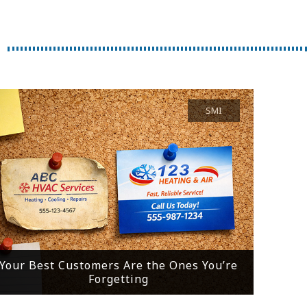
SMI
Your Best Customers Are the Ones You’re
Forgetting