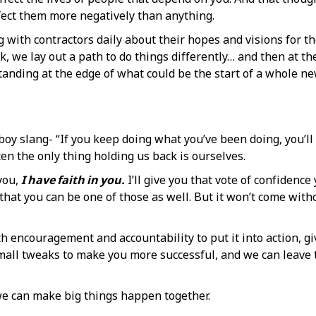
fect them more negatively than anything.
 with contractors daily about their hopes and visions for th
 we lay out a path to do things differently… and then at the
” Standing at the edge of what could be the start of a whole 
 boy slang- “If you keep doing what you’ve been doing, you’ll
ten the only thing holding us back is ourselves.
 you,
I have faith in you.
I’ll give you that vote of confidence
e that you can be one of those as well. But it won’t come wi
h encouragement and accountability to put it into action, giv
small tweaks to make you more successful, and we can leave t
we can make big things happen together.