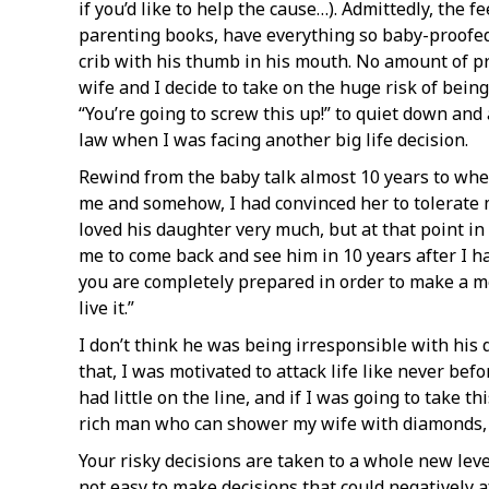
if you’d like to help the cause…). Admittedly, the f
parenting books, have everything so baby-proofed t
crib with his thumb in his mouth. No amount of pr
wife and I decide to take on the huge risk of bei
“You’re going to screw this up!” to quiet down and
law when I was facing another big life decision.
Rewind from the baby talk almost 10 years to when
me and somehow, I had convinced her to tolerate 
loved his daughter very much, but at that point in my
me to come back and see him in 10 years after I had
you are completely prepared in order to make a mov
live it.”
I don’t think he was being irresponsible with his 
that, I was motivated to attack life like never be
had little on the line, and if I was going to take t
rich man who can shower my wife with diamonds, bu
Your risky decisions are taken to a whole new level
not easy to make decisions that could negatively a