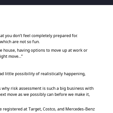
at you don’t feel completely prepared for.
 which are not so fun.
the house, having options to move up at work or
right move…”
d little possibility of realistically happening,
’s why risk assessment is such a big business with
 next move as we possibly can before we make it,
’re registered at Target, Costco, and Mercedes-Benz