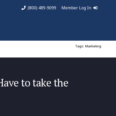
(800) 489-9099
Member Log In
Tags:
Marketing
ave to take the