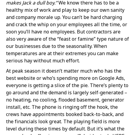
makes Jack a dull boy.”
We know there has to be a
healthy mix of work and play to keep our own sanity
and company morale up. You can’t be hard charging
and crack the whip on your employees all the time, or
soon you’ll have no employees. But contractors are
also very aware of the “feast or famine” type nature of
our businesses due to the seasonality. When
temperatures are at their extremes you can make
serious hay without much effort.
At peak season it doesn’t matter much who has the
best website or who’s spending more on Google Ads,
everyone is getting a slice of the pie. There’s plenty to
go around and the demand is largely self-generated –
no heating, no cooling, flooded basement, generator
install, etc. The phone is ringing off the hook, the
crews have appointments booked back-to-back, and
the financials look great. The playing field is more
level during these times by default. But it’s what the