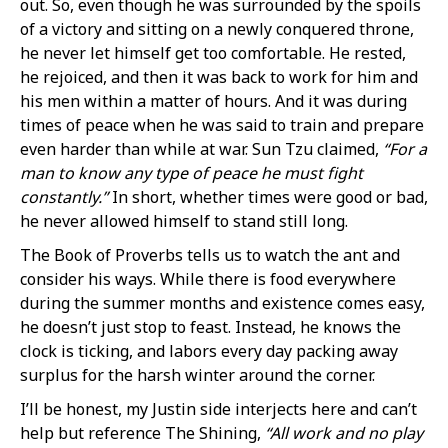
out. So, even though he was surrounded by the spoils
of a victory and sitting on a newly conquered throne,
he never let himself get too comfortable. He rested,
he rejoiced, and then it was back to work for him and
his men within a matter of hours. And it was during
times of peace when he was said to train and prepare
even harder than while at war. Sun Tzu claimed,
“For a
man to know any type of peace he must fight
constantly.”
In short, whether times were good or bad,
he never allowed himself to stand still long.
The Book of Proverbs tells us to watch the ant and
consider his ways. While there is food everywhere
during the summer months and existence comes easy,
he doesn’t just stop to feast. Instead, he knows the
clock is ticking, and labors every day packing away
surplus for the harsh winter around the corner.
I’ll be honest, my Justin side interjects here and can’t
help but reference The Shining,
“All work and no play