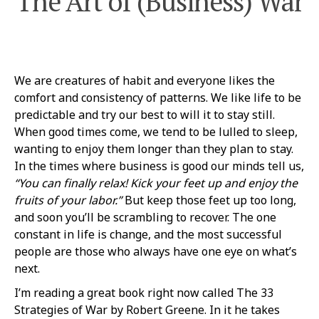
The Art of (Business) War
We are creatures of habit and everyone likes the
comfort and consistency of patterns. We like life to be
predictable and try our best to will it to stay still.
When good times come, we tend to be lulled to sleep,
wanting to enjoy them longer than they plan to stay.
In the times where business is good our minds tell us,
“You can finally relax! Kick your feet up and enjoy the
fruits of your labor.”
But keep those feet up too long,
and soon you’ll be scrambling to recover. The one
constant in life is change, and the most successful
people are those who always have one eye on what’s
next.
I’m reading a great book right now called The 33
Strategies of War by Robert Greene. In it he takes