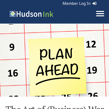
Member Log In
Tags:
Business | Planning