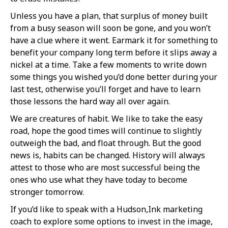
Unless you have a plan, that surplus of money built
from a busy season will soon be gone, and you won’t
have a clue where it went. Earmark it for something to
benefit your company long term before it slips away a
nickel at a time. Take a few moments to write down
some things you wished you’d done better during your
last test, otherwise you’ll forget and have to learn
those lessons the hard way all over again.
We are creatures of habit. We like to take the easy
road, hope the good times will continue to slightly
outweigh the bad, and float through. But the good
news is, habits can be changed. History will always
attest to those who are most successful being the
ones who use what they have today to become
stronger tomorrow.
If you’d like to speak with a Hudson,Ink marketing
coach to explore some options to invest in the image,