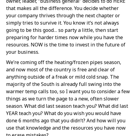
owner, leader, “business general” decides to do HERE
that makes all the difference. You decide whether
your company thrives through the next chapter or
simply tries to survive it. You know it’s not always
going to be this good… so party a little, then start
preparing for harder times now while you have the
resources. NOW is the time to invest in the future of
your business.
We’re coming off the heating/frozen pipes season,
and now most of the country is free and clear of
anything outside of a freak or mild cold snap. The
majority of the South is already full swing into the
warmer temp calls too, so I want you to consider a few
things as we turn the page to a new, often slower
season. What did last season teach you? What did last
YEAR teach you? What do you wish you would have
done 6 months ago that you didn’t? And how will you
use that knowledge and the resources you have now
to erase mistakes?