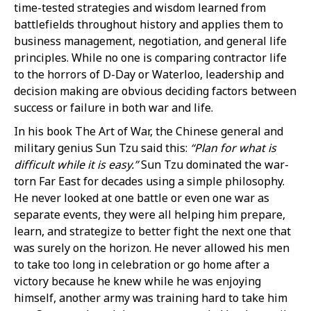
time-tested strategies and wisdom learned from
battlefields throughout history and applies them to
business management, negotiation, and general life
principles. While no one is comparing contractor life
to the horrors of D-Day or Waterloo, leadership and
decision making are obvious deciding factors between
success or failure in both war and life.
In his book The Art of War, the Chinese general and
military genius Sun Tzu said this:
“Plan for what is
difficult while it is easy.”
Sun Tzu dominated the war-
torn Far East for decades using a simple philosophy.
He never looked at one battle or even one war as
separate events, they were all helping him prepare,
learn, and strategize to better fight the next one that
was surely on the horizon. He never allowed his men
to take too long in celebration or go home after a
victory because he knew while he was enjoying
himself, another army was training hard to take him