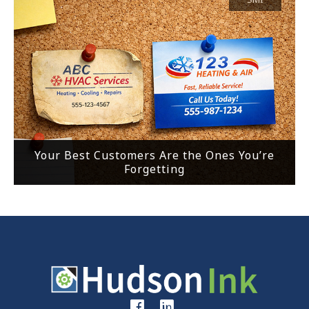
Your Best Customers Are the Ones You’re
Forgetting