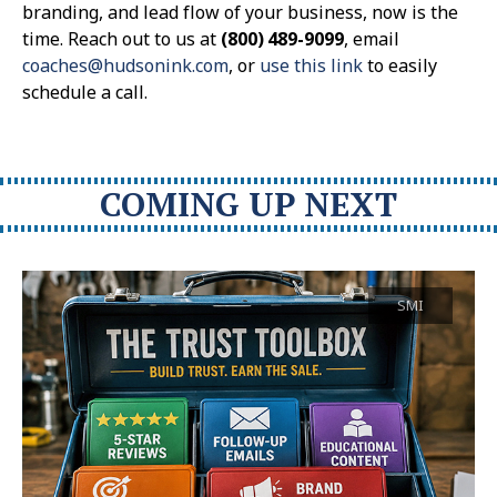
branding, and lead flow of your business, now is the
time. Reach out to us at
(800) 489-9099
, email
coaches@hudsonink.com
, or
use this link
to easily
schedule a call.
COMING UP NEXT
SMI