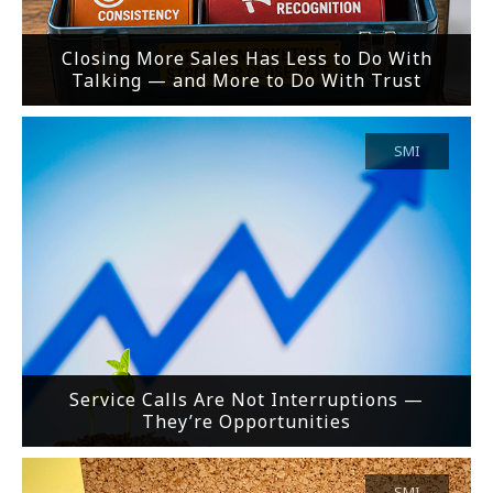
Closing More Sales Has Less to Do With
Talking — and More to Do With Trust
SMI
Service Calls Are Not Interruptions —
They’re Opportunities
SMI